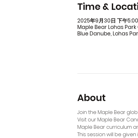
Time & Locat
2025年9月30日 下午5:00
Maple Bear Lohas Park 
Blue Danube, Lohas Pa
About
Join the Maple Bear globa
Visit our Maple Bear Can
Maple Bear curriculum an
This session will be given i