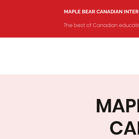
MAPLE BEAR CANADIAN INTE
The best of Canadian education
MAPL
CA