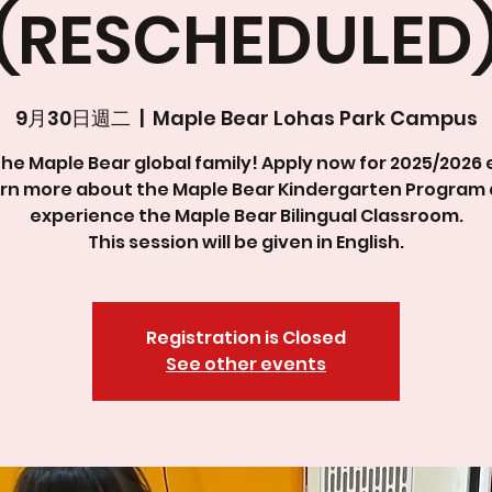
(RESCHEDULED
9月30日週二
  |  
Maple Bear Lohas Park Campus
the Maple Bear global family! Apply now for 2025/2026 
rn more about the Maple Bear Kindergarten Program
experience the Maple Bear Bilingual Classroom.
This session will be given in English.
Registration is Closed
See other events