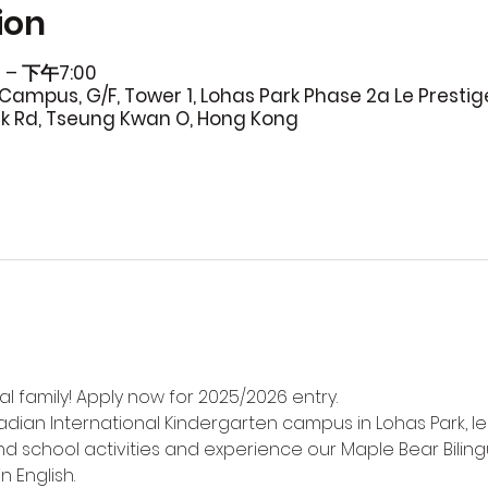
ion
 – 下午7:00
Campus, G/F, Tower 1, Lohas Park Phase 2a Le Prestig
rk Rd, Tseung Kwan O, Hong Kong
l family! Apply now for 2025/2026 entry.
adian International Kindergarten campus in Lohas Park, l
d school activities and experience our Maple Bear Biling
n English.