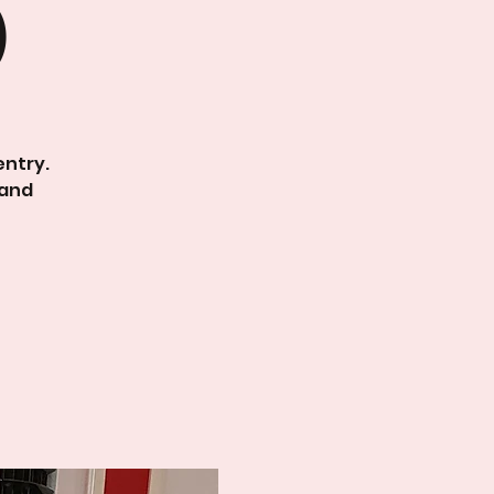
)
entry.
 and