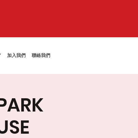
Y
加入我們
聯絡我們
 PARK
USE