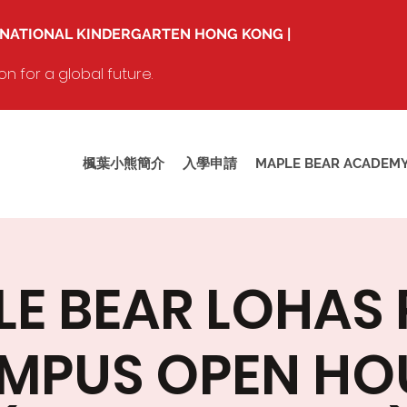
RNATIONAL KINDERGARTEN HONG KONG |
 for a global future.
楓葉小熊簡介
入學申請
MAPLE BEAR ACADEM
E BEAR LOHAS
MPUS OPEN HO