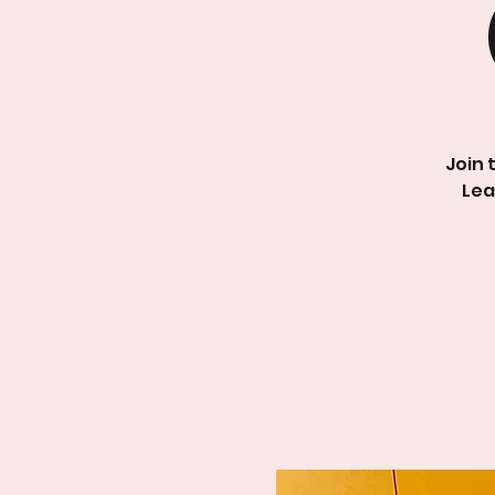
Join 
Lea