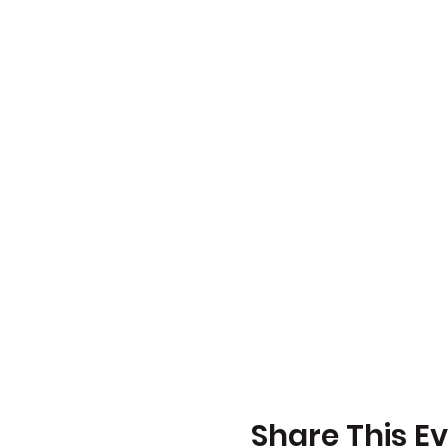
Share This E