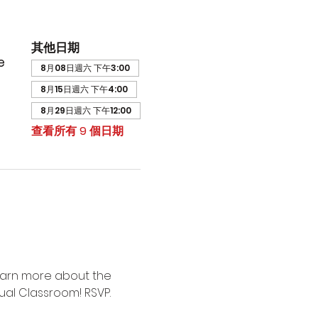
其他日期
e
8月08日週六 下午3:00
8月15日週六 下午4:00
8月29日週六 下午12:00
查看所有 9 個日期
earn more about the 
ual Classroom! RSVP.