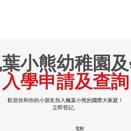
楓葉小熊幼稚園及
入學申請及查詢
歡迎你和你的小朋友加入楓葉小熊的國際大家庭！
立即登記。