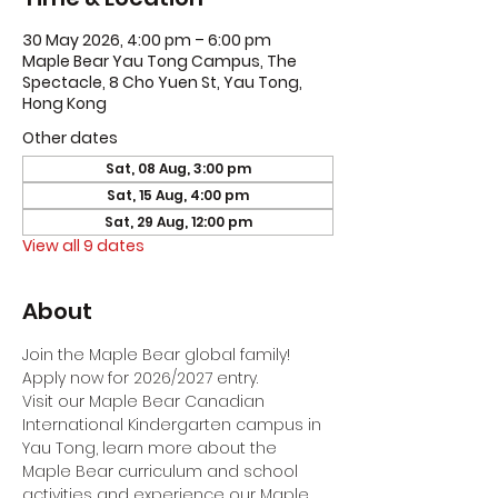
30 May 2026, 4:00 pm – 6:00 pm
Maple Bear Yau Tong Campus, The
Spectacle, 8 Cho Yuen St, Yau Tong,
Hong Kong
Other dates
Sat, 08 Aug, 3:00 pm
Sat, 15 Aug, 4:00 pm
Sat, 29 Aug, 12:00 pm
View all 9 dates
About
Join the Maple Bear global family! 
Apply now for 2026/2027 entry.
Visit our Maple Bear Canadian 
International Kindergarten campus in 
Yau Tong, learn more about the 
Maple Bear curriculum and school 
activities and experience our Maple 