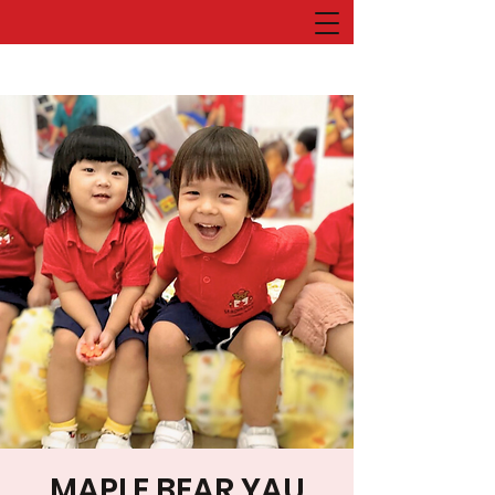
MAPLE BEAR YAU