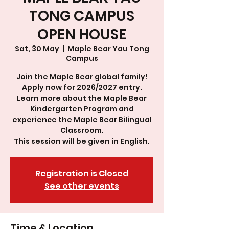
TONG CAMPUS
OPEN HOUSE
Sat, 30 May
  |  
Maple Bear Yau Tong
Campus
Join the Maple Bear global family!
Apply now for 2026/2027 entry.
Learn more about the Maple Bear
Kindergarten Program and
experience the Maple Bear Bilingual
Classroom.
This session will be given in English.
Registration is Closed
See other events
Time & Location