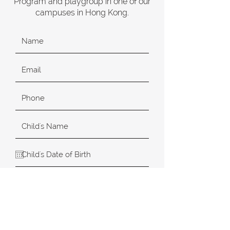
Program and playgroup in one of our
campuses in Hong Kong.