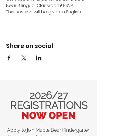
Bear Bilingual Classroom! RSVP.
This session will be given in English.
Share on social
2026/27
REGISTRATIONS
NOW OPEN
Apply to join Maple Bear Kindergarten