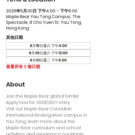
2026年5月30日 下午4:00 – 下午6:00
Maple Bear Yau Tong Campus, The
Spectacle, 8 Cho Yuen St, Yau Tong,
Hong Kong
其他日期
8月15日週六 下午4:00
8月29日週六 下午12:00
9月01日週二 下午5:00
查看所有 8 個日期
About
Join the Maple Bear global family! 
Apply now for 2026/2027 entry.
Visit our Maple Bear Canadian 
International Kindergarten campus in 
Yau Tong, learn more about the 
Maple Bear curriculum and school 
activities and experience our Maple 