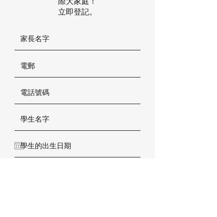
際大家庭！
立即登記。