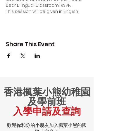
Bear Bilingual Classroom! RSVP.
This session will be given in English.
Share This Event
香港楓葉小熊幼稚園
及學前班
入學申請及查詢
歡迎你和你的小朋友加入楓葉小熊的國