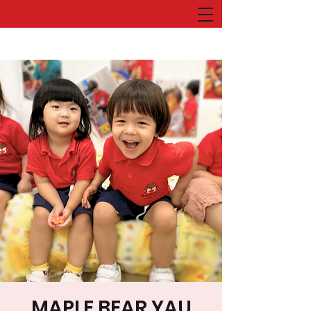
MAPLE BEAR YAU