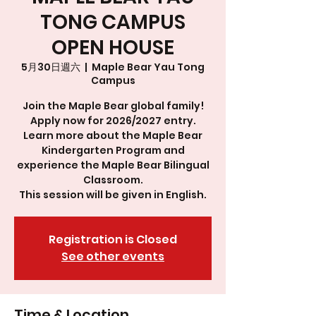
TONG CAMPUS
OPEN HOUSE
5月30日週六
  |  
Maple Bear Yau Tong
Campus
Join the Maple Bear global family!
Apply now for 2026/2027 entry.
Learn more about the Maple Bear
Kindergarten Program and
experience the Maple Bear Bilingual
Classroom.
This session will be given in English.
Registration is Closed
See other events
Time & Location