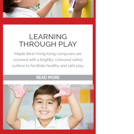
LEARNING
THROUGH PLAY
Maple Bear Hong Kong campuses are
covered with a brightly-coloured safety
surface to facilitate healthy and safe play.
READ MORE