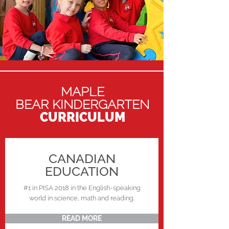
MAPLE
BEAR KINDERGARTEN
CURRICULUM
CANADIAN
EDUCATION
#1 in PISA 2018 in the English-speaking
world in science, math and reading.
READ MORE