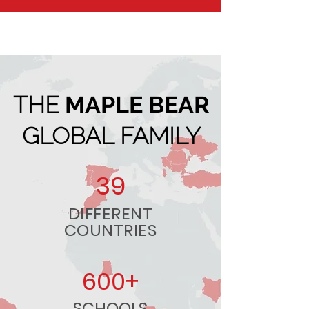
THE
MAPLE BEAR
GLOBAL FAMILY
39
DIFFERENT
COUNTRIES
600+
SCHOOLS