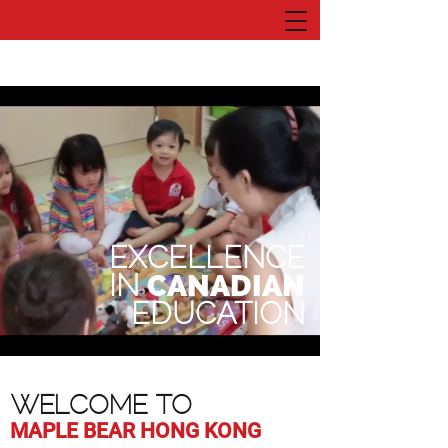
EXCELLENCE
IN
CANADIAN
EDUCATION
WELCOME TO
MAPLE BEAR HONG KONG