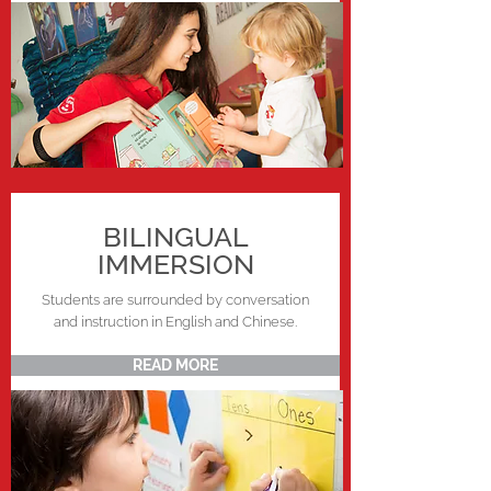
BILINGUAL
IMMERSION
Students are surrounded by conversation
and instruction in English and Chinese.
READ MORE