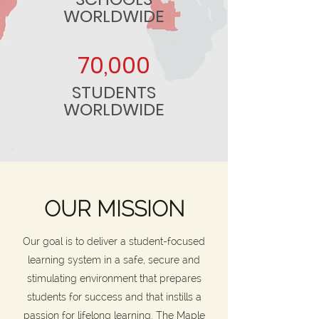
WORLDWIDE
70,000
STUDENTS
WORLDWIDE
OUR MISSION
Our goal is to deliver a student-focused
learning system in a safe, secure and
stimulating environment that prepares
students for success and that instills a
passion for lifelong learning. The Maple