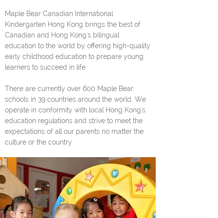
Maple Bear Canadian International
Kindergarten Hong Kong brings the best of
Canadian and Hong Kong's bilingual
education to the world by offering high-quality
early childhood education to prepare young
learners to succeed in life.
There are currently over 600 Maple Bear
schools in 39 countries around the world. We
operate in conformity with local Hong Kong's
education regulations and strive to meet the
expectations of all our parents no matter the
culture or the country.