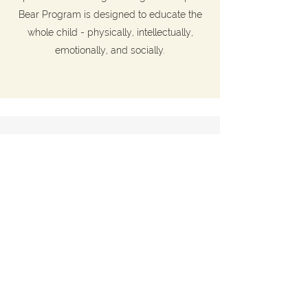
Bear Program is designed to educate the
whole child - physically, intellectually,
emotionally, and socially.
2026/27
REGISTRATIONS
NOW OPEN
Apply to join Maple Bear Kindergarten
Program and playgroup in one of our
campuses in Hong Kong.