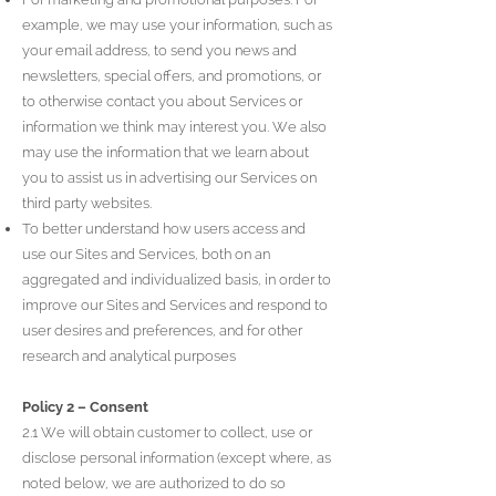
example, we may use your information, such as
your email address, to send you news and
newsletters, special offers, and promotions, or
to otherwise contact you about Services or
information we think may interest you. We also
may use the information that we learn about
you to assist us in advertising our Services on
third party websites.
To better understand how users access and
use our Sites and Services, both on an
aggregated and individualized basis, in order to
improve our Sites and Services and respond to
user desires and preferences, and for other
research and analytical purposes
Policy 2 – Consent
2.1 We will obtain customer to collect, use or
disclose personal information (except where, as
noted below, we are authorized to do so