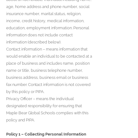
age, home address and phone number, social
insurance number, marital status, religion,
income, credit history, medical information,
education, employment information. Personal
information does not include contact
information (described below).
Contact information – means information that
would enable an individual to be contacted at a
place of business and includes name, position
name or title, business telephone number,
business address, business email or business
fax number. Contact information is not covered
by this policy or PIPA.
Privacy Officer – means the individual
designated responsibility for ensuring that
Maple Bear Global Schools complies with this
policy and PIPA.
Policy 1 – Collecting Personal Information