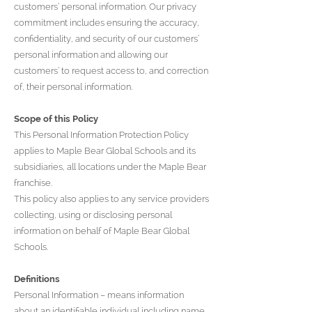
customers’ personal information. Our privacy
commitment includes ensuring the accuracy,
confidentiality, and security of our customers’
personal information and allowing our
customers’ to request access to, and correction
of, their personal information.
Scope of this Policy
This Personal Information Protection Policy
applies to Maple Bear Global Schools and its
subsidiaries, all locations under the Maple Bear
franchise.
This policy also applies to any service providers
collecting, using or disclosing personal
information on behalf of Maple Bear Global
Schools.
Definitions
Personal Information – means information
about an identifiable individual including name,