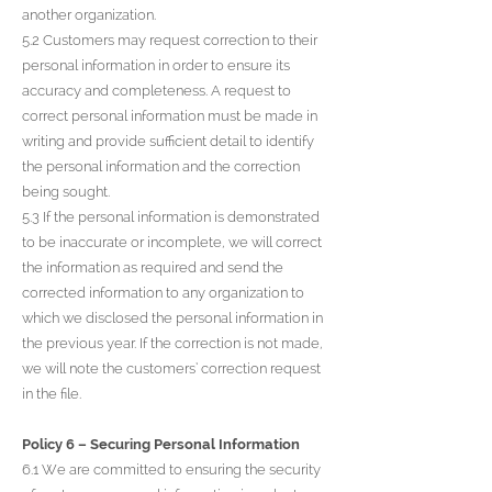
another organization.
5.2 Customers may request correction to their
personal information in order to ensure its
accuracy and completeness. A request to
correct personal information must be made in
writing and provide sufficient detail to identify
the personal information and the correction
being sought.
5.3 If the personal information is demonstrated
to be inaccurate or incomplete, we will correct
the information as required and send the
corrected information to any organization to
which we disclosed the personal information in
the previous year. If the correction is not made,
we will note the customers’ correction request
in the file.
Policy 6 – Securing Personal Information
6.1 We are committed to ensuring the security