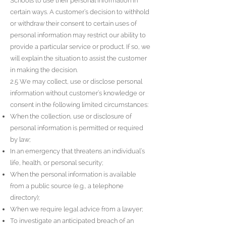
Schools to use their personal information in
certain ways. A customer’s decision to withhold
or withdraw their consent to certain uses of
personal information may restrict our ability to
provide a particular service or product. If so, we
will explain the situation to assist the customer
in making the decision.
2.5 We may collect, use or disclose personal
information without customer’s knowledge or
consent in the following limited circumstances:
When the collection, use or disclosure of
personal information is permitted or required
by law;
In an emergency that threatens an individual’s
life, health, or personal security;
When the personal information is available
from a public source (e.g., a telephone
directory);
When we require legal advice from a lawyer;
To investigate an anticipated breach of an