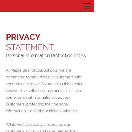
PRIVACY
STATEMENT
Personal Information Protection Policy
At Maple Bear Global Schools, we are
committed to providing our customers with
exceptional service. As providing this service
involves the collection, use and disclosure of
some personal information about our
customers, protecting their personal
information is one of our highest priorities.
While we have always respected our
customers’ privacy and safeguarded their