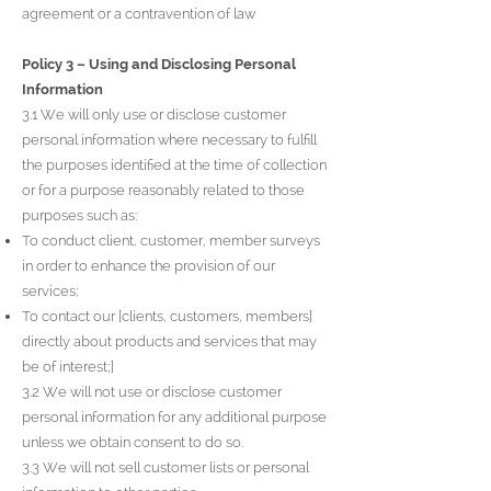
agreement or a contravention of law
Policy 3 – Using and Disclosing Personal
Information
3.1 We will only use or disclose customer
personal information where necessary to fulfill
the purposes identified at the time of collection
or for a purpose reasonably related to those
purposes such as:
To conduct client, customer, member surveys
in order to enhance the provision of our
services;
To contact our [clients, customers, members]
directly about products and services that may
be of interest;]
3.2 We will not use or disclose customer
personal information for any additional purpose
unless we obtain consent to do so.
3.3 We will not sell customer lists or personal