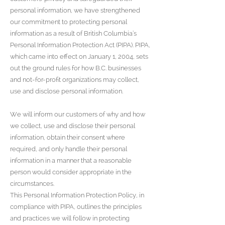
personal information, we have strengthened
our commitment to protecting personal
information as a result of British Columbia’s
Personal Information Protection Act (PIPA). PIPA,
which came into effect on January 1, 2004, sets
out the ground rules for how B.C. businesses
and not-for-profit organizations may collect,
use and disclose personal information.
We will inform our customers of why and how
we collect, use and disclose their personal
information, obtain their consent where
required, and only handle their personal
information in a manner that a reasonable
person would consider appropriate in the
circumstances.
This Personal Information Protection Policy, in
compliance with PIPA, outlines the principles
and practices we will follow in protecting