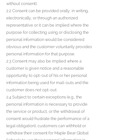
without consent).
2.2 Consent can be provided orally, in writing,
electronically, or through an authorized
representative or it can be implied where the
purpose for collecting using or disclosing the
personal information would be considered
obvious and the customer voluntarily provides
personal information for that purpose.
2.3 Consent may also be implied where a
customer is given notice and a reasonable
opportunity to opt-out of his or her personal
information being used for mail-outs and the
customer does not opt-out.
2.4 Subject to certain exceptions (e.g., the
personal information is necessary to provide
the service or product, or the withdrawal of
consent would frustrate the performance of a
legal obligation), customers can withhold or
withdraw their consent for Maple Bear Global