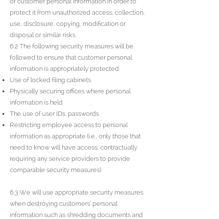
of customer personal information in order to
protect it from unauthorized access, collection,
use, disclosure, copying, modification or
disposal or similar risks.
6.2 The following security measures will be
followed to ensure that customer personal
information is appropriately protected:
Use of locked filing cabinets
Physically securing offices where personal
information is held
The use of user IDs, passwords
Restricting employee access to personal
information as appropriate (i.e., only those that
need to know will have access; contractually
requiring any service providers to provide
comparable security measures)
6.3 We will use appropriate security measures
when destroying customers’ personal
information such as shredding documents and