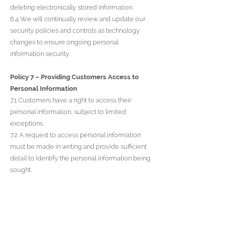
deleting electronically stored information.
6.4 We will continually review and update our
security policies and controls as technology
changes to ensure ongoing personal
information security.
Policy 7 – Providing Customers Access to
Personal Information
7.1 Customers have a right to access their
personal information, subject to limited
exceptions.
7.2 A request to access personal information
must be made in writing and provide sufficient
detail to identify the personal information being
sought.
7.3 Upon request, we will also tell customers
how we use their personal information and to
whom it has been disclosed if applicable.
7.4 We will make the requested information