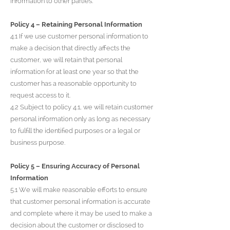
information to other parties.
Policy 4 – Retaining Personal Information
4.1 If we use customer personal information to
make a decision that directly affects the
customer, we will retain that personal
information for at least one year so that the
customer has a reasonable opportunity to
request access to it.
4.2 Subject to policy 4.1, we will retain customer
personal information only as long as necessary
to fulfill the identified purposes or a legal or
business purpose.
Policy 5 – Ensuring Accuracy of Personal
Information
5.1 We will make reasonable efforts to ensure
that customer personal information is accurate
and complete where it may be used to make a
decision about the customer or disclosed to