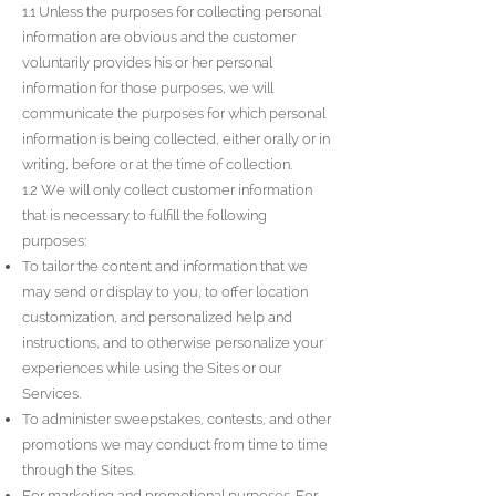
1.1 Unless the purposes for collecting personal
information are obvious and the customer
voluntarily provides his or her personal
information for those purposes, we will
communicate the purposes for which personal
information is being collected, either orally or in
writing, before or at the time of collection.
1.2 We will only collect customer information
that is necessary to fulfill the following
purposes:
To tailor the content and information that we
may send or display to you, to offer location
customization, and personalized help and
instructions, and to otherwise personalize your
experiences while using the Sites or our
Services.
To administer sweepstakes, contests, and other
promotions we may conduct from time to time
through the Sites.
For marketing and promotional purposes. For