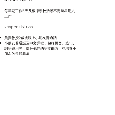
Job Description
每星期工作5天及根據學校活動不定時星期六
工作
Responsibilities
負責教授2歲或以上小朋友普通話
小朋友普通話及中文課程，包括拼音、造句、
詞語運用等，提升他們的語文能力，並培養小
朋友的學習興趣
與校長溝通有關幼兒及其家庭的信息，以便在
適當時提供必要的支援和幫助
参加定期教職員會議，以協助促進有效溝通，
教職員發展以及關於學校管理和規劃的討論
準備課堂教材、編寫教案
按照學生進度和表現，提供輔導
定時與教學團隊和家長溝通
Qualifications
具幼兒教育經驗優先