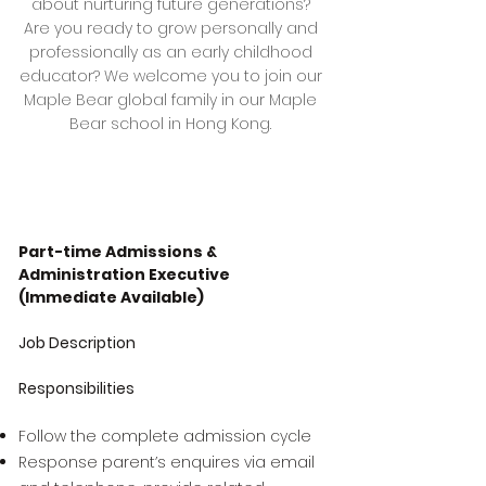
about nurturing future generations?
Are you ready to grow personally and
professionally as an early childhood
educator? We welcome you to join our
Maple Bear global family in our Maple
Bear school in Hong Kong.
Part-time Admissions &
Administration Executive
(Immediate Available)
Job Description
Responsibilities
Follow the complete admission cycle
Response parent’s enquires via email