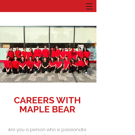
CAREERS WITH
MAPLE BEAR
Are you a person who is passionate