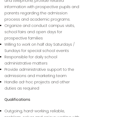
and telephone, provide related
information with prospective pupils and
parents regarding the admission
process and academic programs.
Organize and conduct campus visits,
school fairs and open days for
prospective families
Willing to work on half day Saturdays /
Sundays for special school events
Responsible for daily school
administrative matters
Provide administrative support to the
admissions and marketing team
Handle ad-hoc projects and other
duties as required
Qualifications
Outgoing, hard-working, reliable,