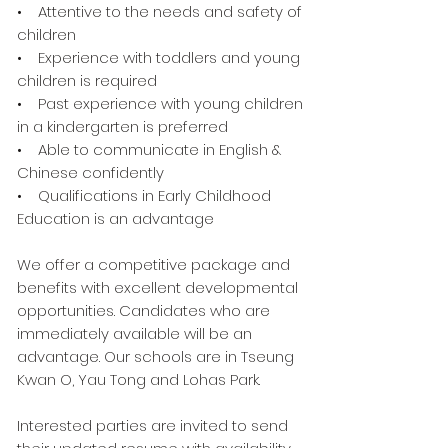
• Attentive to the needs and safety of
children
• Experience with toddlers and young
children is required
• Past experience with young children
in a kindergarten is preferred
• Able to communicate in English &
Chinese confidently
• Qualifications in Early Childhood
Education is an advantage
We offer a competitive package and
benefits with excellent developmental
opportunities. Candidates who are
immediately available will be an
advantage. Our schools are in Tseung
Kwan O, Yau Tong and Lohas Park.
Interested parties are invited to send