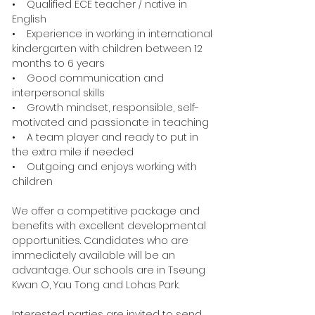
• Qualified ECE teacher / native in
English
• Experience in working in international
kindergarten with children between 12
months to 6 years
• Good communication and
interpersonal skills
• Growth mindset, responsible, self-
motivated and passionate in teaching
• A team player and ready to put in
the extra mile if needed
• Outgoing and enjoys working with
children
We offer a competitive package and
benefits with excellent developmental
opportunities. Candidates who are
immediately available will be an
advantage. Our schools are in Tseung
Kwan O, Yau Tong and Lohas Park.
Interested parties are invited to send