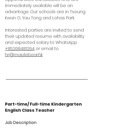
immediately available will be an
advantage. Our schools are in Tseung
Kwan O, Yau Tong and Lohas Park.
Interested parties are invited to send
their updated resume with availability
and expected salary to WhatsApp
+85268481264
or email to
hr@maplebear.hk
Part-time/ Full-time Kindergarten
English Class Teacher
Job Description