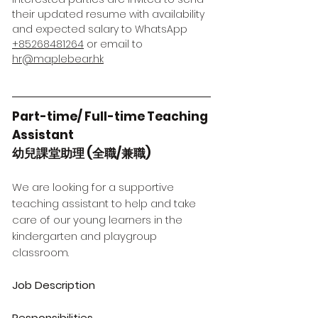
their updated resume with availability
and expected salary to WhatsApp
+85268481264
or email to
hr@maplebear.hk
Part-time/ Full-time Teaching
Assistant
幼兒課堂助理 (全職/兼職)
We are looking for a supportive
teaching assistant to help and take
care of our young learners in the
kindergarten and playgroup
classroom.
Job Description
Responsibilities