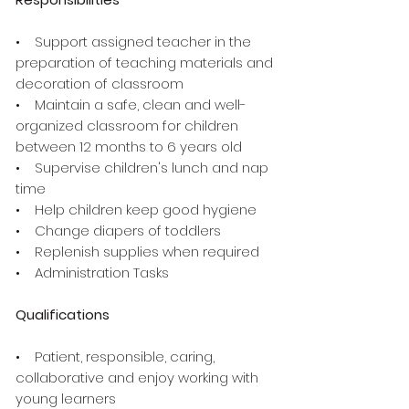
• Support assigned teacher in the
preparation of teaching materials and
decoration of classroom
• Maintain a safe, clean and well-
organized classroom for children
between 12 months to 6 years old
• Supervise children's lunch and nap
time
• Help children keep good hygiene
• Change diapers of toddlers
• Replenish supplies when required
• Administration Tasks
Qualifications
• Patient, responsible, caring,
collaborative and enjoy working with
young learners