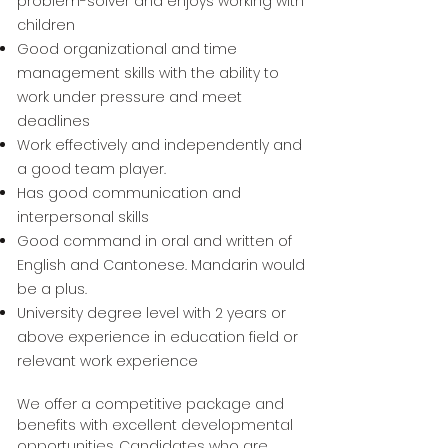
problem-solver and enjoys working with
children
Good organizational and time
management skills with the ability to
work under pressure and meet
deadlines
Work effectively and independently and
a good team player.
Has good communication and
interpersonal skills
Good command in oral and written of
English and Cantonese. Mandarin would
be a plus.
University degree level with 2 years or
above experience in education field or
relevant work experience
We offer a competitive package and
benefits with excellent developmental
opportunities. Candidates who are