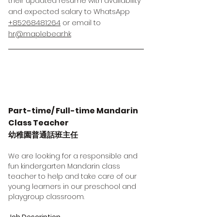
their updated resume with availability
and expected salary to WhatsApp
+85268481264
or email to
hr@maplebear.hk
Part-time/ Full-time Mandarin
Class Teacher
幼稚園普通話班主任
We are looking for a responsible and
fun kindergarten Mandarin class
teacher to help and take care of our
young learners in our preschool and
playgroup classroom.