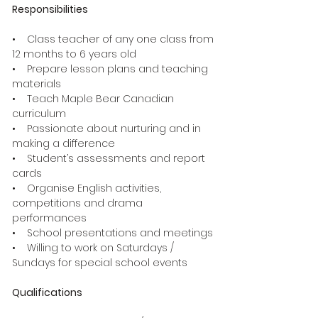
Responsibilities
• Class teacher of any one class from
12 months to 6 years old
• Prepare lesson plans and teaching
materials
• Teach Maple Bear Canadian
curriculum
• Passionate about nurturing and in
making a difference
• Student’s assessments and report
cards
• Organise English activities,
competitions and drama
performances
• School presentations and meetings
• Willing to work on Saturdays /
Sundays for special school events
Qualifications