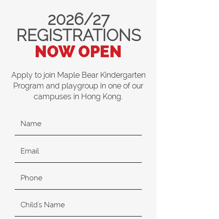
2026/27
REGISTRATIONS
NOW OPEN
Apply to join Maple Bear Kindergarten
Program and playgroup in one of our
campuses in Hong Kong.