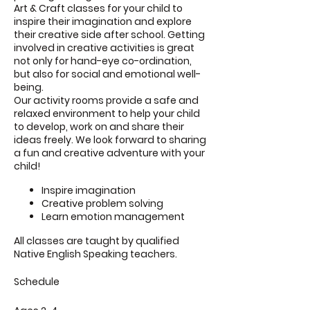
Art & Craft classes for your child to
inspire their imagination and explore
their creative side after school. Getting
involved in creative activities is great
not only for hand-eye co-ordination,
but also for social and emotional well-
being.
Our activity rooms provide a safe and
relaxed environment to help your child
to develop, work on and share their
ideas freely. We look forward to sharing
a fun and creative adventure with your
child!
Inspire imagination
Creative problem solving
Learn emotion management
All classes are taught by qualified
Native English Speaking teachers.
Schedule