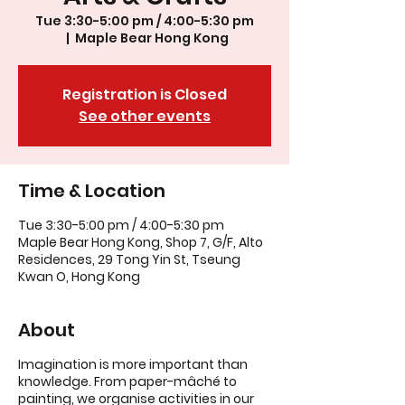
Tue 3:30-5:00 pm / 4:00-5:30 pm
  |  
Maple Bear Hong Kong
Registration is Closed
See other events
Time & Location
Tue 3:30-5:00 pm / 4:00-5:30 pm
Maple Bear Hong Kong, Shop 7, G/F, Alto
Residences, 29 Tong Yin St, Tseung
Kwan O, Hong Kong
About
Imagination is more important than
knowledge. From paper-mâché to
painting, we organise activities in our