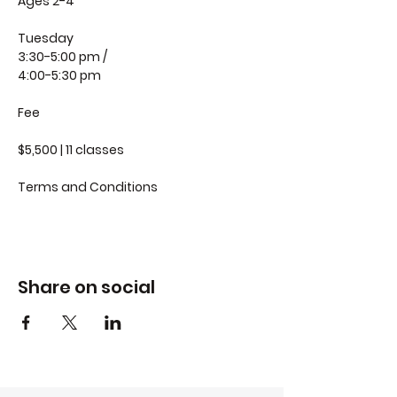
Ages 2-4
Tuesday
3:30-5:00 pm /
4:00-5:30 pm
Fee
$5,500 | 11 classes
Terms and Conditions
Share on social