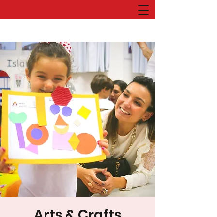
Arts & Crafts