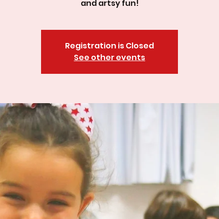
and artsy fun!
Registration is Closed
See other events