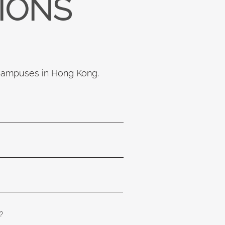
TIONS
 campuses in Hong Kong.