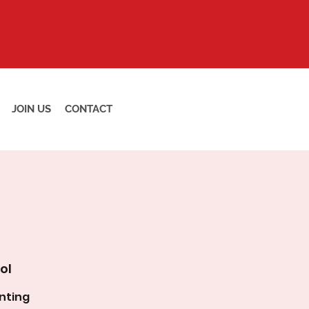
JOIN US
CONTACT
ol
nting