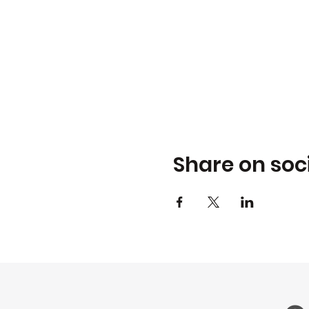
Share on soc