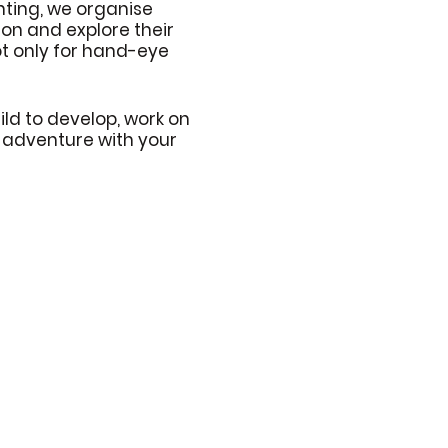
ting, we organise
tion and explore their
not only for hand-eye
ld to develop, work on
e adventure with your