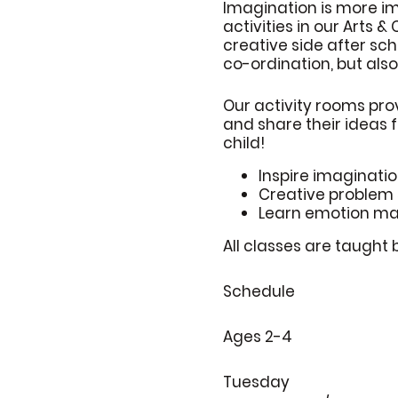
Imagination is more i
activities in our Arts &
creative side after sch
co-ordination, but also
Our activity rooms pro
and share their ideas 
child!
Inspire imaginati
Creative problem 
Learn emotion m
All classes are taught 
Schedule
Ages 2-4
Tuesday