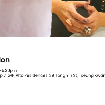
ion
0-5:30pm
p 7, G/F, Alto Residences, 29 Tong Yin St, Tseung Kwa