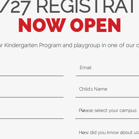
/27 REGISTRA
NOW OPEN
ar Kindergarten Program and playgroup in one of our