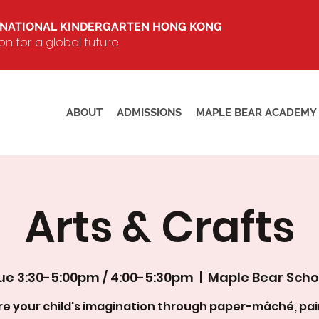
RNATIONAL KINDERGARTEN HONG KONG
 for a global future.
ABOUT
ADMISSIONS
MAPLE BEAR ACADEMY
Arts & Crafts
ue 3:30-5:00pm / 4:00-5:30pm
  |  
Maple Bear Scho
ire your child's imagination through paper-mâché, pai