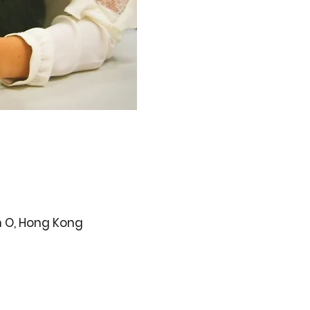
n O, Hong Kong