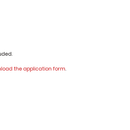
luded.
load the application form
.