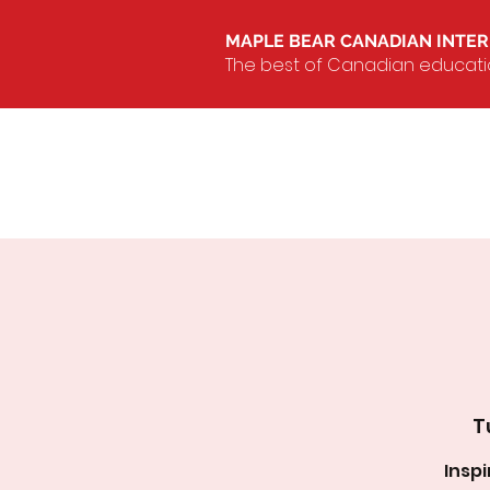
MAPLE BEAR CANADIAN INTE
The best of Canadian education
T
Insp