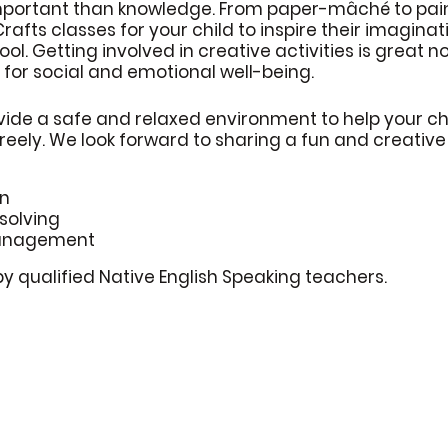
mportant than knowledge. From paper-mâché to pain
 Crafts classes for your child to inspire their imagina
ool. Getting involved in creative activities is great 
 for social and emotional well-being.
vide a safe and relaxed environment to help your chi
freely. We look forward to sharing a fun and creativ
on
solving
anagement
by qualified Native English Speaking teachers.