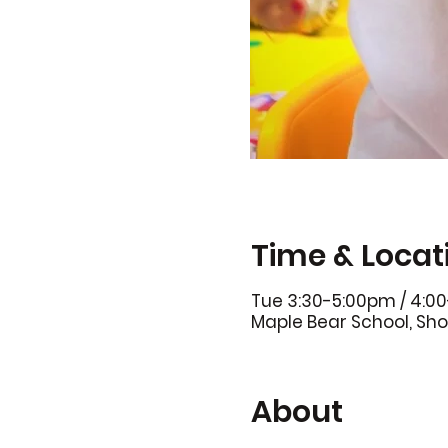
Time & Locat
Tue 3:30-5:00pm / 4:0
Maple Bear School, Sho
About