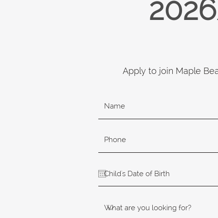
2026
Apply to join Maple Be