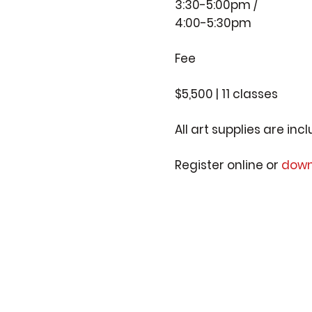
3:30-5:00pm /
4:00-5:30pm
Fee
$5,500 | 11 classes
All art supplies are inc
Register online or
down