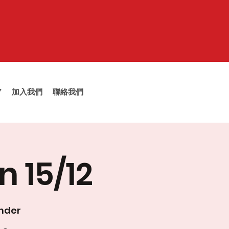
Y
加入我們
聯絡我們
n 15/12
inder