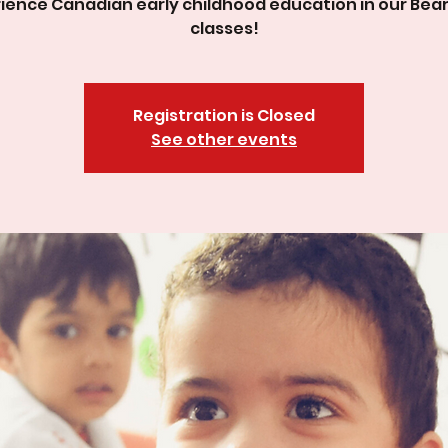
ience Canadian early childhood education in our Bea
classes!
Registration is Closed
See other events