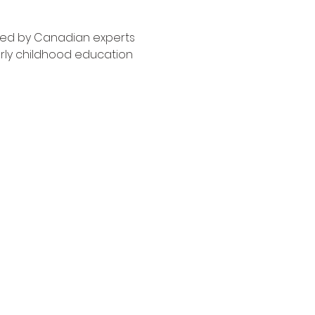
ned by Canadian experts 
rly childhood education 