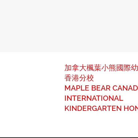
加拿大楓葉小熊國際
香港分校
MAPLE BEAR CANAD
INTERNATIONAL
KINDERGARTEN HO
The best of Canadian education fo