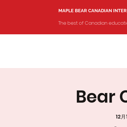
MAPLE BEAR CANADIAN INTE
The best of Canadian education
Bear C
12