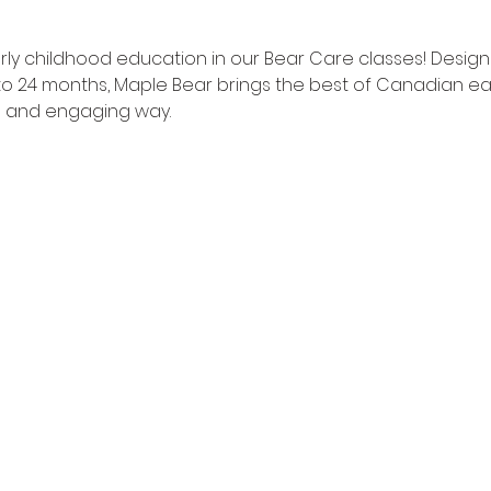
ly childhood education in our Bear Care classes! Desig
to 24 months, Maple Bear brings the best of Canadian ea
fun and engaging way.