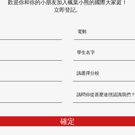
歡迎你和你的小朋友加入楓葉小熊的國際大家庭！
立即登記。
確定