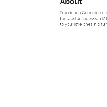
About
Experience Canadian ear
for toddlers between 12 
to your little ones in a 