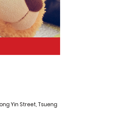
ong Yin Street, Tsueng