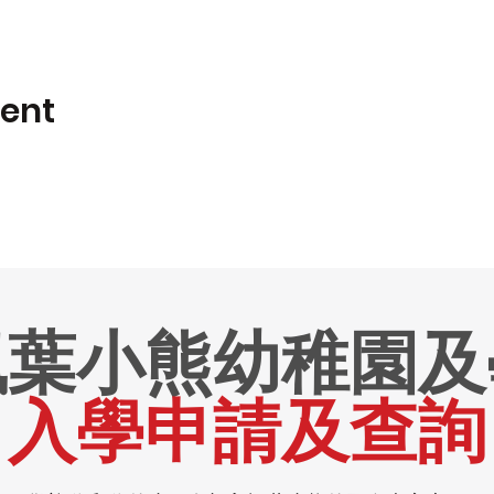
vent
楓葉小熊幼稚園及
入學申請及查詢