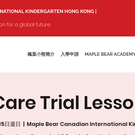
RNATIONAL KINDERGARTEN HONG KONG |
 for a global future.
楓葉小熊簡介
入學申請
MAPLE BEAR ACADEM
are Trial Lesso
月15日週日
  |  
Maple Bear Canadian International K