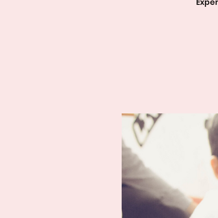
Exper