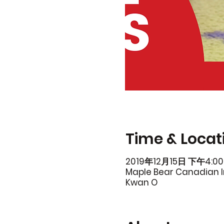
Time & Locat
2019年12月15日 下午4:00
Maple Bear Canadian In
Kwan O