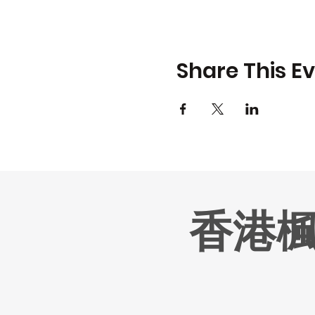
Share This E
香港