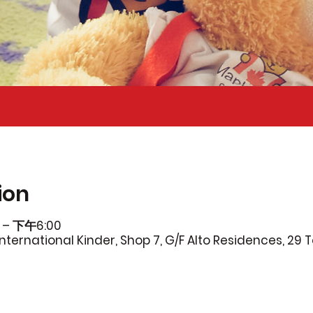
ion
 – 下午6:00
ternational Kinder, Shop 7, G/F Alto Residences, 29 T