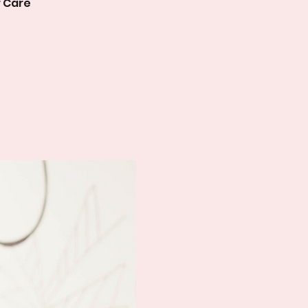
r Care