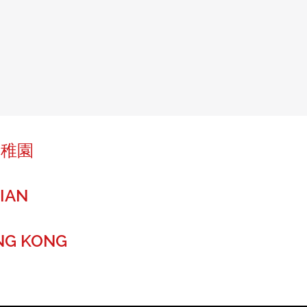
幼稚園
IAN
NG KONG
r a global future.