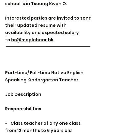
school is in Tseung Kwan O.
Interested parties are invited to send
their updated resume with
availability and expected salary
to
hr@maplebear.hk
Part-time/ Full-time Native English
Speaking Kindergarten Teacher
Job Description
Responsibilities
• Class teacher of any one class
from 12 months to 6 years old