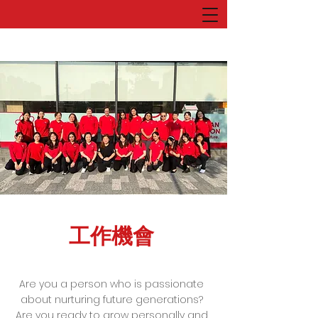
工作機會
Are you a person who is passionate
about nurturing future generations?
Are you ready to grow personally and