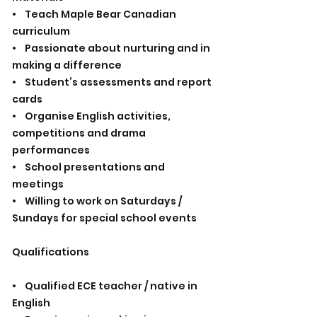
• Teach Maple Bear Canadian
curriculum
• Passionate about nurturing and in
making a difference
• Student’s assessments and report
cards
• Organise English activities,
competitions and drama
performances
• School presentations and
meetings
• Willing to work on Saturdays /
Sundays for special school events
Qualifications
• Qualified ECE teacher / native in
English