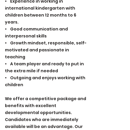
• Experience in working in
international kindergarten with
children between 12 months to 6
years.
• Good communication and
interpersonal skills
• Growth mindset, responsible, self-
motivated and passionate in
teaching
• A team player and ready to put in
the extra mile if needed
• Outgoing and enjoys working with
children
We offer a competitive package and
benefits with excellent
developmental opportunities.
Candidates who are immediately
available will be an advantage. Our