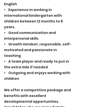
English
• Experience in working in
international kindergarten with
children between 12 months to 6
years.
• Good communication and
interpersonal skills
• Growth mindset, responsible, self-
motivated and passionate in
teaching
• A team player and ready to put in
the extra mile if needed
• Outgoing and enjoys working with
children
We offer a competitive package and
benefits with excellent
developmental opportunities.