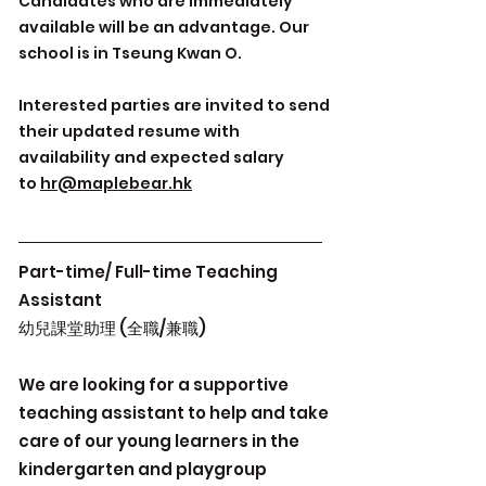
Candidates who are immediately
available will be an advantage. Our
school is in Tseung Kwan O.
Interested parties are invited to send
their updated resume with
availability and expected salary
to
hr@maplebear.hk
Part-time/ Full-time Teaching
Assistant
幼兒課堂助理 (全職/兼職)
We are looking for a supportive
teaching assistant to help and take
care of our young learners in the
kindergarten and playgroup