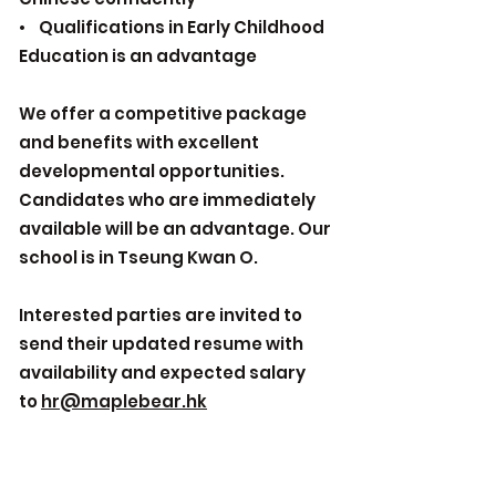
• Qualifications in Early Childhood
Education is an advantage
We offer a competitive package
and benefits with excellent
developmental opportunities.
Candidates who are immediately
available will be an advantage. Our
school is in Tseung Kwan O.
Interested parties are invited to
send their updated resume with
availability and expected salary
to
hr@maplebear.hk