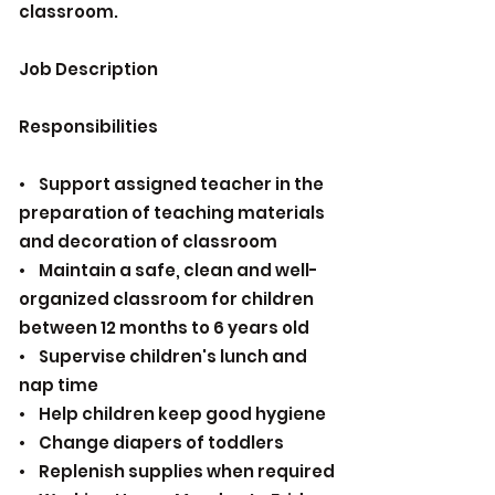
classroom.
Job Description
Responsibilities
• Support assigned teacher in the
preparation of teaching materials
and decoration of classroom
• Maintain a safe, clean and well-
organized classroom for children
between 12 months to 6 years old
• Supervise children's lunch and
nap time
• Help children keep good hygiene
• Change diapers of toddlers
• Replenish supplies when required