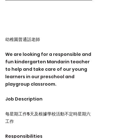
幼稚園普通話老師
We are looking for a responsible and
fun kindergarten Mandarin teacher
to help and take care of our young
learners in our preschool and
playgroup classroom.
Job Description
每星期工作5天及根據學校活動不定時星期六
工作
Responsibilities