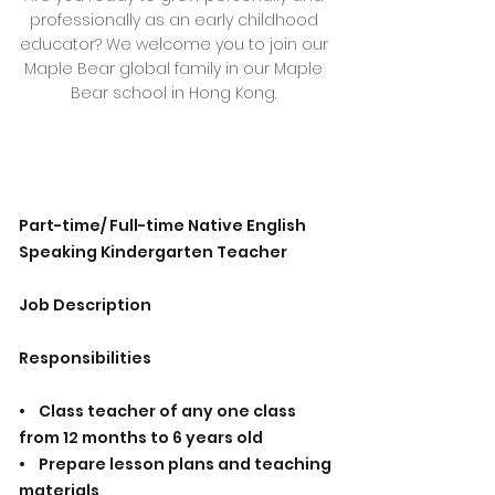
professionally as an early childhood
educator? We welcome you to join our
Maple Bear global family in our Maple
Bear school in Hong Kong.
Part-time/ Full-time Native English
Speaking Kindergarten Teacher
Job Description
Responsibilities
• Class teacher of any one class
from 12 months to 6 years old
• Prepare lesson plans and teaching
materials