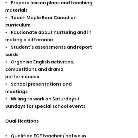
• Prepare lesson plans and teaching
materials
• Teach Maple Bear Canadian
curriculum
• Passionate about nurturing and in
making a difference
• Student’s assessments and report
cards
• Organise English activities,
competitions and drama
performances
• School presentations and
meetings
• Willing to work on Saturdays /
Sundays for special school events
Qualifications
• Qualified ECE teacher / native in