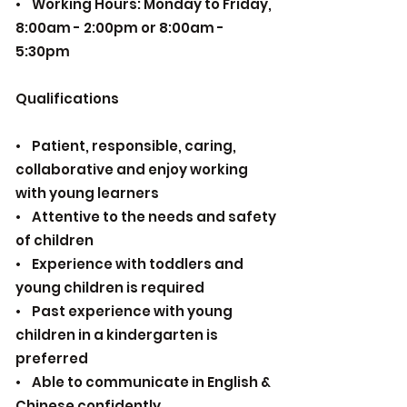
• Working Hours: Monday to Friday,
8:00am - 2:00pm or 8:00am -
5:30pm
Qualifications
• Patient, responsible, caring,
collaborative and enjoy working
with young learners
• Attentive to the needs and safety
of children
• Experience with toddlers and
young children is required
• Past experience with young
children in a kindergarten is
preferred
• Able to communicate in English &
Chinese confidently