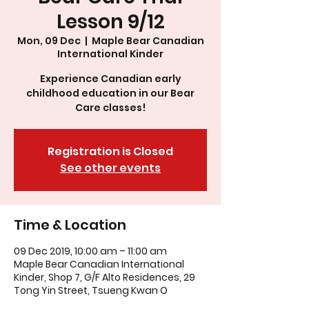
Lesson 9/12
Mon, 09 Dec
  |  
Maple Bear Canadian
International Kinder
Experience Canadian early
childhood education in our Bear
Care classes!
Registration is Closed
See other events
Time & Location
09 Dec 2019, 10:00 am – 11:00 am
Maple Bear Canadian International
Kinder, Shop 7, G/F Alto Residences, 29
Tong Yin Street, Tsueng Kwan O