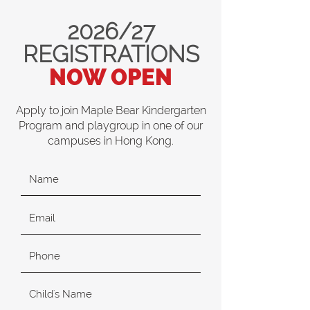
2026/27
REGISTRATIONS
NOW OPEN
Apply to join Maple Bear Kindergarten
Program and playgroup in one of our
campuses in Hong Kong.