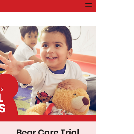
Bear Care Trial