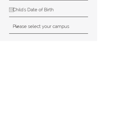
SUBMIT