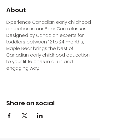
About
Experience Canadian early childhood 
education in our Bear Care classes! 
Designed by Canadian experts for 
toddlers between 12 to 24 months, 
Maple Bear brings the best of 
Canadian early childhood education 
to your little ones in a fun and 
engaging way.
Share on social