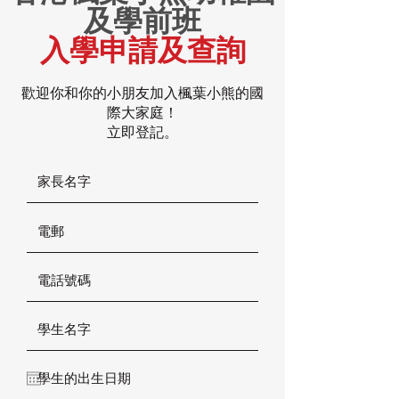
及學前班
入學申請及查詢
歡迎你和你的小朋友加入楓葉小熊的國
際大家庭！
立即登記。