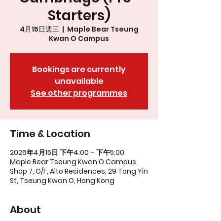
Starters)
4月15日週三
  |  
Maple Bear Tseung
Kwan O Campus
Bookings are currently
unavailable
See other programmes
Time & Location
2026年4月15日 下午4:00 – 下午5:00
Maple Bear Tseung Kwan O Campus,
Shop 7, G/F, Alto Residences, 29 Tong Yin
St, Tseung Kwan O, Hong Kong
About