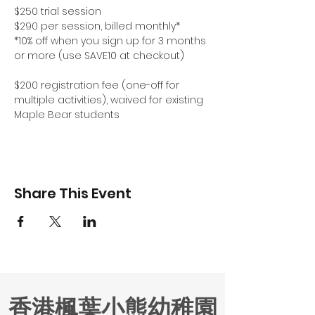
$250 trial session
$290 per session, billed monthly*
*10% off when you sign up for 3 months 
or more (use SAVE10 at checkout)
$200 registration fee (one-off for 
multiple activities), waived for existing 
Maple Bear students
Share This Event
香港楓葉小熊幼稚園