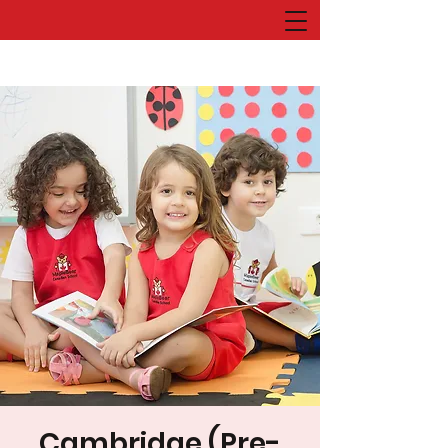
Cambridge (Pre-