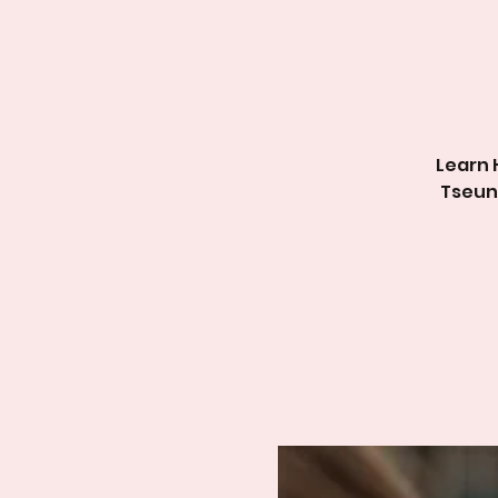
Learn 
Tse