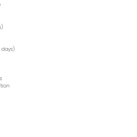
)
s)
8 days)
s
tion
s