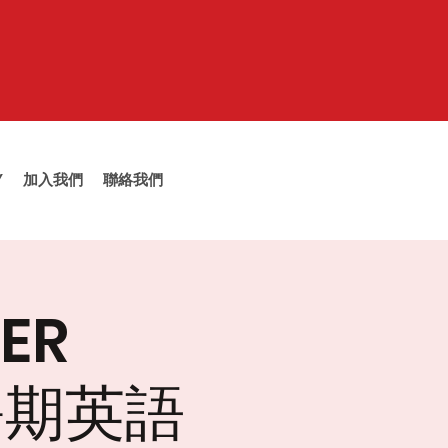
Y
加入我們
聯絡我們
ER
大暑期英語