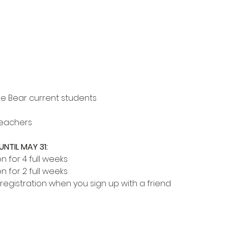
le Bear current students
Teachers
NTIL MAY 31:
on for 4 full weeks
on for 2 full weeks
 registration when you sign up with a friend