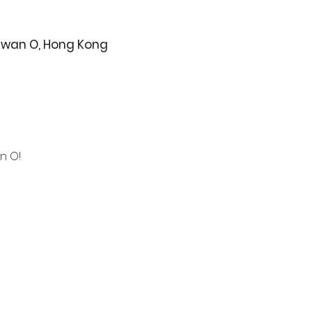
 Kwan O, Hong Kong
n O!