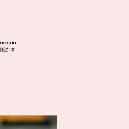
ures in
體驗加拿