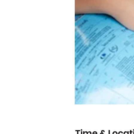
Time & Locat