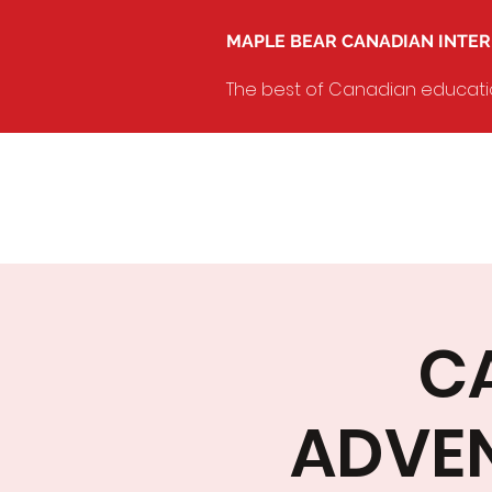
MAPLE BEAR CANADIAN INTE
The best of Canadian education
C
ADVE