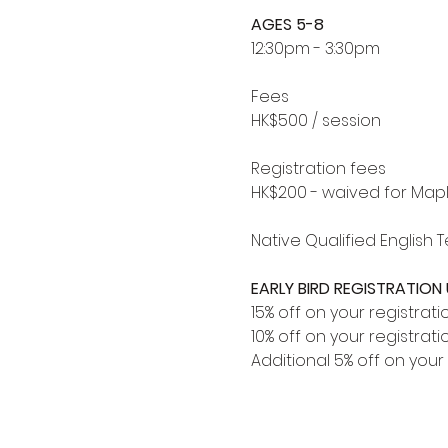
AGES 5-8
12:30pm - 3:30pm
Fees
HK$500 / session
Registration fees
HK$200 - waived for Map
Native Qualified English 
EARLY BIRD REGISTRATION U
15% off on your registrati
10% off on your registrati
Additional 5% off on your