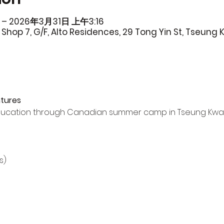
 – 2026年3月31日 上午3:16
Shop 7, G/F, Alto Residences, 29 Tong Yin St, Tseung
tures
ucation through Canadian summer camp in Tseung Kwa
s)
)