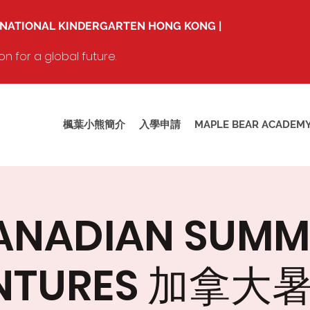
RNATIONAL KINDERGARTEN HONG KONG |
 for a global future.
楓葉小熊簡介
入學申請
MAPLE BEAR ACADEM
ANADIAN SUMM
NTURES 加拿