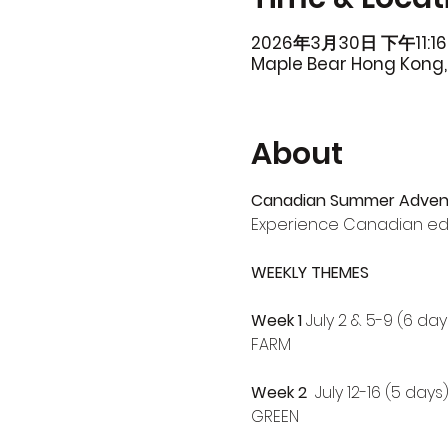
2026年3月30日 下午11:16
Maple Bear Hong Kong, 
About
Canadian Summer Adven
Experience Canadian ed
WEEKLY THEMES
Week 1
 July 2 & 5-9 (6 day
FARM
Week 2
  July 12-16 (5 days
GREEN