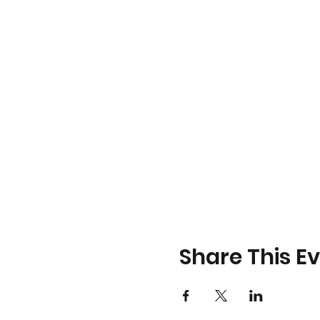
Share This E