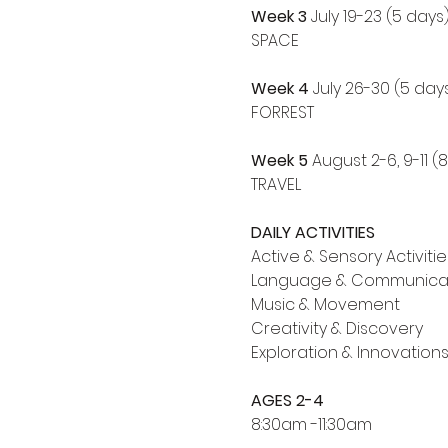
Week 3 
July 19-23 (5 days
SPACE
Week 4
 July 26-30 (5 day
FORREST
Week 5
 August 2-6, 9-11 (
TRAVEL
DAILY ACTIVITIES
Active & Sensory Activitie
Language & Communica
Music & Movement
Creativity & Discovery
Exploration & Innovation
AGES 2-4
8:30am -11:30am