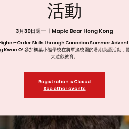
活動
3月30日週一
  |  
Maple Bear Hong Kong
Higher-Order Skills through Canadian Summer Advent
ung Kwan O! 參加楓葉小熊學校在將軍澳校園的暑期英語活動，
大遊戲教育。
Registration is Closed
See other events