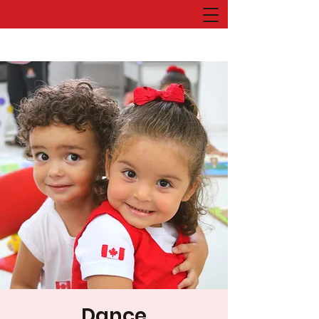
Dance