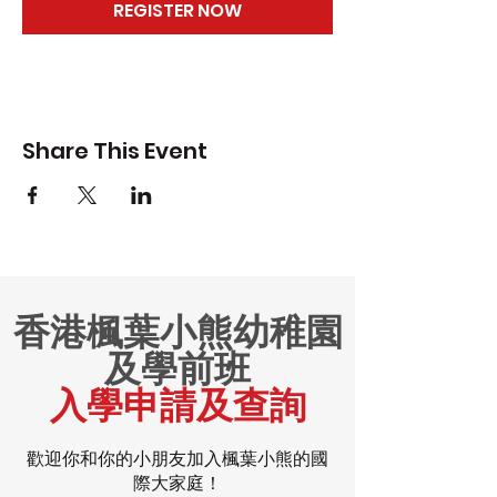
REGISTER NOW
Share This Event
香港楓葉小熊幼稚園
及學前班
入學申請及查詢
歡迎你和你的小朋友加入楓葉小熊的國
際大家庭！