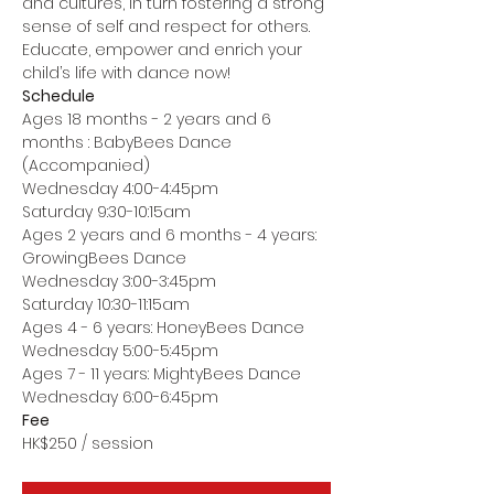
and cultures, in turn fostering a strong 
sense of self and respect for others.
Educate, empower and enrich your 
child’s life with dance now!
Schedule
Ages 18 months - 2 years and 6 
months : BabyBees Dance 
(Accompanied)
Wednesday 4:00-4:45pm
Saturday 9:30-10:15am
Ages 2 years and 6 months - 4 years: 
GrowingBees Dance
Wednesday 3:00-3:45pm
Saturday 10:30-11:15am
Ages 4 - 6 years: HoneyBees Dance
Wednesday 5:00-5:45pm
Ages 7 - 11 years: MightyBees Dance
Wednesday 6:00-6:45pm
Fee
HK$250 / session