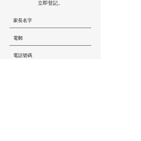
立即登記。