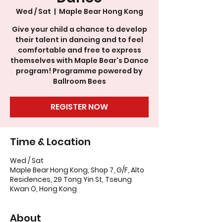
Wed / Sat
  |  
Maple Bear Hong Kong
Give your child a chance to develop
their talent in dancing and to feel
comfortable and free to express
themselves with Maple Bear's Dance
program! Programme powered by
Ballroom Bees
REGISTER NOW
Time & Location
Wed / Sat
Maple Bear Hong Kong, Shop 7, G/F, Alto
Residences, 29 Tong Yin St, Tseung
Kwan O, Hong Kong
About