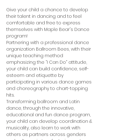
Give your child a chance to develop 
their talent in dancing and to feel 
comfortable and free to express 
themselves with Maple Bear's Dance 
program!
Partnering with a professional dance 
organization Ballroom Bees, with their 
unique teaching method 
emphasizing the “I Can Do” attitude, 
your child can build confidence, self-
esteem and etiquette by 
participating in various dance games 
and choreography to chart-topping 
hits.
Transforming ballroom and Latin 
dance, through the innovative, 
educational and fun dance program, 
your child can develop coordination & 
musicality, also learn to work with 
others as partners across genders 