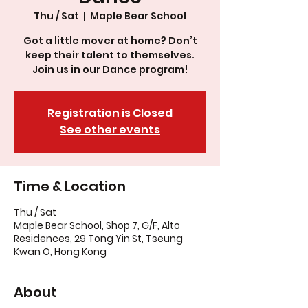
Thu / Sat
  |  
Maple Bear School
Got a little mover at home? Don’t
keep their talent to themselves.
Join us in our Dance program!
Registration is Closed
See other events
Time & Location
Thu / Sat
Maple Bear School, Shop 7, G/F, Alto
Residences, 29 Tong Yin St, Tseung
Kwan O, Hong Kong
About