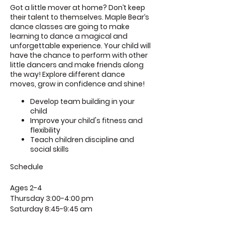
Got a little mover at home? Don’t keep
their talent to themselves. Maple Bear’s
dance classes are going to make
learning to dance a magical and
unforgettable experience. Your child will
have the chance to perform with other
little dancers and make friends along
the way! Explore different dance
moves, grow in confidence and shine!
Develop team building in your
child
Improve your child's fitness and
flexibility
Teach children discipline and
social skills
Schedule
Ages 2-4
Thursday 3:00-4:00 pm
Saturday 8:45-9:45 am