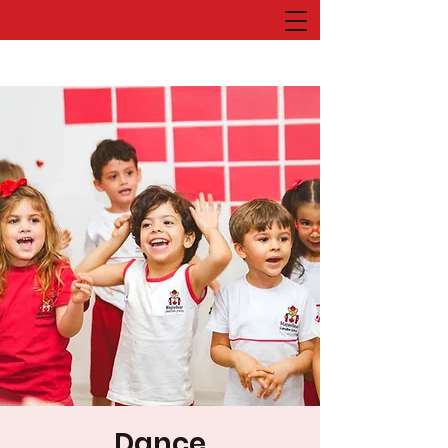
Dance