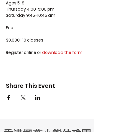
Ages 5-8
Thursday 4:00-5:00 pm
Saturday 9:45-10:45 am
Fee
$3,000 | 10 classes
Register online or
download the form
.
Share This Event