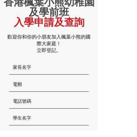
香港楓葉小熊幼稚園
及學前班
入學申請及查詢
歡迎你和你的小朋友加入楓葉小熊的國
際大家庭！
立即登記。