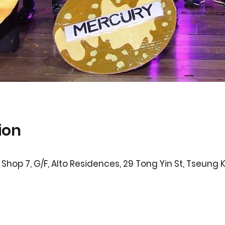
ion
Shop 7, G/F, Alto Residences, 29 Tong Yin St, Tseung