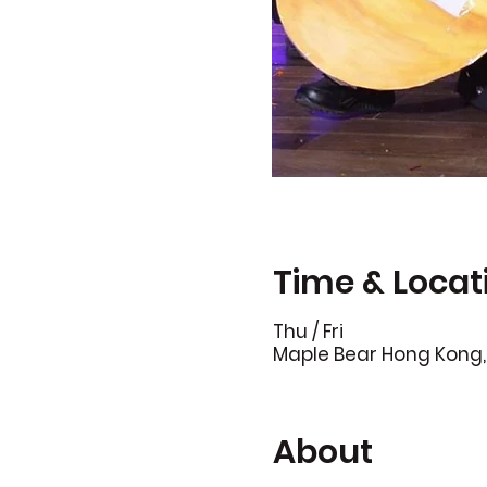
Time & Locat
Thu / Fri
Maple Bear Hong Kong, 
About