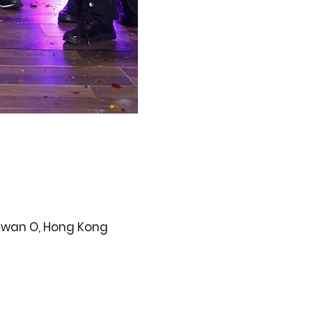
 Kwan O, Hong Kong