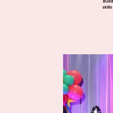
Buil
skil