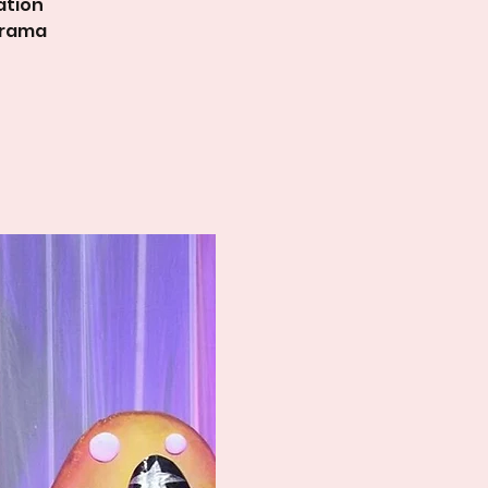
ation
Drama