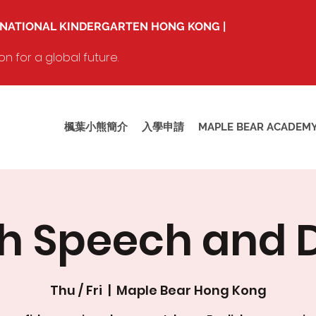
RNATIONAL KINDERGARTEN HONG KONG |
 for a global future.
楓葉小熊簡介
入學申請
MAPLE BEAR ACADEM
sh Speech and
Thu / Fri
  |  
Maple Bear Hong Kong