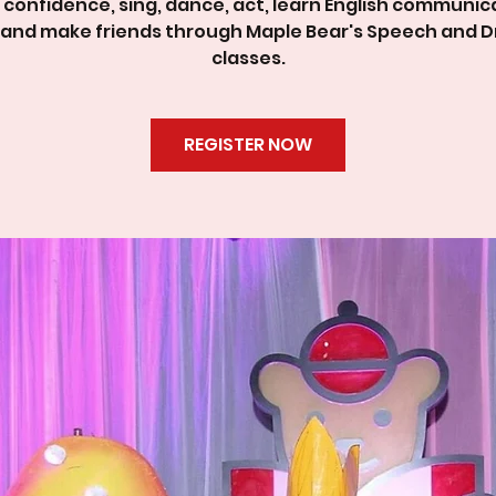
d confidence, sing, dance, act, learn English communic
ls and make friends through Maple Bear's Speech and 
classes.
REGISTER NOW