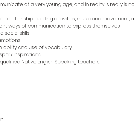
nicate at a very young age, and in reality is really is no
e, relationship building activities, music and movement, as
ferent ways of communication to express themselves.
social skills
 emotions
h ability and use of vocabulary
spark inspirations
 qualified Native English Speaking teachers.
on