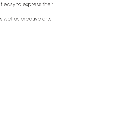
t easy to express their 
 well as creative arts, 