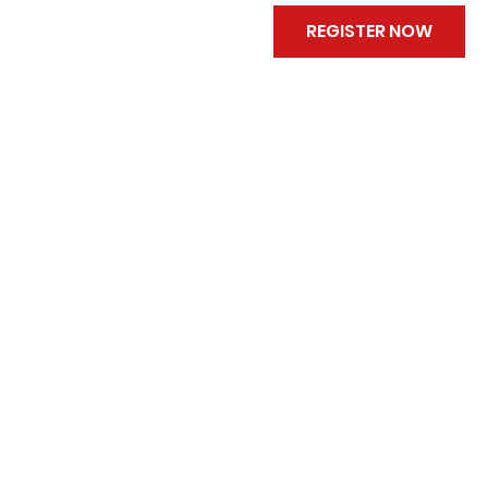
REGISTER NOW