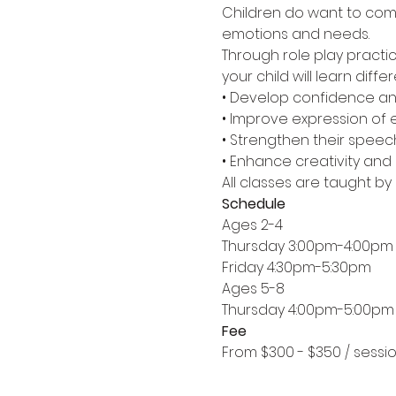
Children do want to commu
emotions and needs.
Through role play practic
your child will learn dif
• Develop confidence and 
• Improve expression of
• Strengthen their speec
• Enhance creativity and 
All classes are taught by
Schedule
Ages 2-4
Thursday 3:00pm-4:00pm
Friday 4:30pm-5:30pm
Ages 5-8
Thursday 4:00pm-5:00pm
Fee
From $300 - $350 / sessi