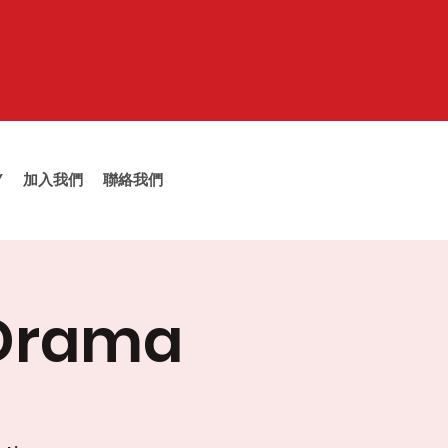
Y
加入我們
聯絡我們
 Drama