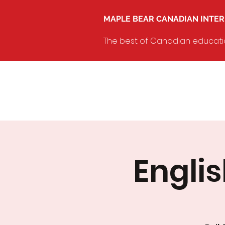
MAPLE BEAR CANADIAN INTE
The best of Canadian education
Engli