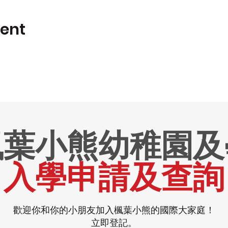
vent
楓葉小熊幼稚園及
入學申請及查詢
歡迎你和你的小朋友加入楓葉小熊的國際大家庭！
立即登記。