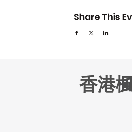
Share This E
香港