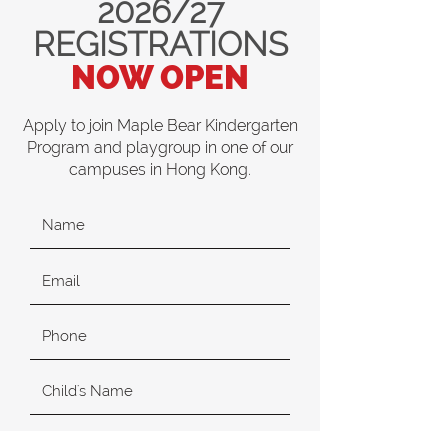
2026/27
REGISTRATIONS
NOW OPEN
Apply to join Maple Bear Kindergarten
Program and playgroup in one of our
campuses in Hong Kong.