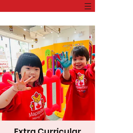
Extra Curricular