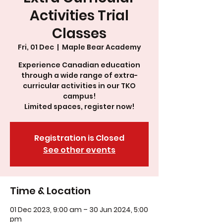
Activities Trial
Classes
Fri, 01 Dec
  |  
Maple Bear Academy
Experience Canadian education
through a wide range of extra-
curricular activities in our TKO
campus!
Limited spaces, register now!
Registration is Closed
See other events
Time & Location
01 Dec 2023, 9:00 am – 30 Jun 2024, 5:00
pm