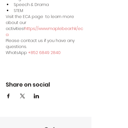
Speech & Drama
STEM
Visit the ECA page 
 to learn more 
about our 
activities!
https://www.maplebear.hk/ec
a
Please contact us if you have any 
questions.
WhatsApp 
+852 6849 2840
Share on social