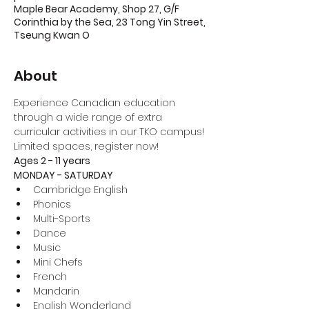
Maple Bear Academy, Shop 27, G/F
Corinthia by the Sea, 23 Tong Yin Street,
Tseung Kwan O
About
Experience Canadian education 
through a wide range of extra 
curricular activities in our TKO campus!
Limited spaces, register now!
Ages 2 - 11 years
MONDAY - SATURDAY
Cambridge English
Phonics
Multi-Sports
Dance
Music
Mini Chefs
French
Mandarin
English Wonderland