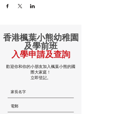
香港楓葉小熊幼稚園
及學前班
入學申請及查詢
歡迎你和你的小朋友加入楓葉小熊的國
際大家庭！
立即登記。