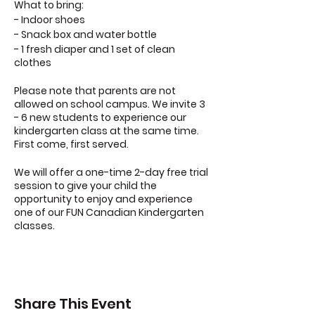
What to bring:
- Indoor shoes
- Snack box and water bottle
- 1 fresh diaper and 1 set of clean
clothes
Please note that parents are not
allowed on school campus. We invite 3
- 6 new students to experience our
kindergarten class at the same time.
First come, first served.
We will offer a one-time 2-day free trial
session to give your child the
opportunity to enjoy and experience
one of our FUN Canadian Kindergarten
classes.
Share This Event