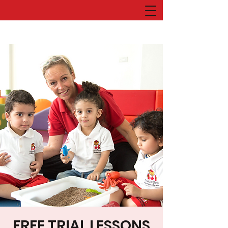
FREE TRIAL LESSONS