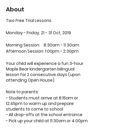
About
Two Free Trial Lessons
Monday - Friday, 21 - 31 Oct, 2019
Morning Session:
8:30am - 11:30am
Afternoon Session:
1:00pm - 2:30pm
Your child will experience a fun 3-hour
Maple Bear kindergarten bilingual
lesson for 2 consecutive days (upon
attending Open House).
Note to parents:
- Students must arrive at 8:15am or
12:45pm to warm up and prepare
students to come to school
- All drop-offs at the school entrance
- Pick up your child at 11:30am or 4:00pm