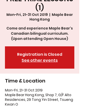
(1)
Mon-Fri, 21-31 Oct 2019
  |  
Maple Bear
Hong Kong
Come and experience Maple Bear's
Canadian bilingual curriculum.
(Upon attending Open House)
Registration is Closed
See other events
Time & Location
Mon-Fri, 21-31 Oct 2019
Maple Bear Hong Kong, Shop 7, G/F Alto
Residences, 29 Tong Yin Street, Tsueng
Kwan O