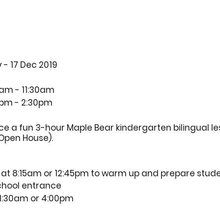
 - 17 Dec 2019
am - 11:30am
0pm - 2:30pm
nce a fun 3-hour Maple Bear kindergarten bilingual l
Open House).
e at 8:15am or 12:45pm to warm up and prepare stud
school entrance
 11:30am or 4:00pm