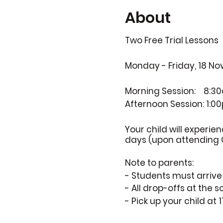
About
Two Free Trial Lessons
Monday - Friday, 18 Nov
Morning Session:
8:30
Afternoon Session:
1:0
Your child will experie
days (upon attending 
Note to parents:
- Students must arriv
- All drop-offs at the 
- Pick up your child at