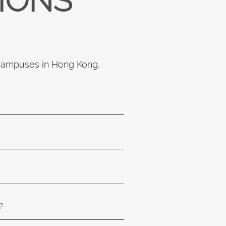
TIONS
 campuses in Hong Kong.