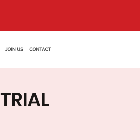
JOIN US
CONTACT
TRIAL