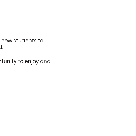
6 new students to
d.
rtunity to enjoy and