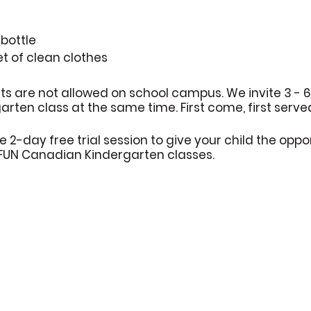
bottle
et of clean clothes
ts are not allowed on school campus. We invite 3 - 
rten class at the same time. First come, first serve
e 2-day free trial session to give your child the oppo
 FUN Canadian Kindergarten classes.