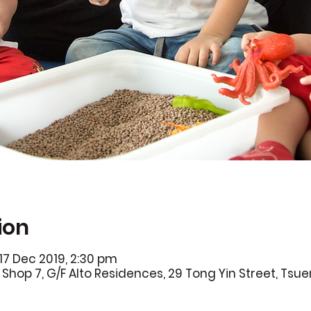
ion
17 Dec 2019, 2:30 pm
Shop 7, G/F Alto Residences, 29 Tong Yin Street, Ts