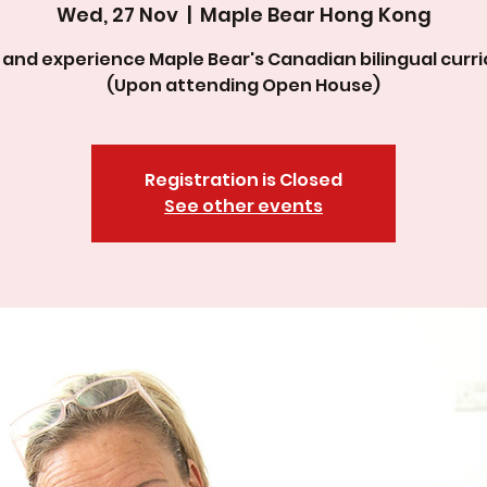
Wed, 27 Nov
  |  
Maple Bear Hong Kong
and experience Maple Bear's Canadian bilingual curri
(Upon attending Open House)
Registration is Closed
See other events