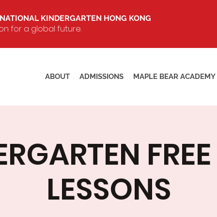
RNATIONAL KINDERGARTEN HONG KONG
 for a global future.
ABOUT
ADMISSIONS
MAPLE BEAR ACADEMY
ERGARTEN FREE 
LESSONS