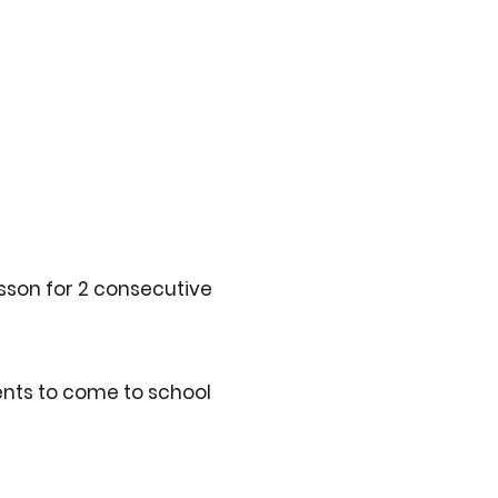
esson for 2 consecutive
ents to come to school