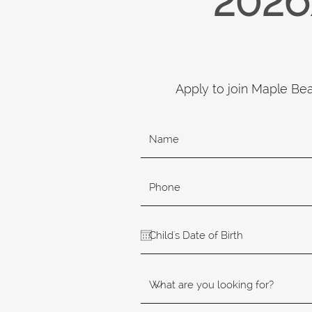
2026
Apply to join Maple Be