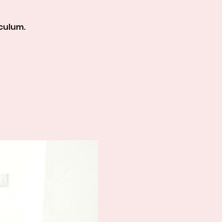
culum.