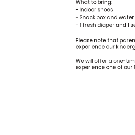
What to bring:
- Indoor shoes
- Snack box and water 
- 1 fresh diaper and 1 s
Please note that paren
experience our kinderga
We will offer a one-tim
experience one of our