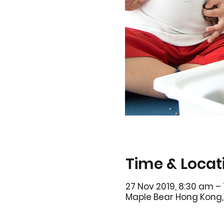
Time & Locat
27 Nov 2019, 8:30 am – 
Maple Bear Hong Kong, 