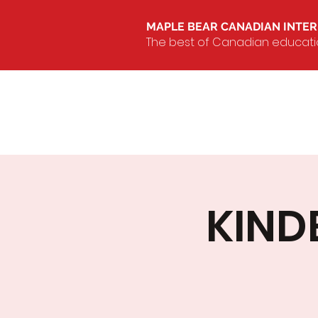
MAPLE BEAR CANADIAN INTE
The best of Canadian education
KIND