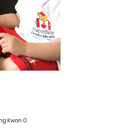
ueng Kwan O