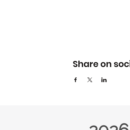
Share on soc