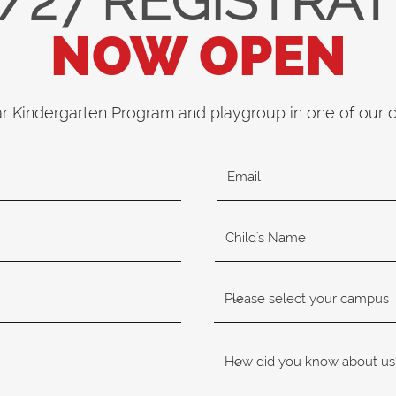
/27 REGISTRA
NOW OPEN
ar Kindergarten Program and playgroup in one of our