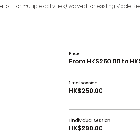
e-off for multiple activities), waived for existing Maple B
Price
From HK$250.00 to HK
1 trial session
HK$250.00
1 individual session
HK$290.00