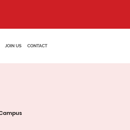
JOIN US
CONTACT
 Campus