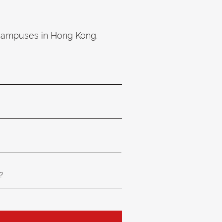
 campuses in Hong Kong.