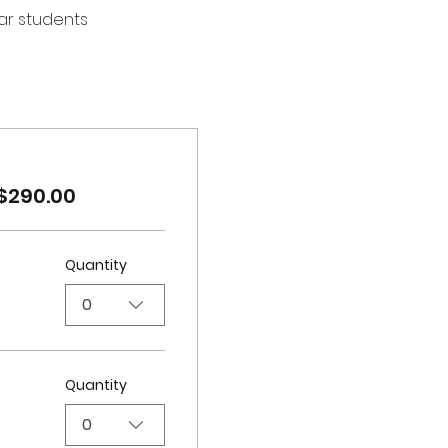
ear students
$290.00
Quantity
0
Quantity
0