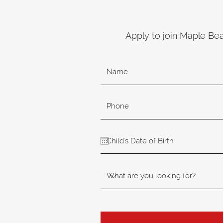
Apply to join Maple Be