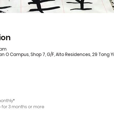
ion
0pm
 O Campus, Shop 7, G/F, Alto Residences, 29 Tong Yi
monthly*
p for 3 months or more