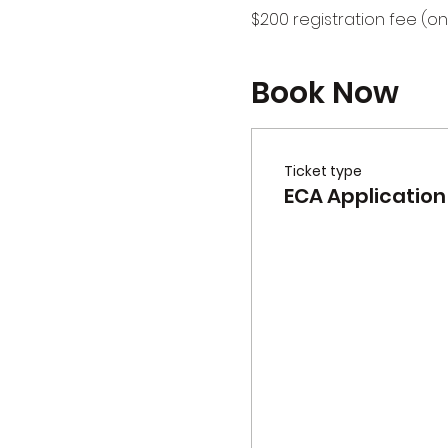
$200 registration fee (on
Book Now
Ticket type
ECA Application