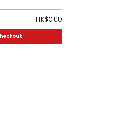
HK$0.00
heckout