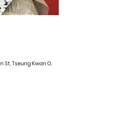
n St, Tseung Kwan O,