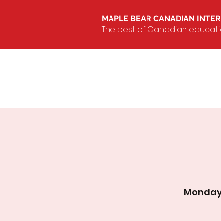
MAPLE BEAR CANADIAN INTE
The best of Canadian education
Monday