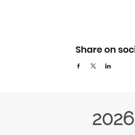
Share on soc
2026