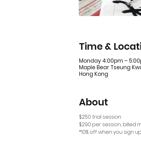
Time & Locat
Monday 4:00pm – 5:0
Maple Bear Tseung Kwan
Hong Kong
About
$250 trial session
$290 per session, billed 
*10% off when you sign u