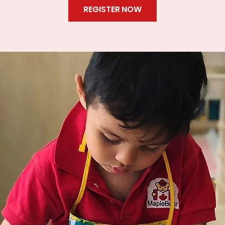
REGISTER NOW