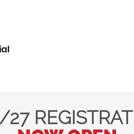
ial
/27 REGISTRA