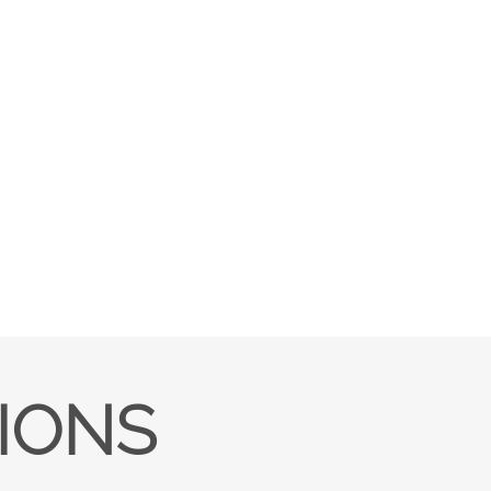
TIONS