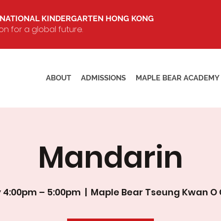
RNATIONAL KINDERGARTEN HONG KONG
 for a global future.
ABOUT
ADMISSIONS
MAPLE BEAR ACADEMY
Mandarin
 4:00pm – 5:00pm
  |  
Maple Bear Tseung Kwan O