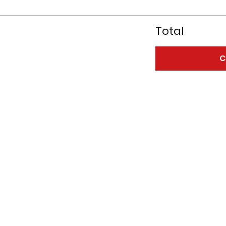
Total
C