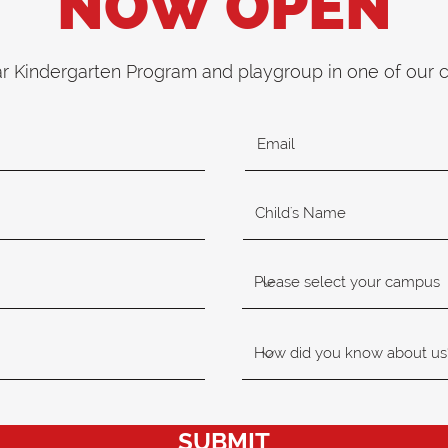
NOW OPEN
ar Kindergarten Program and playgroup in one of our
SUBMIT