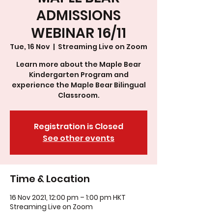
ADMISSIONS
WEBINAR 16/11
Tue, 16 Nov
  |  
Streaming Live on Zoom
Learn more about the Maple Bear
Kindergarten Program and
experience the Maple Bear Bilingual
Classroom.
Registration is Closed
See other events
Time & Location
16 Nov 2021, 12:00 pm – 1:00 pm HKT
Streaming Live on Zoom