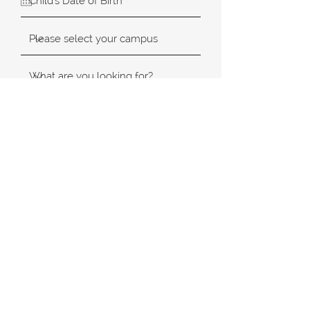
SUBMIT