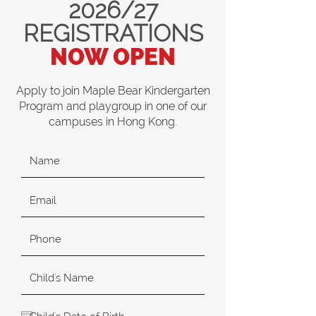
2026/27
REGISTRATIONS
NOW OPEN
Apply to join Maple Bear Kindergarten
Program and playgroup in one of our
campuses in Hong Kong.