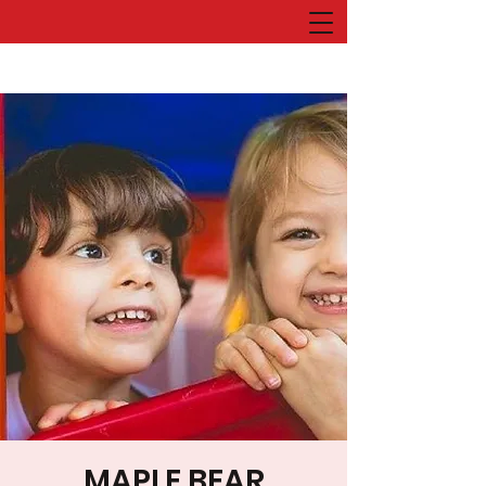
MAPLE BEAR