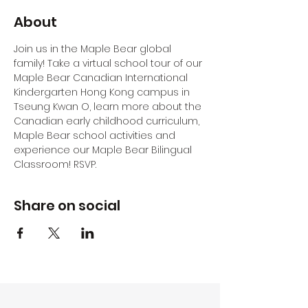
About
Join us in the Maple Bear global 
family! Take a virtual school tour of our 
Maple Bear Canadian International 
Kindergarten Hong Kong campus in 
Tseung Kwan O, learn more about the 
Canadian early childhood curriculum, 
Maple Bear school activities and 
experience our Maple Bear Bilingual 
Classroom! RSVP.
Share on social