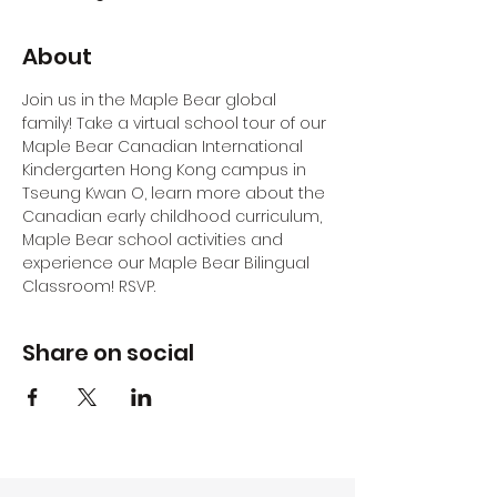
About
Join us in the Maple Bear global 
family! Take a virtual school tour of our 
Maple Bear Canadian International 
Kindergarten Hong Kong campus in 
Tseung Kwan O, learn more about the 
Canadian early childhood curriculum, 
Maple Bear school activities and 
experience our Maple Bear Bilingual 
Classroom! RSVP.
Share on social