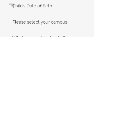
SUBMIT