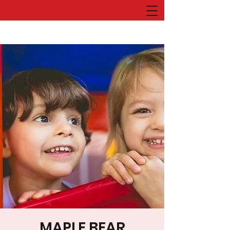
MAPLE BEAR