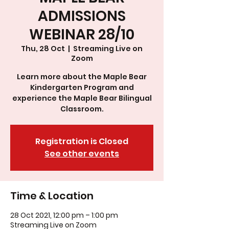
ADMISSIONS
WEBINAR 28/10
Thu, 28 Oct
  |  
Streaming Live on
Zoom
Learn more about the Maple Bear
Kindergarten Program and
experience the Maple Bear Bilingual
Classroom.
Registration is Closed
See other events
Time & Location
28 Oct 2021, 12:00 pm – 1:00 pm
Streaming Live on Zoom