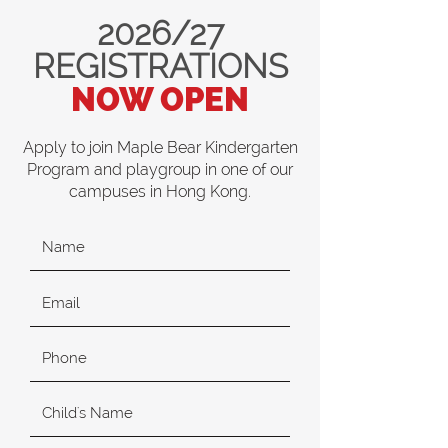
2026/27
REGISTRATIONS
NOW OPEN
Apply to join Maple Bear Kindergarten
Program and playgroup in one of our
campuses in Hong Kong.