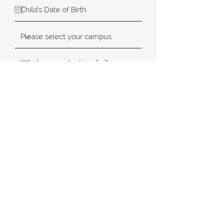
SUBMIT