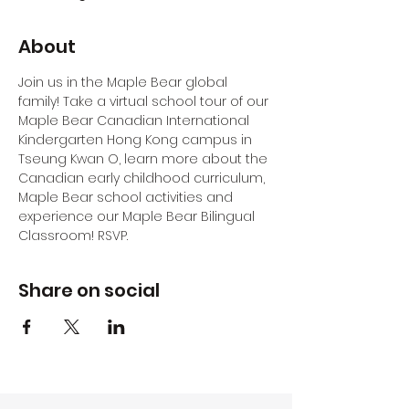
About
Join us in the Maple Bear global 
family! Take a virtual school tour of our 
Maple Bear Canadian International 
Kindergarten Hong Kong campus in 
Tseung Kwan O, learn more about the 
Canadian early childhood curriculum, 
Maple Bear school activities and 
experience our Maple Bear Bilingual 
Classroom! RSVP.
Share on social