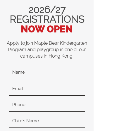
2026/27
REGISTRATIONS
NOW OPEN
Apply to join Maple Bear Kindergarten
Program and playgroup in one of our
campuses in Hong Kong.