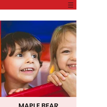
MAPLE BEAR