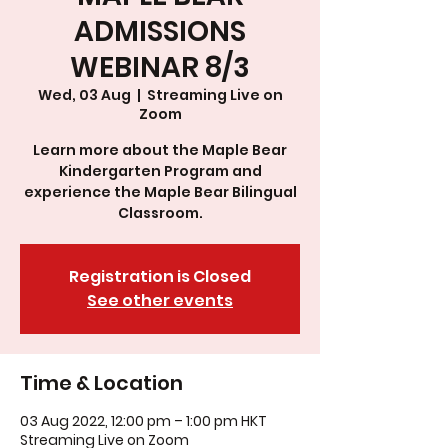
ADMISSIONS
WEBINAR 8/3
Wed, 03 Aug
  |  
Streaming Live on
Zoom
Learn more about the Maple Bear
Kindergarten Program and
experience the Maple Bear Bilingual
Classroom.
Registration is Closed
See other events
Time & Location
03 Aug 2022, 12:00 pm – 1:00 pm HKT
Streaming Live on Zoom