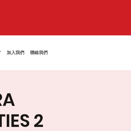
Y
加入我們
聯絡我們
RA
IES 2