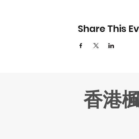
Share This E
香港