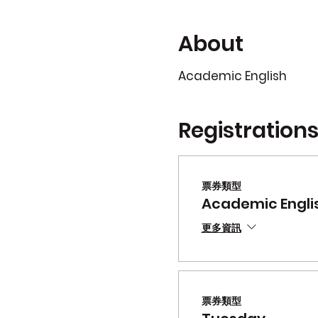
About
Academic English
Registration
票券類型
Academic Engli
更多資訊
票券類型