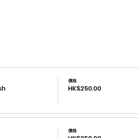
s
價格
sh
HK$250.00
價格