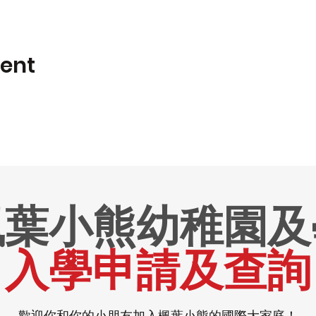
vent
楓葉小熊幼稚園及
入學申請及查詢
歡迎你和你的小朋友加入楓葉小熊的國際大家庭！