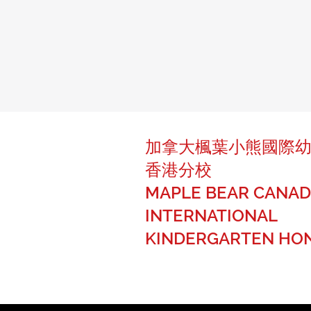
加拿大楓葉小熊國際
香港分校
MAPLE BEAR CANAD
INTERNATIONAL
KINDERGARTEN HO
The best of Canadian education fo