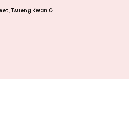
treet, Tsueng Kwan O