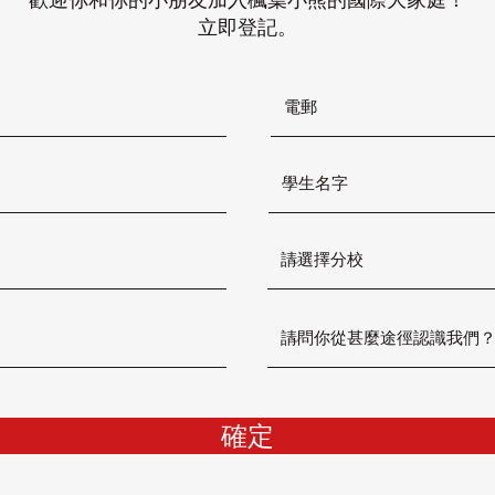
立即登記。
確定