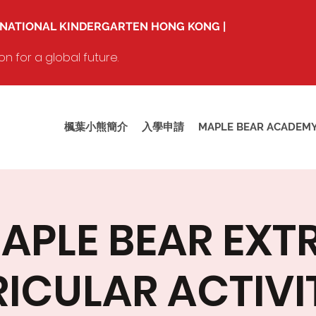
RNATIONAL KINDERGARTEN HONG KONG |
 for a global future.
楓葉小熊簡介
入學申請
MAPLE BEAR ACADEM
APLE BEAR EXT
ICULAR ACTIVIT