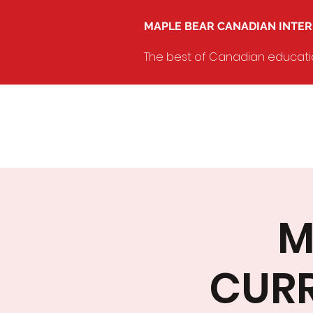
MAPLE BEAR CANADIAN INTE
The best of Canadian education
M
CURR