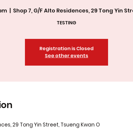
0pm
  |  
Shop 7, G/F Alto Residences, 29 Tong Yin S
TESTING
Registration is Closed
See other events
ion
ences, 29 Tong Yin Street, Tsueng Kwan O