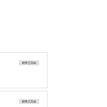
銷售已完結
銷售已完結