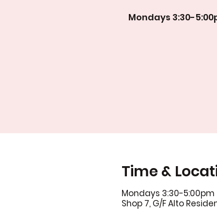
Mondays 3:30-5:0
Time & Locat
Mondays 3:30-5:00pm
Shop 7, G/F Alto Resid