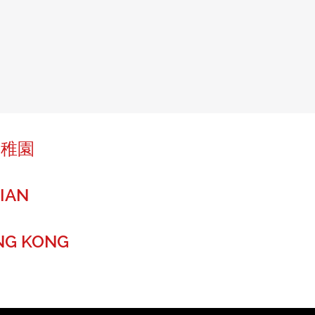
幼稚園
IAN
NG KONG
r a global future.