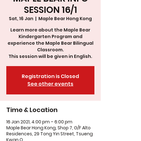
SESSION 16/1
Sat, 16 Jan
  |  
Maple Bear Hong Kong
Learn more about the Maple Bear
Kindergarten Program and
experience the Maple Bear Bilingual
Classroom.
This session will be given in English.
Registration is Closed
See other events
Time & Location
16 Jan 2021, 4:00 pm – 6:00 pm
Maple Bear Hong Kong, Shop 7, G/F Alto
Residences, 29 Tong Yin Street, Tsueng
Kwan O