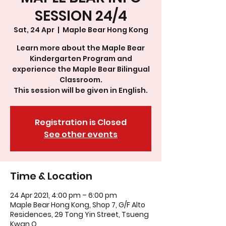
SESSION 24/4
Sat, 24 Apr
  |  
Maple Bear Hong Kong
Learn more about the Maple Bear
Kindergarten Program and
experience the Maple Bear Bilingual
Classroom.
This session will be given in English.
Registration is Closed
See other events
Time & Location
24 Apr 2021, 4:00 pm – 6:00 pm
Maple Bear Hong Kong, Shop 7, G/F Alto
Residences, 29 Tong Yin Street, Tsueng
Kwan O