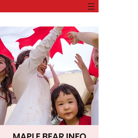
MAPLE BEAR INFO