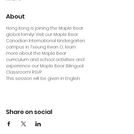
About
Hong Kong is joining the Maple Bear 
global family! Visit our Maple Bear 
Canadian International Kindergarten 
campus in Tseung Kwan O, learn 
more about the Maple Bear 
curriculum and school activities and 
experience our Maple Bear Bilingual 
Classroom! RSVP.
This session will be given in English.
Share on social