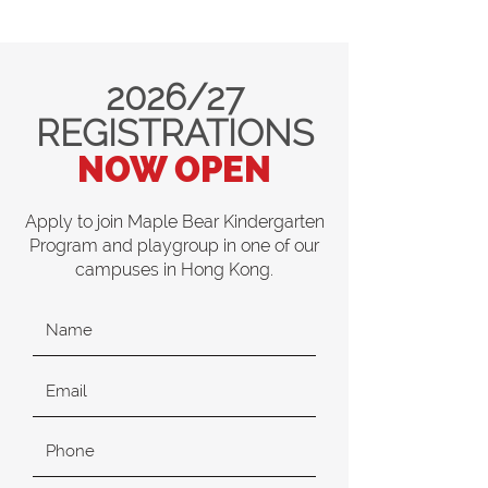
2026/27
REGISTRATIONS
NOW OPEN
Apply to join Maple Bear Kindergarten
Program and playgroup in one of our
campuses in Hong Kong.