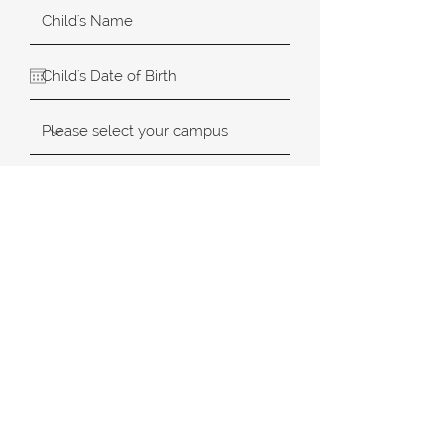
SUBMIT