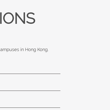
TIONS
 campuses in Hong Kong.