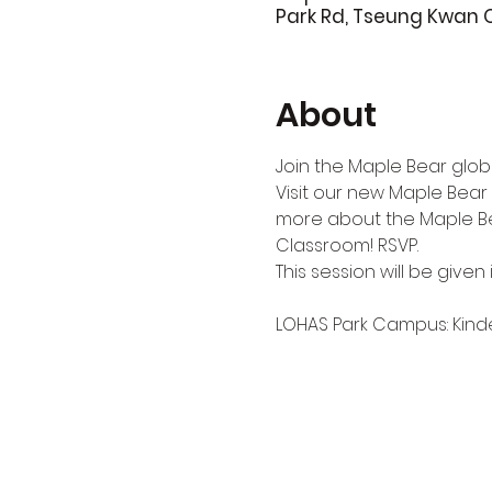
Park Rd, Tseung Kwan 
About
Join the Maple Bear globa
Visit our new Maple Bear
more about the Maple Bea
Classroom! RSVP.
This session will be given i
LOHAS Park Campus: Kinderg