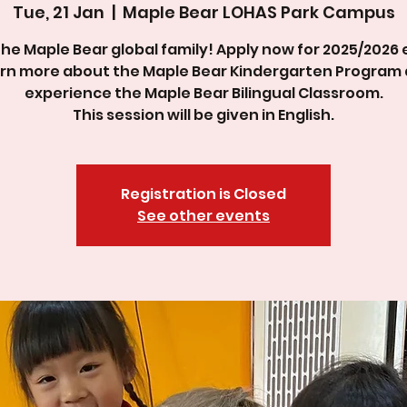
Tue, 21 Jan
  |  
Maple Bear LOHAS Park Campus
the Maple Bear global family! Apply now for 2025/2026 
rn more about the Maple Bear Kindergarten Program
experience the Maple Bear Bilingual Classroom.
This session will be given in English.
Registration is Closed
See other events