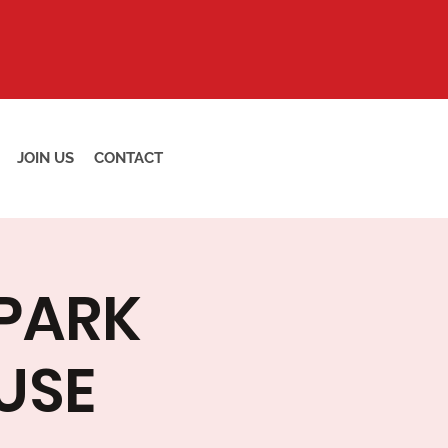
JOIN US
CONTACT
 PARK
USE