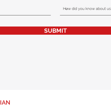
SUBMIT
IAN