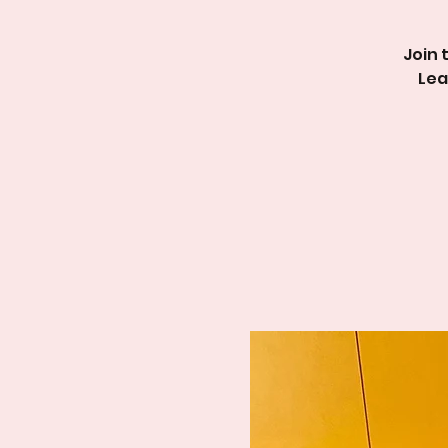
Join 
Lea