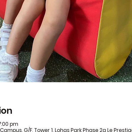
ion
 7:00 pm
Campus, G/F, Tower 1, Lohas Park Phase 2a Le Presti