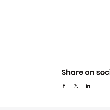
Share on soc