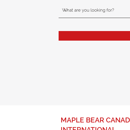
MAPLE BEAR CANAD
INTERNATIONAL