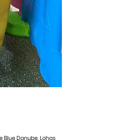
ge Blue Danube, Lohas