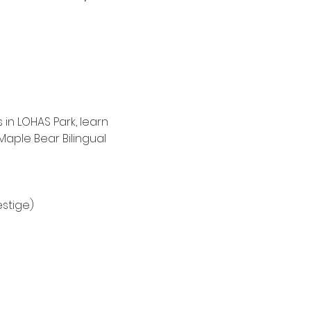
n LOHAS Park, learn 
aple Bear Bilingual 
estige) 