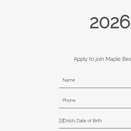
2026
Apply to join Maple Be