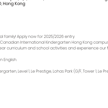
O, Hong Kong
l family! Apply now for 2025/2026 entry.
 Canadian International Kindergarten Hong Kong campus i
r curriculum and school activities and experience our M
n English.
arten, Level 1, Le Prestige, Lohas Park (G/F, Tower 1, Le Pr