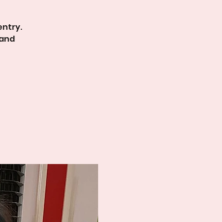
entry.
 and