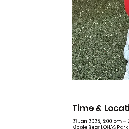
Time & Locat
21 Jan 2025, 5:00 pm –
Maple Bear LOHAS Park 