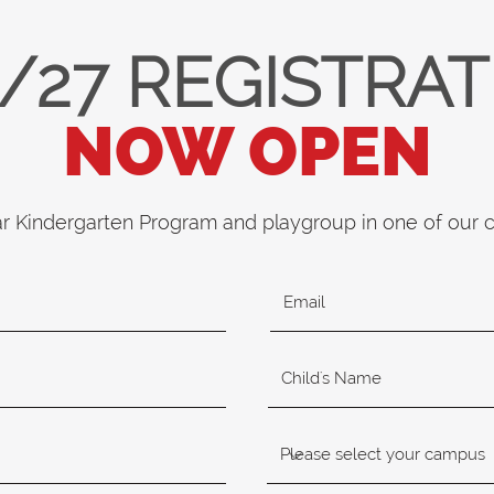
/27 REGISTRA
NOW OPEN
ar Kindergarten Program and playgroup in one of our