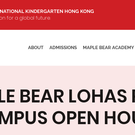
RNATIONAL KINDERGARTEN HONG KONG
 for a global future.
ABOUT
ADMISSIONS
MAPLE BEAR ACADEMY
E BEAR LOHAS
MPUS OPEN HO