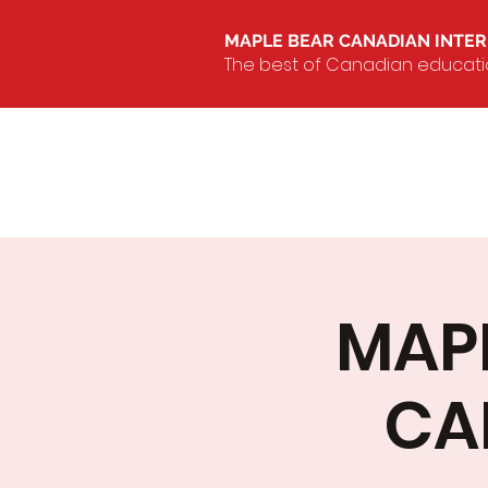
MAPLE BEAR CANADIAN INTE
The best of Canadian education
MAPL
CA