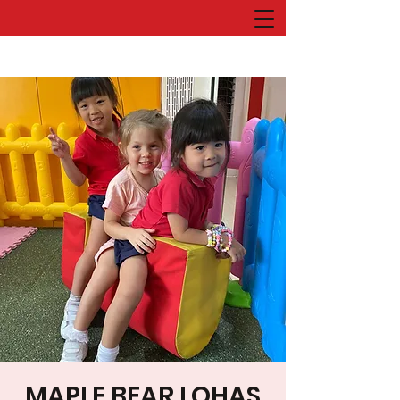
MAPLE BEAR LOHAS