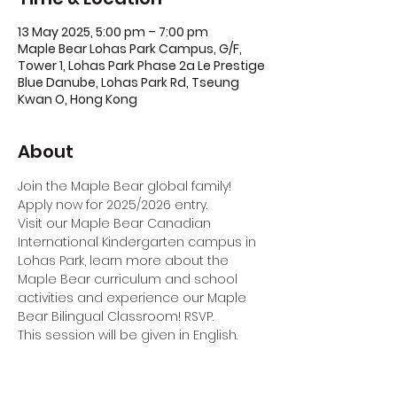
13 May 2025, 5:00 pm – 7:00 pm
Maple Bear Lohas Park Campus, G/F,
Tower 1, Lohas Park Phase 2a Le Prestige
Blue Danube, Lohas Park Rd, Tseung
Kwan O, Hong Kong
About
Join the Maple Bear global family! 
Apply now for 2025/2026 entry.
Visit our Maple Bear Canadian 
International Kindergarten campus in 
Lohas Park, learn more about the 
Maple Bear curriculum and school 
activities and experience our Maple 
Bear Bilingual Classroom! RSVP.
This session will be given in English.