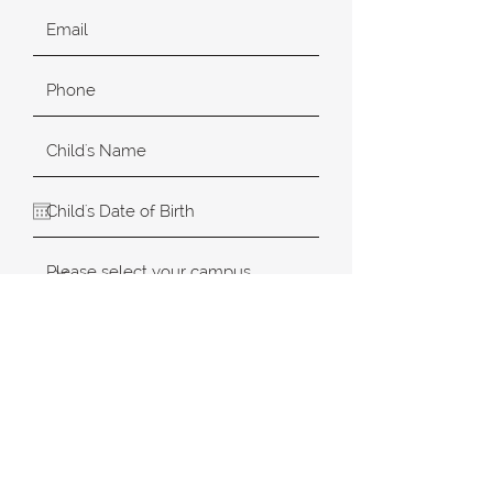
SUBMIT