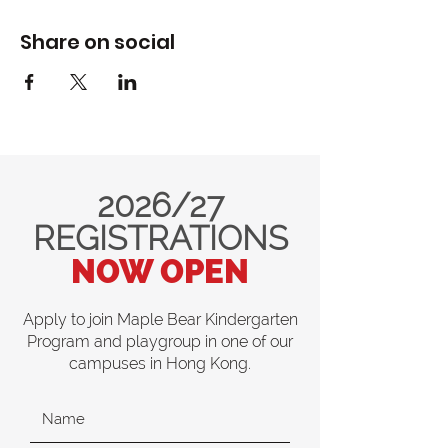
Share on social
2026/27
REGISTRATIONS
NOW OPEN
Apply to join Maple Bear Kindergarten
Program and playgroup in one of our
campuses in Hong Kong.