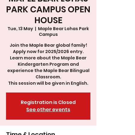
PARK CAMPUS OPEN
HOUSE
Tue, 13 May
  |  
Maple Bear Lohas Park
Campus
Join the Maple Bear global family!
Apply now for 2025/2026 entry.
Learn more about the Maple Bear
Kindergarten Program and
experience the Maple Bear Bilingual
Classroom.
This session will be given in English.
Registration is Closed
See other events
Time & Location