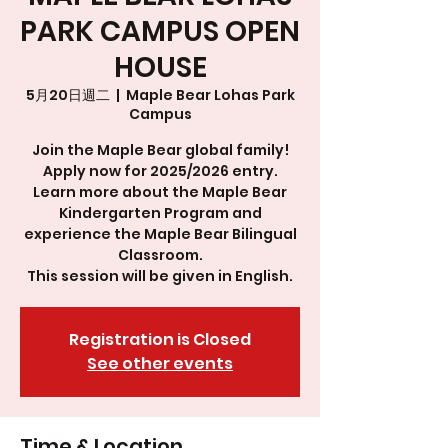
PARK CAMPUS OPEN
HOUSE
5月20日週二
  |  
Maple Bear Lohas Park
Campus
Join the Maple Bear global family!
Apply now for 2025/2026 entry.
Learn more about the Maple Bear
Kindergarten Program and
experience the Maple Bear Bilingual
Classroom.
This session will be given in English.
Registration is Closed
See other events
Time & Location