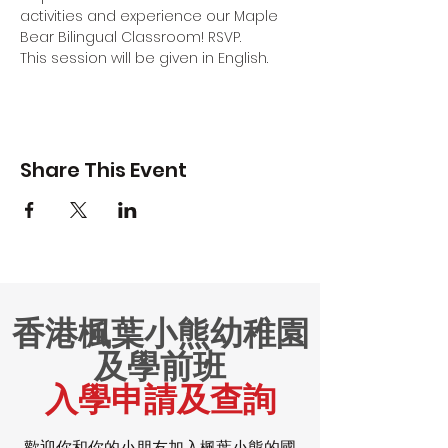
activities and experience our Maple 
Bear Bilingual Classroom! RSVP.
This session will be given in English.
Share This Event
香港楓葉小熊幼稚園
及學前班
入學申請及查詢
歡迎你和你的小朋友加入楓葉小熊的國