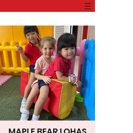
MAPLE BEAR LOHAS