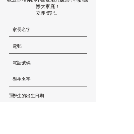
際大家庭！
立即登記。