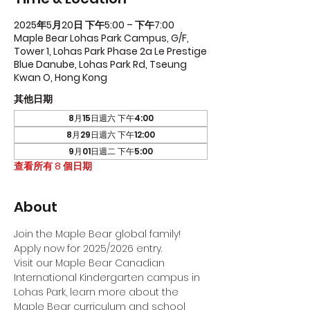
2025年5月20日 下午5:00 – 下午7:00
Maple Bear Lohas Park Campus, G/F,
Tower 1, Lohas Park Phase 2a Le Prestige
Blue Danube, Lohas Park Rd, Tseung
Kwan O, Hong Kong
其他日期
8月15日週六 下午4:00
8月29日週六 下午12:00
9月01日週二 下午5:00
查看所有 8 個日期
About
Join the Maple Bear global family! 
Apply now for 2025/2026 entry.
Visit our Maple Bear Canadian 
International Kindergarten campus in 
Lohas Park, learn more about the 
Maple Bear curriculum and school 