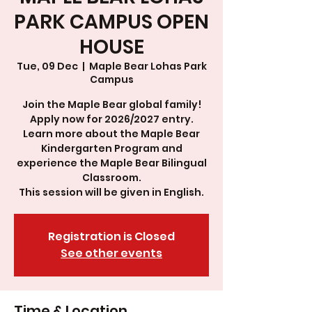
PARK CAMPUS OPEN
HOUSE
Tue, 09 Dec
  |  
Maple Bear Lohas Park
Campus
Join the Maple Bear global family!
Apply now for 2026/2027 entry.
Learn more about the Maple Bear
Kindergarten Program and
experience the Maple Bear Bilingual
Classroom.
This session will be given in English.
Registration is Closed
See other events
Time & Location