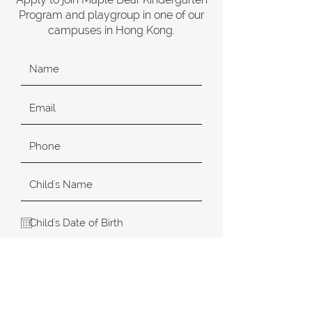
Program and playgroup in one of our
campuses in Hong Kong.