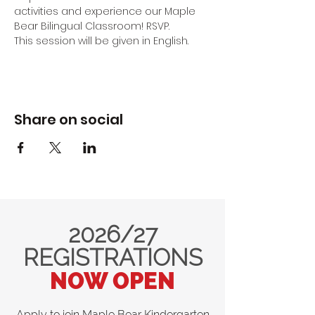
activities and experience our Maple 
Bear Bilingual Classroom! RSVP.
This session will be given in English.
Share on social
2026/27
REGISTRATIONS
NOW OPEN
Apply to join Maple Bear Kindergarten