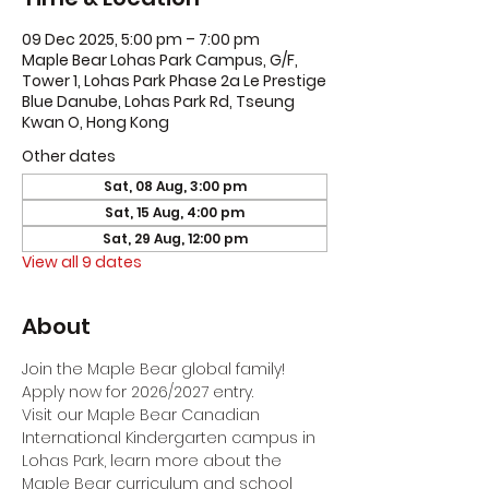
09 Dec 2025, 5:00 pm – 7:00 pm
Maple Bear Lohas Park Campus, G/F,
Tower 1, Lohas Park Phase 2a Le Prestige
Blue Danube, Lohas Park Rd, Tseung
Kwan O, Hong Kong
Other dates
Sat, 08 Aug, 3:00 pm
Sat, 15 Aug, 4:00 pm
Sat, 29 Aug, 12:00 pm
View all 9 dates
About
Join the Maple Bear global family! 
Apply now for 2026/2027 entry.
Visit our Maple Bear Canadian 
International Kindergarten campus in 
Lohas Park, learn more about the 
Maple Bear curriculum and school 