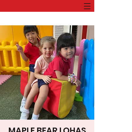
MAPLE BEAR LOHAS