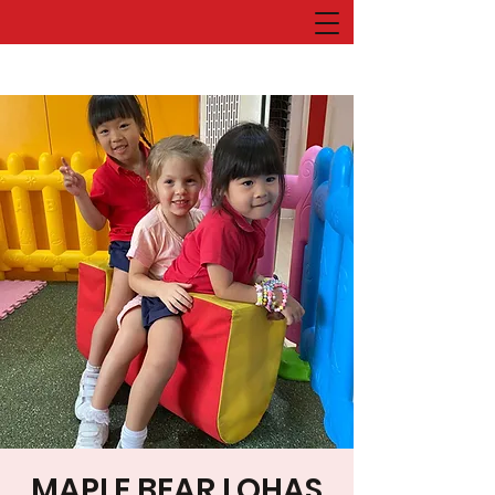
MAPLE BEAR LOHAS