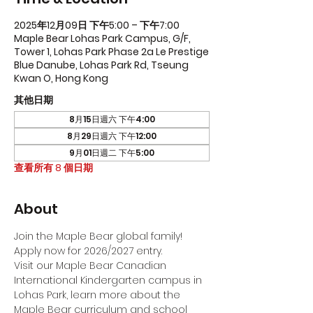
2025年12月09日 下午5:00 – 下午7:00
Maple Bear Lohas Park Campus, G/F,
Tower 1, Lohas Park Phase 2a Le Prestige
Blue Danube, Lohas Park Rd, Tseung
Kwan O, Hong Kong
其他日期
8月15日週六 下午4:00
8月29日週六 下午12:00
9月01日週二 下午5:00
查看所有 8 個日期
About
Join the Maple Bear global family! 
Apply now for 2026/2027 entry.
Visit our Maple Bear Canadian 
International Kindergarten campus in 
Lohas Park, learn more about the 
Maple Bear curriculum and school 