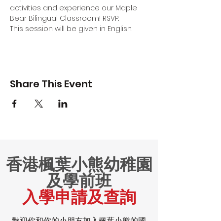
activities and experience our Maple 
Bear Bilingual Classroom! RSVP.
This session will be given in English.
Share This Event
香港楓葉小熊幼稚園
及學前班
入學申請及查詢
歡迎你和你的小朋友加入楓葉小熊的國