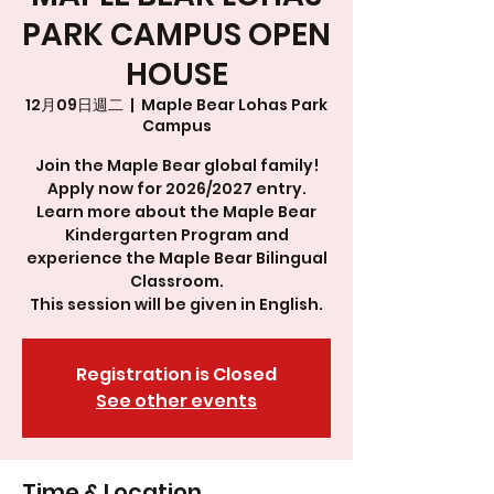
PARK CAMPUS OPEN
HOUSE
12月09日週二
  |  
Maple Bear Lohas Park
Campus
Join the Maple Bear global family!
Apply now for 2026/2027 entry.
Learn more about the Maple Bear
Kindergarten Program and
experience the Maple Bear Bilingual
Classroom.
This session will be given in English.
Registration is Closed
See other events
Time & Location