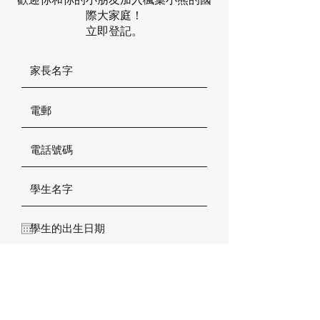
際大家庭！
立即登記。