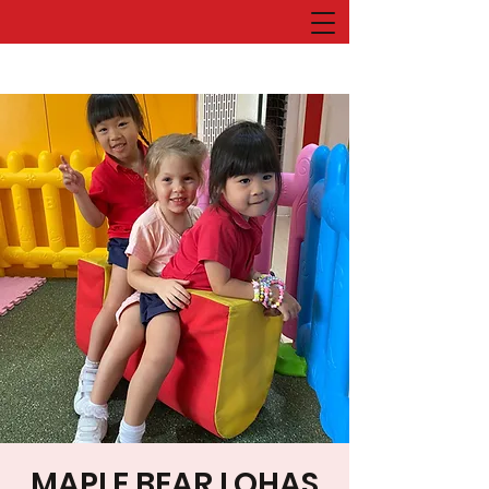
MAPLE BEAR LOHAS