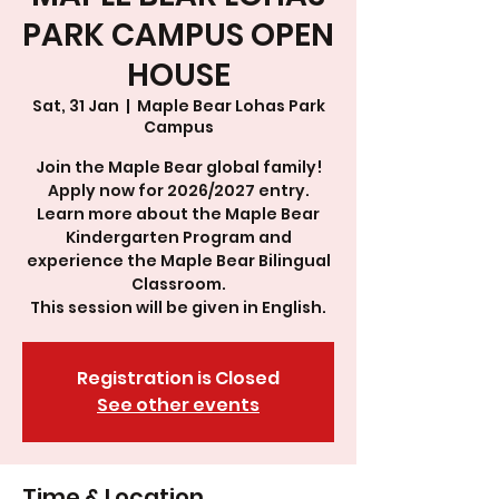
PARK CAMPUS OPEN
HOUSE
Sat, 31 Jan
  |  
Maple Bear Lohas Park
Campus
Join the Maple Bear global family!
Apply now for 2026/2027 entry.
Learn more about the Maple Bear
Kindergarten Program and
experience the Maple Bear Bilingual
Classroom.
This session will be given in English.
Registration is Closed
See other events
Time & Location