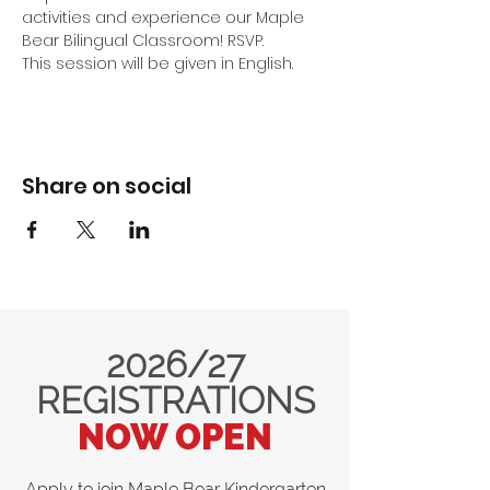
activities and experience our Maple 
Bear Bilingual Classroom! RSVP.
This session will be given in English.
Share on social
2026/27
REGISTRATIONS
NOW OPEN
Apply to join Maple Bear Kindergarten