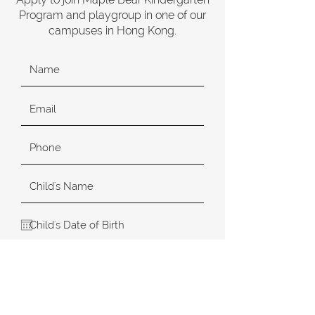
Program and playgroup in one of our
campuses in Hong Kong.