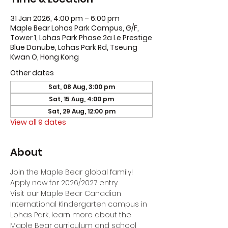
31 Jan 2026, 4:00 pm – 6:00 pm
Maple Bear Lohas Park Campus, G/F,
Tower 1, Lohas Park Phase 2a Le Prestige
Blue Danube, Lohas Park Rd, Tseung
Kwan O, Hong Kong
Other dates
Sat, 08 Aug, 3:00 pm
Sat, 15 Aug, 4:00 pm
Sat, 29 Aug, 12:00 pm
View all 9 dates
About
Join the Maple Bear global family! 
Apply now for 2026/2027 entry.
Visit our Maple Bear Canadian 
International Kindergarten campus in 
Lohas Park, learn more about the 
Maple Bear curriculum and school 