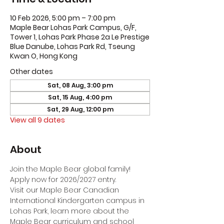
10 Feb 2026, 5:00 pm – 7:00 pm
Maple Bear Lohas Park Campus, G/F,
Tower 1, Lohas Park Phase 2a Le Prestige
Blue Danube, Lohas Park Rd, Tseung
Kwan O, Hong Kong
Other dates
Sat, 08 Aug, 3:00 pm
Sat, 15 Aug, 4:00 pm
Sat, 29 Aug, 12:00 pm
View all 9 dates
About
Join the Maple Bear global family! 
Apply now for 2026/2027 entry.
Visit our Maple Bear Canadian 
International Kindergarten campus in 
Lohas Park, learn more about the 
Maple Bear curriculum and school 