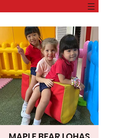
MAPLE BEAR LOHAS