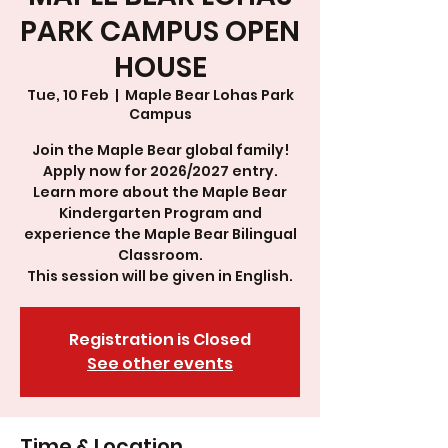
PARK CAMPUS OPEN
HOUSE
Tue, 10 Feb
  |  
Maple Bear Lohas Park
Campus
Join the Maple Bear global family!
Apply now for 2026/2027 entry.
Learn more about the Maple Bear
Kindergarten Program and
experience the Maple Bear Bilingual
Classroom.
This session will be given in English.
Registration is Closed
See other events
Time & Location