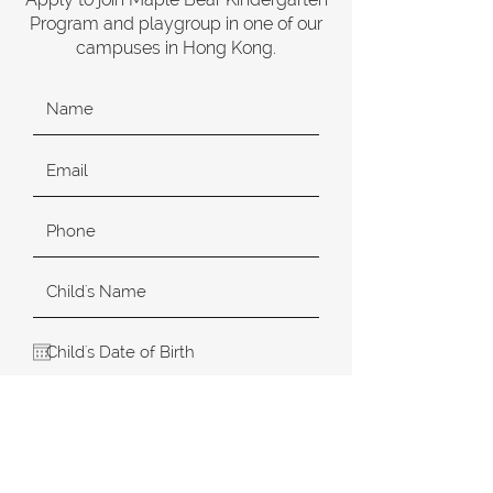
Program and playgroup in one of our
campuses in Hong Kong.