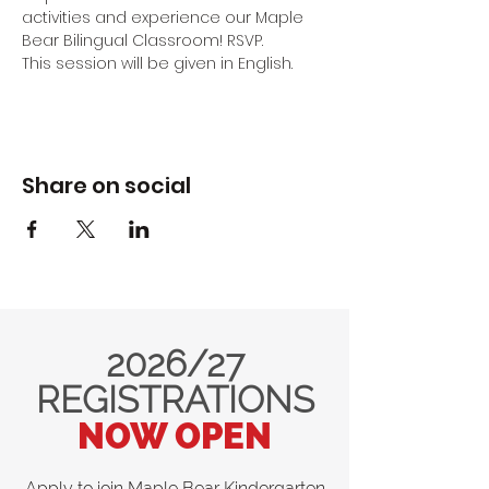
activities and experience our Maple 
Bear Bilingual Classroom! RSVP.
This session will be given in English.
Share on social
2026/27
REGISTRATIONS
NOW OPEN
Apply to join Maple Bear Kindergarten