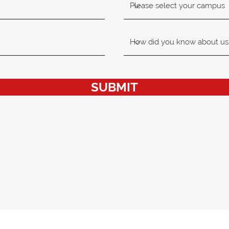
SUBMIT