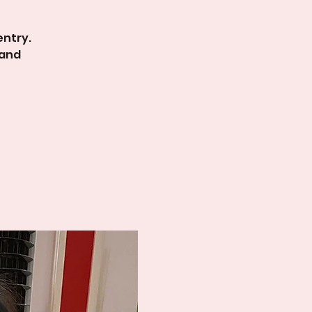
entry.
 and