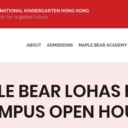
RNATIONAL KINDERGARTEN HONG KONG
 for a global future.
ABOUT
ADMISSIONS
MAPLE BEAR ACADEMY
E BEAR LOHAS
MPUS OPEN HO