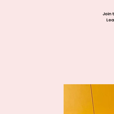
Join 
Lea