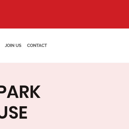
JOIN US
CONTACT
 PARK
USE