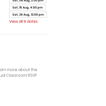
Sat, 08 Aug, 3:00 pm
Sat, 15 Aug, 4:00 pm
Sat, 29 Aug, 12:00 pm
View all 9 dates
earn more about the 
ual Classroom! RSVP.