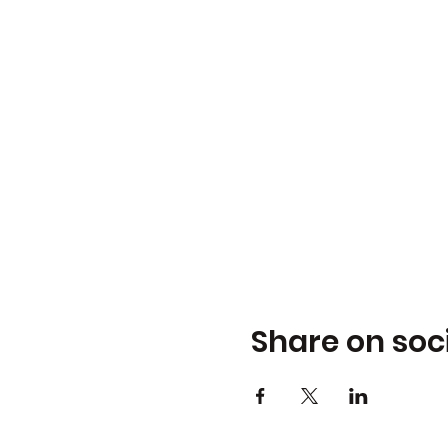
Share on soc