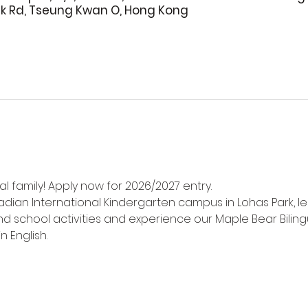
rk Rd, Tseung Kwan O, Hong Kong
l family! Apply now for 2026/2027 entry.
adian International Kindergarten campus in Lohas Park, l
d school activities and experience our Maple Bear Biling
n English.