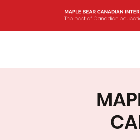
MAPLE BEAR CANADIAN INTE
The best of Canadian education
MAPL
CA