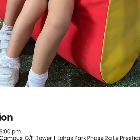
ion
 6:00 pm
Campus, G/F, Tower 1, Lohas Park Phase 2a Le Prestig