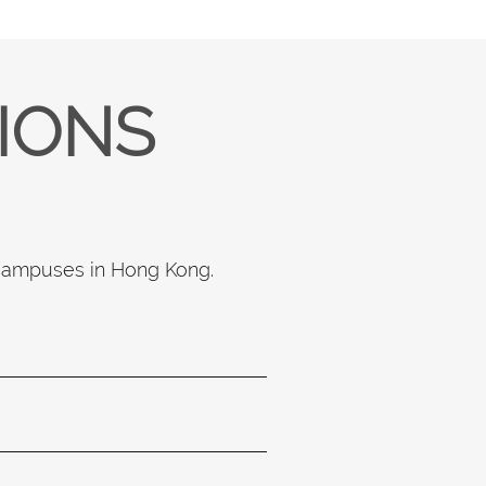
TIONS
 campuses in Hong Kong.