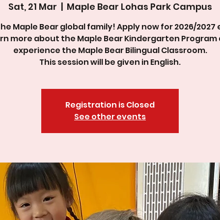
Sat, 21 Mar
  |  
Maple Bear Lohas Park Campus
the Maple Bear global family! Apply now for 2026/2027 
rn more about the Maple Bear Kindergarten Program
experience the Maple Bear Bilingual Classroom.
This session will be given in English.
Registration is Closed
See other events