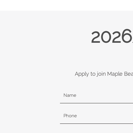
2026
Apply to join Maple Be