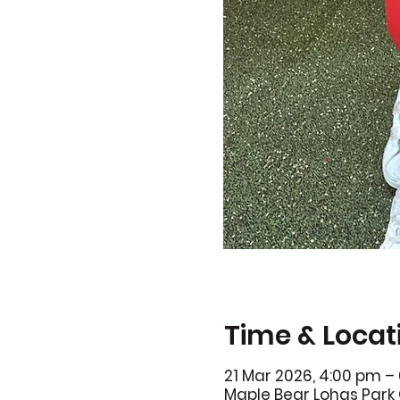
Time & Locat
21 Mar 2026, 4:00 pm –
Maple Bear Lohas Park 