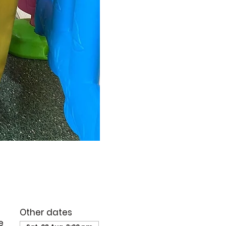
Other dates
e