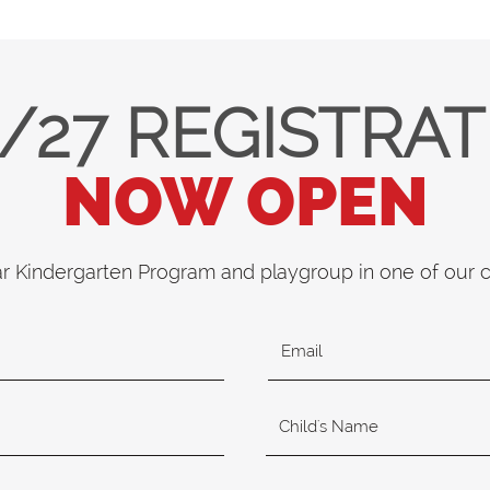
/27 REGISTRA
NOW OPEN
ar Kindergarten Program and playgroup in one of our