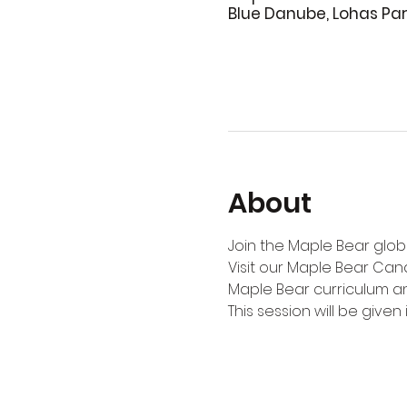
Blue Danube, Lohas Pa
About
Join the Maple Bear globa
Visit our Maple Bear Can
Maple Bear curriculum an
This session will be given i