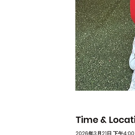
Time & Locat
2026年3月21日 下午4:00 