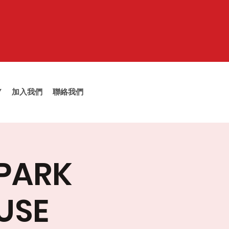
Y
加入我們
聯絡我們
 PARK
USE