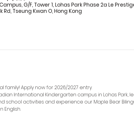
Campus, G/F, Tower 1, Lohas Park Phase 2a Le Prestig
rk Rd, Tseung Kwan O, Hong Kong
l family! Apply now for 2026/2027 entry.
adian International Kindergarten campus in Lohas Park, l
d school activities and experience our Maple Bear Biling
n English.