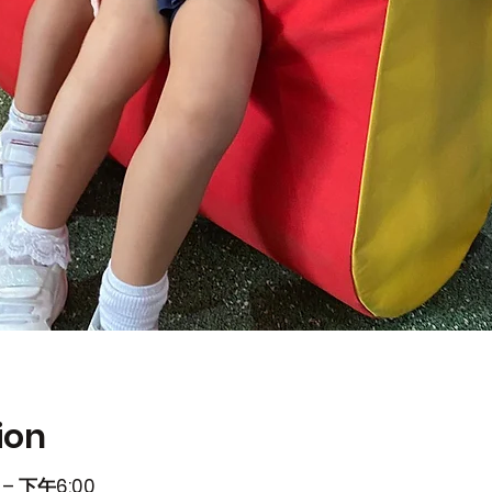
ion
– 下午6:00