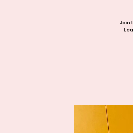
Join 
Lea