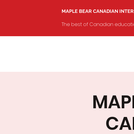
MAPLE BEAR CANADIAN INTE
The best of Canadian education
MAPL
CA