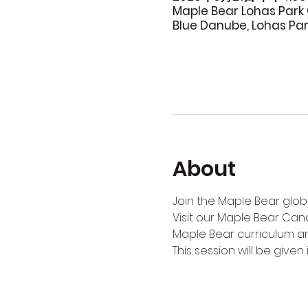
Maple Bear Lohas Park 
Blue Danube, Lohas Pa
About
Join the Maple Bear globa
Visit our Maple Bear Can
Maple Bear curriculum an
This session will be given i