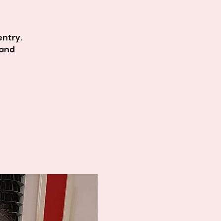
entry.
 and