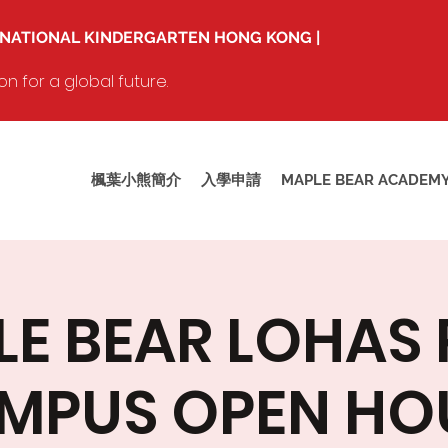
RNATIONAL KINDERGARTEN HONG KONG |
 for a global future.
楓葉小熊簡介
入學申請
MAPLE BEAR ACADEM
E BEAR LOHAS
MPUS OPEN HO