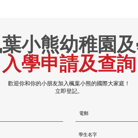
楓葉小熊幼稚園及
入學申請及查詢
歡迎你和你的小朋友加入楓葉小熊的國際大家庭！
立即登記。