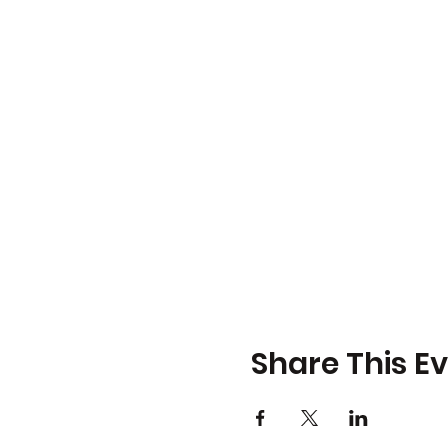
Share This E