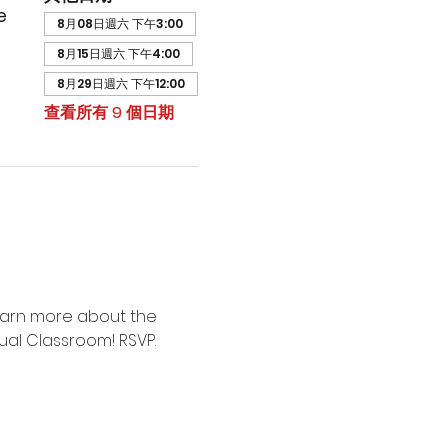
e
8月08日週六 下午3:00
8月15日週六 下午4:00
8月29日週六 下午12:00
查看所有 9 個日期
earn more about the 
ual Classroom! RSVP.