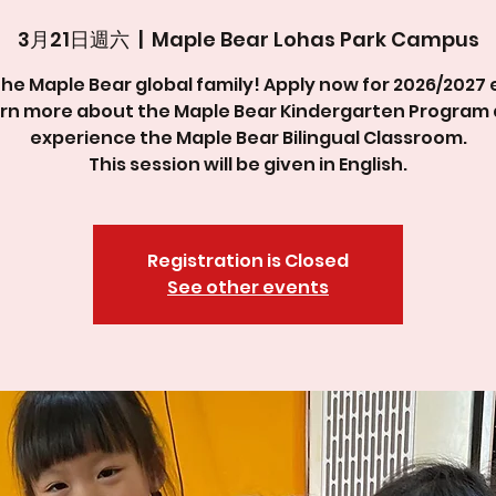
3月21日週六
  |  
Maple Bear Lohas Park Campus
the Maple Bear global family! Apply now for 2026/2027 
rn more about the Maple Bear Kindergarten Program
experience the Maple Bear Bilingual Classroom.
This session will be given in English.
Registration is Closed
See other events