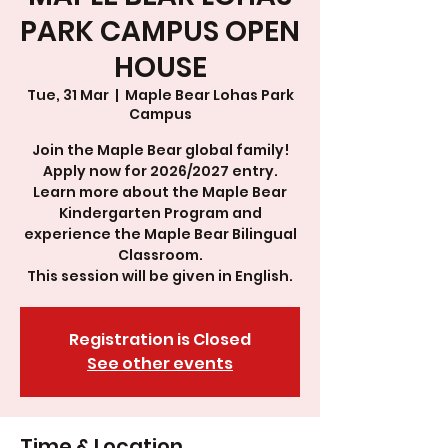
PARK CAMPUS OPEN
HOUSE
Tue, 31 Mar
  |  
Maple Bear Lohas Park
Campus
Join the Maple Bear global family!
Apply now for 2026/2027 entry.
Learn more about the Maple Bear
Kindergarten Program and
experience the Maple Bear Bilingual
Classroom.
This session will be given in English.
Registration is Closed
See other events
Time & Location