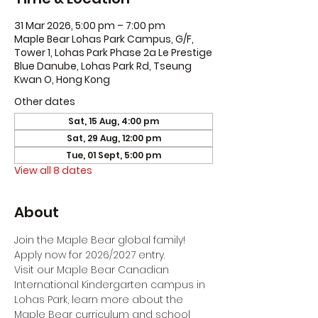
31 Mar 2026, 5:00 pm – 7:00 pm
Maple Bear Lohas Park Campus, G/F,
Tower 1, Lohas Park Phase 2a Le Prestige
Blue Danube, Lohas Park Rd, Tseung
Kwan O, Hong Kong
Other dates
Sat, 15 Aug, 4:00 pm
Sat, 29 Aug, 12:00 pm
Tue, 01 Sept, 5:00 pm
View all 8 dates
About
Join the Maple Bear global family! 
Apply now for 2026/2027 entry.
Visit our Maple Bear Canadian 
International Kindergarten campus in 
Lohas Park, learn more about the 
Maple Bear curriculum and school 