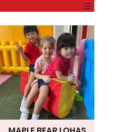
MAPLE BEAR LOHAS