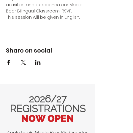
activities and experience our Maple 
Bear Bilingual Classroom! RSVP.
This session will be given in English.
Share on social
2026/27
REGISTRATIONS
NOW OPEN
Apply to join Maple Bear Kindergarten