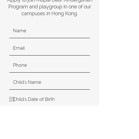
Program and playgroup in one of our
campuses in Hong Kong.