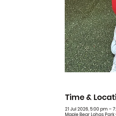
Time & Locat
21 Jul 2026, 5:00 pm – 
Maple Bear Lohas Park 