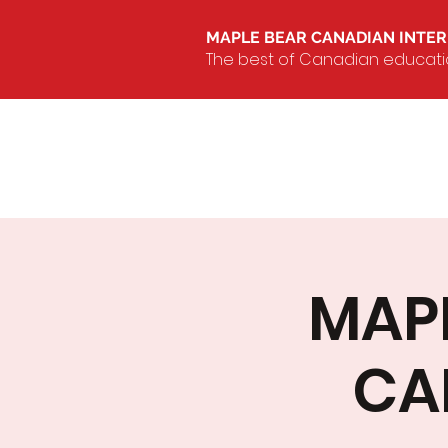
MAPLE BEAR CANADIAN INTE
The best of Canadian education
MAPL
CA