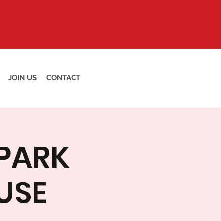
JOIN US
CONTACT
 PARK
USE