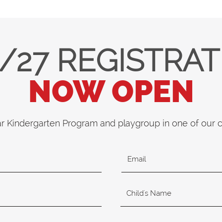
/27 REGISTRA
NOW OPEN
ar Kindergarten Program and playgroup in one of our