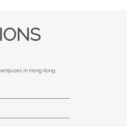
TIONS
 campuses in Hong Kong.