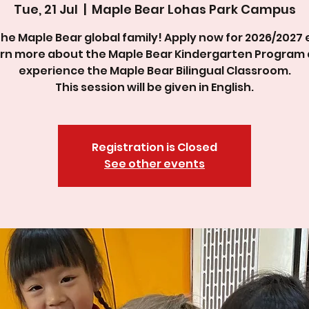
Tue, 21 Jul
  |  
Maple Bear Lohas Park Campus
the Maple Bear global family! Apply now for 2026/2027 
rn more about the Maple Bear Kindergarten Program
experience the Maple Bear Bilingual Classroom.
This session will be given in English.
Registration is Closed
See other events