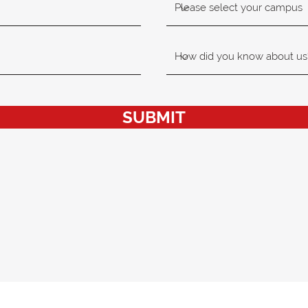
SUBMIT