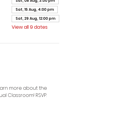
Sat, 08 Aug, 3:00 pm
Sat, 15 Aug, 4:00 pm
Sat, 29 Aug, 12:00 pm
View all 9 dates
earn more about the 
ual Classroom! RSVP.