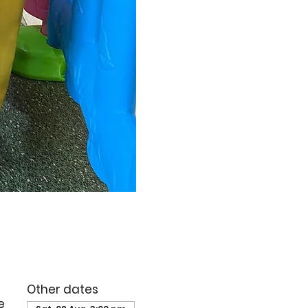
Other dates
e