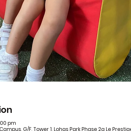
ion
7:00 pm
Campus, G/F, Tower 1, Lohas Park Phase 2a Le Prestig