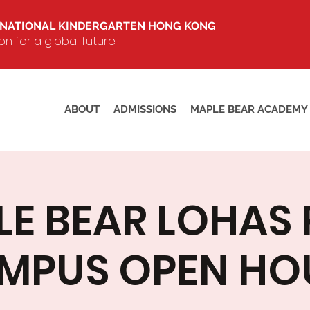
RNATIONAL KINDERGARTEN HONG KONG
 for a global future.
ABOUT
ADMISSIONS
MAPLE BEAR ACADEMY
E BEAR LOHAS
MPUS OPEN HO