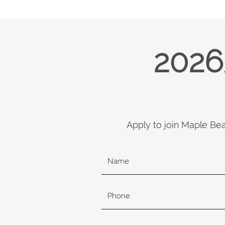
2026
Apply to join Maple Be