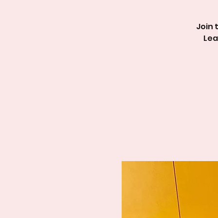
Join 
Lea