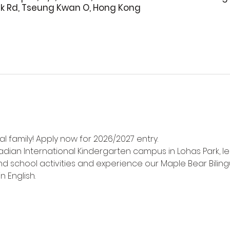
rk Rd, Tseung Kwan O, Hong Kong
l family! Apply now for 2026/2027 entry.
adian International Kindergarten campus in Lohas Park, l
d school activities and experience our Maple Bear Biling
n English.