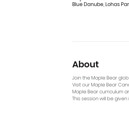
Blue Danube, Lohas Pa
About
Join the Maple Bear globa
Visit our Maple Bear Can
Maple Bear curriculum an
This session will be given i