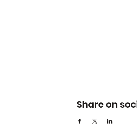
Share on soc