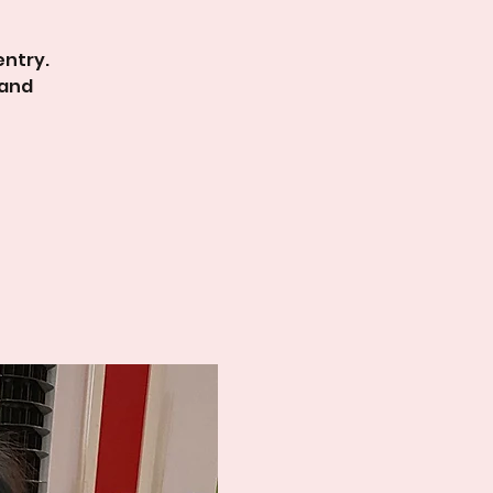
entry.
 and