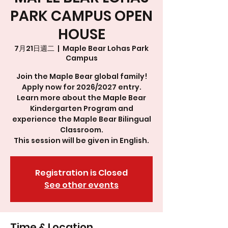
PARK CAMPUS OPEN
HOUSE
7月21日週二
  |  
Maple Bear Lohas Park
Campus
Join the Maple Bear global family!
Apply now for 2026/2027 entry.
Learn more about the Maple Bear
Kindergarten Program and
experience the Maple Bear Bilingual
Classroom.
This session will be given in English.
Registration is Closed
See other events
Time & Location