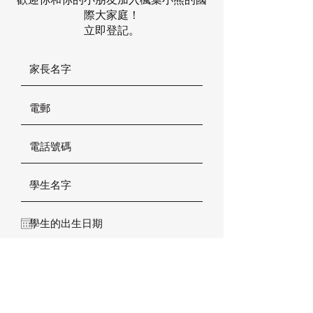
際大家庭！
立即登記。