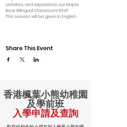
activities and experience our Maple 
Bear Bilingual Classroom! RSVP.
This session will be given in English.
Share This Event
香港楓葉小熊幼稚園
及學前班
入學申請及查詢
歡迎你和你的小朋友加入楓葉小熊的國