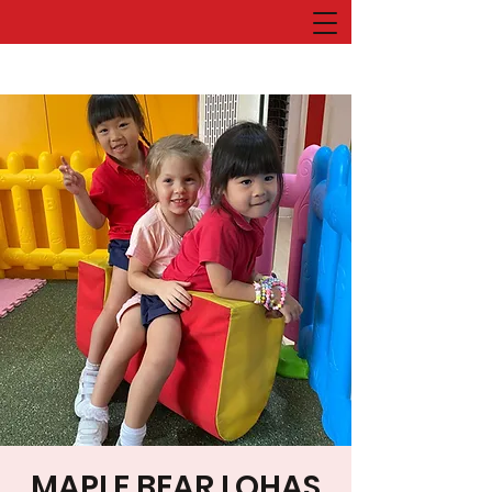
MAPLE BEAR LOHAS