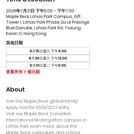
2026年7月21日 下午5:00 – 下午7:00
Maple Bear Lohas Park Campus, G/F,
Tower 1, Lohas Park Phase 2a Le Prestige
Blue Danube, Lohas Park Rd, Tseung
Kwan O, Hong Kong
其他日期
8月15日週六 下午4:00
8月29日週六 下午12:00
9月01日週二 下午5:00
查看所有 8 個日期
About
Join the Maple Bear global family! 
Apply now for 2026/2027 entry.
Visit our Maple Bear Canadian 
International Kindergarten campus in 
Lohas Park, learn more about the 
Maple Bear curriculum and school 