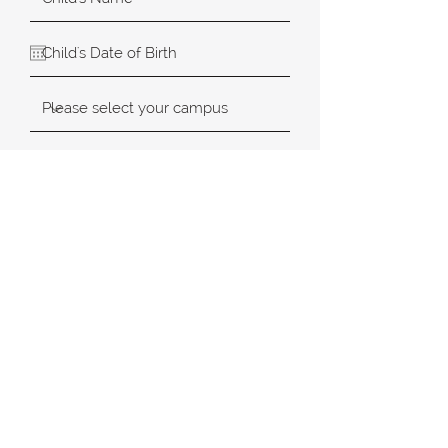
SUBMIT