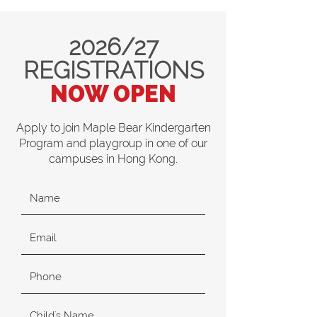
2026/27
REGISTRATIONS
NOW OPEN
Apply to join Maple Bear Kindergarten
Program and playgroup in one of our
campuses in Hong Kong.