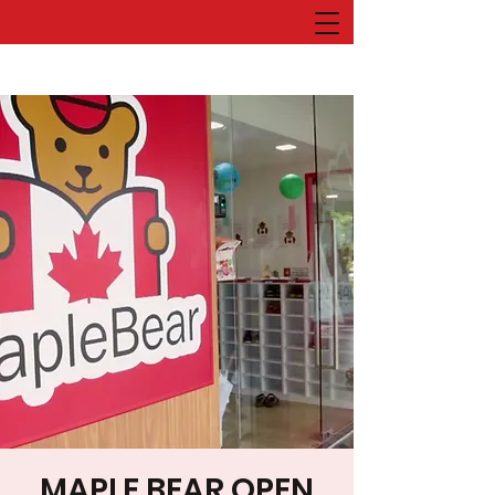
MAPLE BEAR OPEN