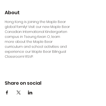
About
Hong Kong is joining the Maple Bear 
global family! Visit our new Maple Bear 
Canadian International Kindergarten 
campus in Tseung Kwan O, learn 
more about the Maple Bear 
curriculum and school activities and 
experience our Maple Bear Bilingual 
Classroom! RSVP.
Share on social