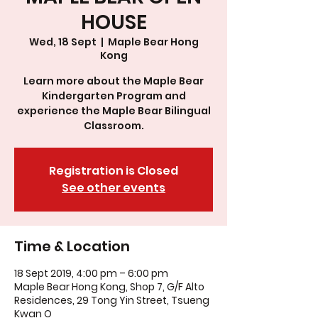
HOUSE
Wed, 18 Sept
  |  
Maple Bear Hong
Kong
Learn more about the Maple Bear
Kindergarten Program and
experience the Maple Bear Bilingual
Classroom.
Registration is Closed
See other events
Time & Location
18 Sept 2019, 4:00 pm – 6:00 pm
Maple Bear Hong Kong, Shop 7, G/F Alto
Residences, 29 Tong Yin Street, Tsueng
Kwan O