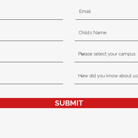
SUBMIT