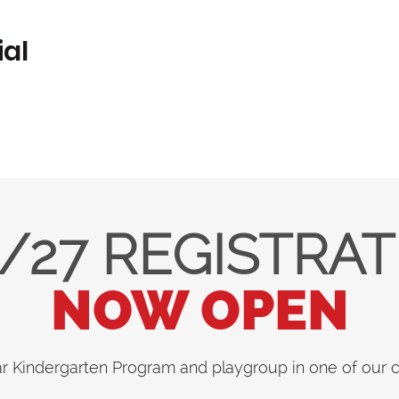
ial
/27 REGISTRA
NOW OPEN
ar Kindergarten Program and playgroup in one of our