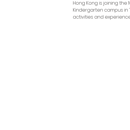
Hong Kong is joining the 
Kindergarten campus in 
activities and experience