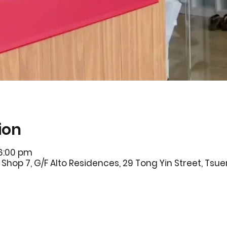
ion
 6:00 pm
Shop 7, G/F Alto Residences, 29 Tong Yin Street, Ts