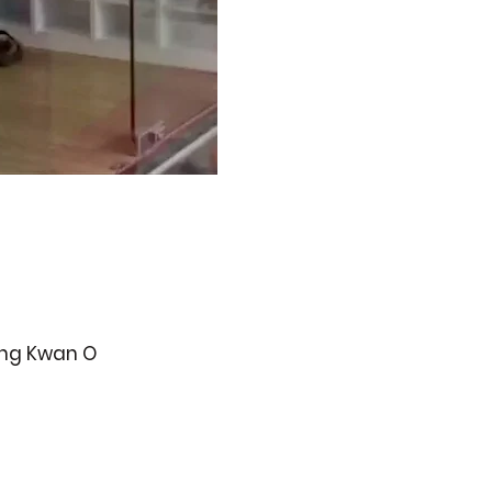
ueng Kwan O