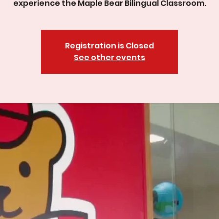
experience the Maple Bear Bilingual Classroom.
Registration is Closed
See other events