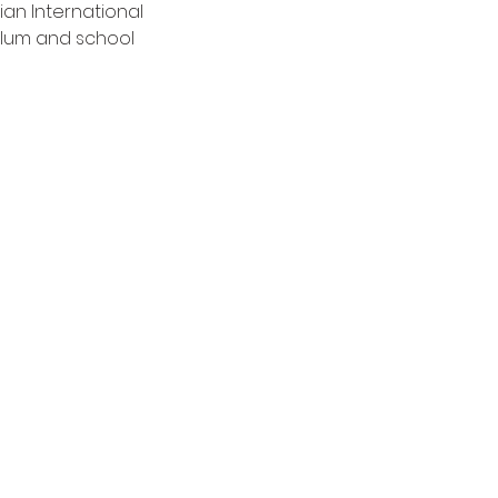
an International 
lum and school 