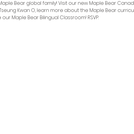
Maple Bear global family! Visit our new Maple Bear Canadi
Tseung Kwan O, learn more about the Maple Bear curricu
 our Maple Bear Bilingual Classroom! RSVP.