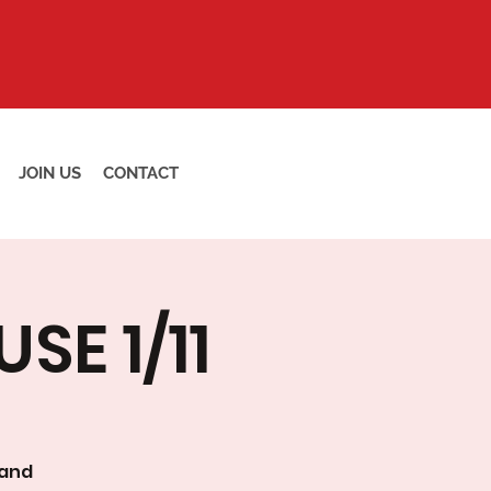
JOIN US
CONTACT
E 1/11
 and