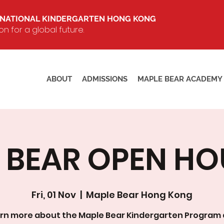
RNATIONAL KINDERGARTEN HONG KONG
 for a global future.
ABOUT
ADMISSIONS
MAPLE BEAR ACADEMY
BEAR OPEN HOUS
Fri, 01 Nov
  |  
Maple Bear Hong Kong
rn more about the Maple Bear Kindergarten Program