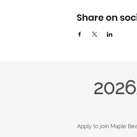
Share on soc
2026
Apply to join Maple Be