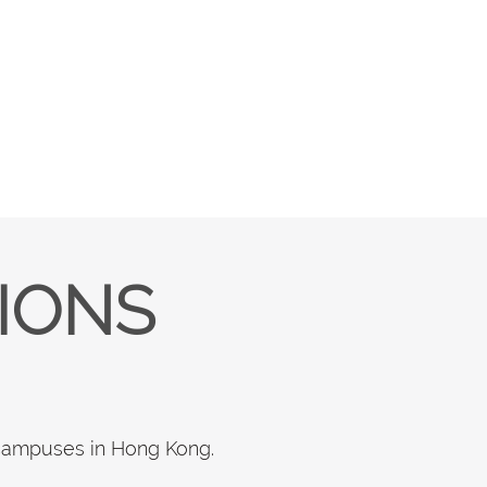
TIONS
 campuses in Hong Kong.