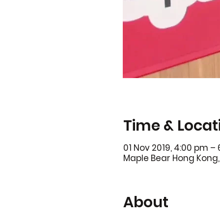
Time & Locat
01 Nov 2019, 4:00 pm –
Maple Bear Hong Kong, 
About