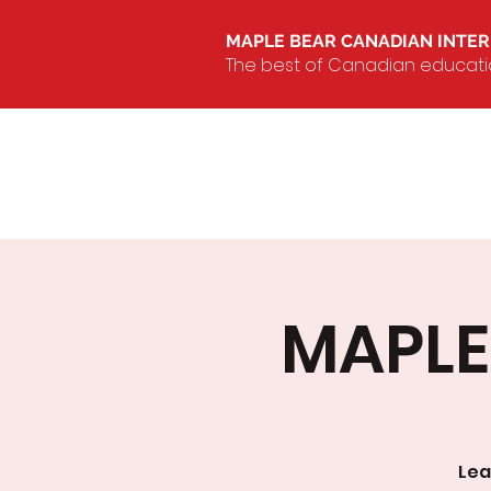
MAPLE BEAR CANADIAN INTE
The best of Canadian education
MAPLE 
Lea