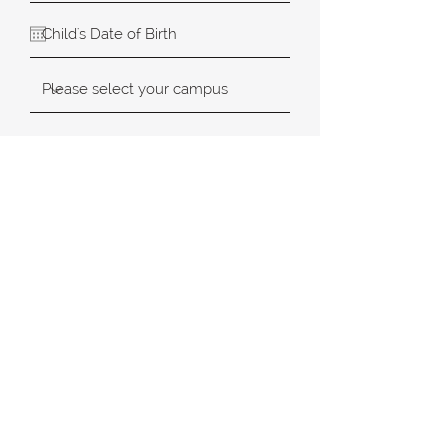
SUBMIT