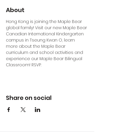
About
Hong Kong is joining the Maple Bear 
global family! Visit our new Maple Bear 
Canadian International Kindergarten 
campus in Tseung Kwan O, learn 
more about the Maple Bear 
curriculum and school activities and 
experience our Maple Bear Bilingual 
Classroom! RSVP.
Share on social