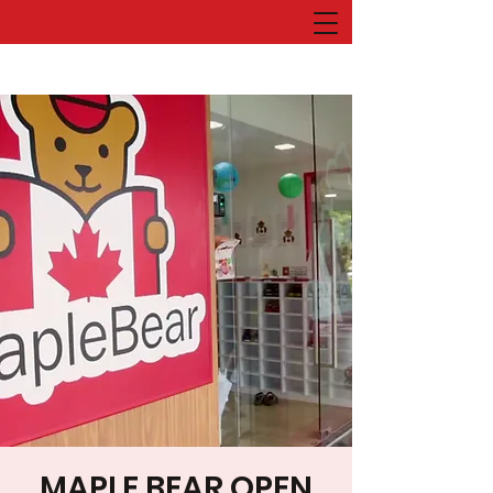
MAPLE BEAR OPEN