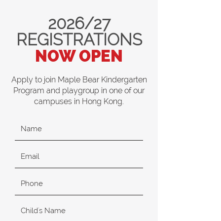
2026/27
REGISTRATIONS
NOW OPEN
Apply to join Maple Bear Kindergarten
Program and playgroup in one of our
campuses in Hong Kong.