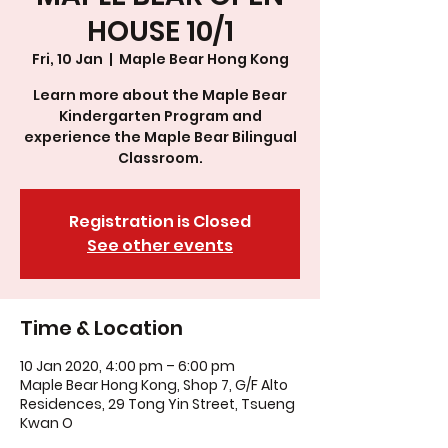
HOUSE 10/1
Fri, 10 Jan
  |  
Maple Bear Hong Kong
Learn more about the Maple Bear
Kindergarten Program and
experience the Maple Bear Bilingual
Classroom.
Registration is Closed
See other events
Time & Location
10 Jan 2020, 4:00 pm – 6:00 pm
Maple Bear Hong Kong, Shop 7, G/F Alto
Residences, 29 Tong Yin Street, Tsueng
Kwan O