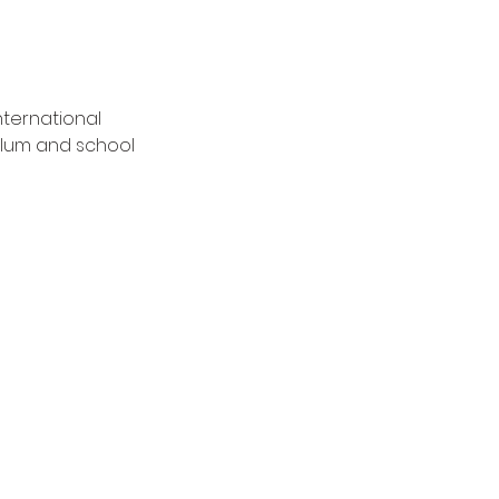
nternational 
lum and school 