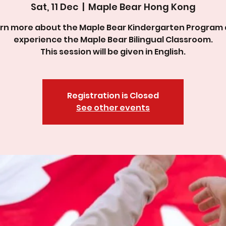
Sat, 11 Dec
  |  
Maple Bear Hong Kong
rn more about the Maple Bear Kindergarten Program
experience the Maple Bear Bilingual Classroom.
This session will be given in English.
Registration is Closed
See other events