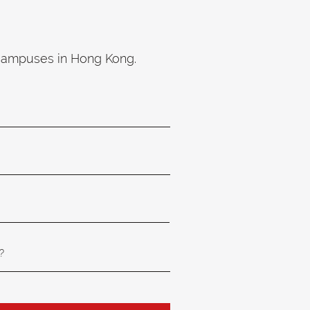
 campuses in Hong Kong.