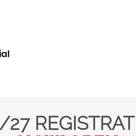
ial
/27 REGISTRA