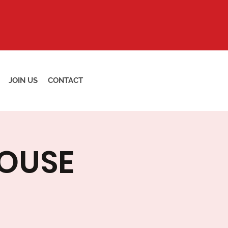
JOIN US
CONTACT
HOUSE