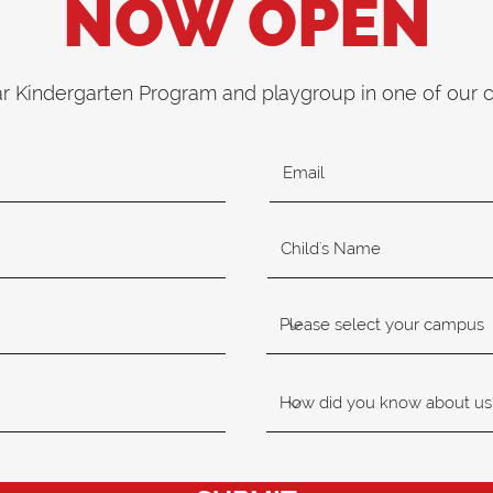
NOW OPEN
ar Kindergarten Program and playgroup in one of our