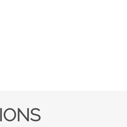
TIONS