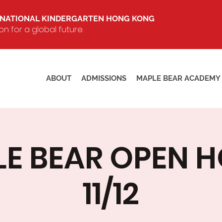
RNATIONAL KINDERGARTEN HONG KONG
 for a global future.
ABOUT
ADMISSIONS
MAPLE BEAR ACADEMY
E BEAR OPEN 
11/12