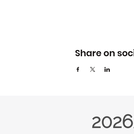
Share on soc
2026