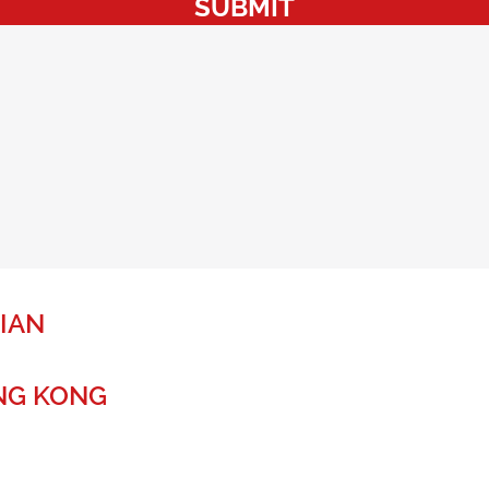
SUBMIT
IAN
NG KONG
r a global future.