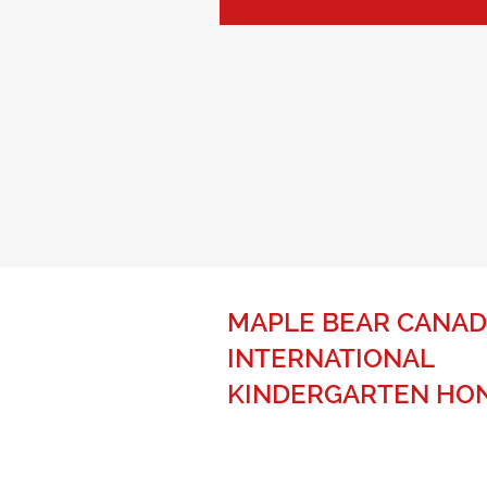
MAPLE BEAR CANAD
INTERNATIONAL
KINDERGARTEN HO
The best of Canadian education fo