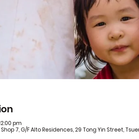
ion
 12:00 pm
Shop 7, G/F Alto Residences, 29 Tong Yin Street, Ts