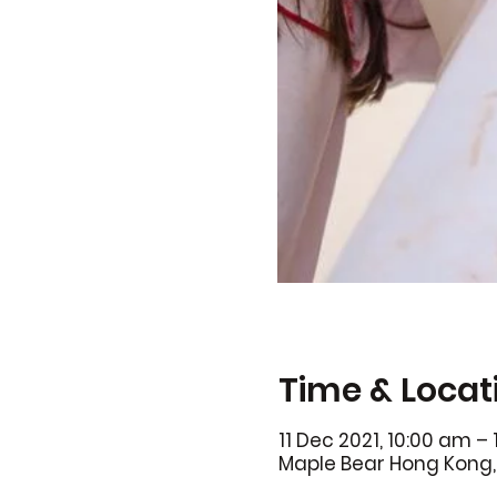
Time & Locat
11 Dec 2021, 10:00 am –
Maple Bear Hong Kong, 