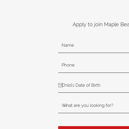
Apply to join Maple Be