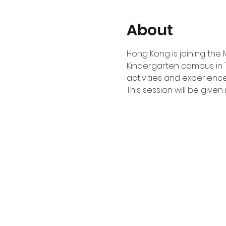
About
Hong Kong is joining the 
Kindergarten campus in 
activities and experience
This session will be given i