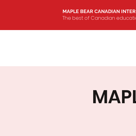
MAPLE BEAR CANADIAN INTE
The best of Canadian education
MAPL