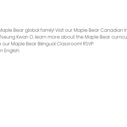
Maple Bear global family! Visit our Maple Bear Canadian I
Tseung Kwan O, learn more about the Maple Bear curricu
 our Maple Bear Bilingual Classroom! RSVP.
n English.