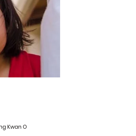
ueng Kwan O