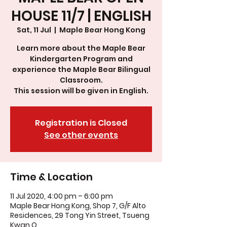
HOUSE 11/7 | ENGLISH
Sat, 11 Jul
  |  
Maple Bear Hong Kong
Learn more about the Maple Bear
Kindergarten Program and
experience the Maple Bear Bilingual
Classroom.
This session will be given in English.
Registration is Closed
See other events
Time & Location
11 Jul 2020, 4:00 pm – 6:00 pm
Maple Bear Hong Kong, Shop 7, G/F Alto
Residences, 29 Tong Yin Street, Tsueng
Kwan O