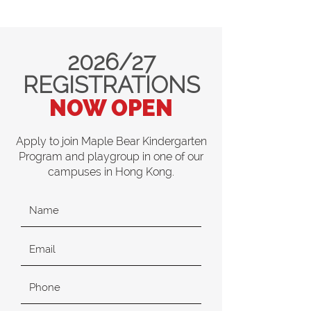
2026/27
REGISTRATIONS
NOW OPEN
Apply to join Maple Bear Kindergarten
Program and playgroup in one of our
campuses in Hong Kong.