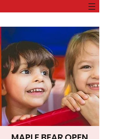
MAPLE BEAR OPEN