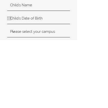
SUBMIT