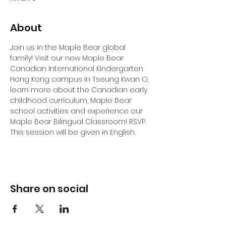
About
Join us in the Maple Bear global 
family! Visit our new Maple Bear 
Canadian International Kindergarten 
Hong Kong campus in Tseung Kwan O, 
learn more about the Canadian early 
childhood curriculum, Maple Bear 
school activities and experience our 
Maple Bear Bilingual Classroom! RSVP.
This session will be given in English.
Share on social