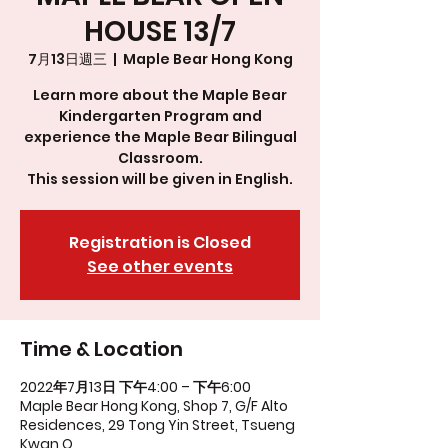
HOUSE 13/7
7月13日週三
  |  
Maple Bear Hong Kong
Learn more about the Maple Bear
Kindergarten Program and
experience the Maple Bear Bilingual
Classroom.
This session will be given in English.
Registration is Closed
See other events
Time & Location
2022年7月13日 下午4:00 – 下午6:00
Maple Bear Hong Kong, Shop 7, G/F Alto
Residences, 29 Tong Yin Street, Tsueng
Kwan O