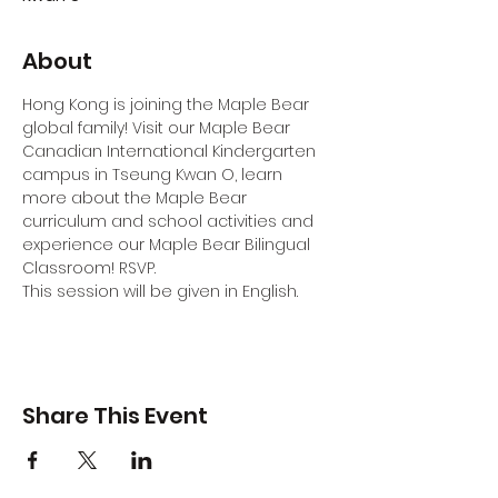
About
Hong Kong is joining the Maple Bear 
global family! Visit our Maple Bear 
Canadian International Kindergarten 
campus in Tseung Kwan O, learn 
more about the Maple Bear 
curriculum and school activities and 
experience our Maple Bear Bilingual 
Classroom! RSVP.
This session will be given in English.
Share This Event