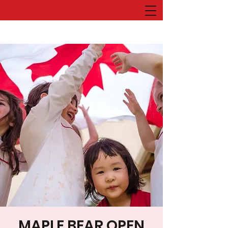
MAPLE BEAR OPEN