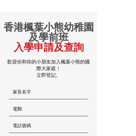
香港楓葉小熊幼稚園
及學前班
入學申請及查詢
歡迎你和你的小朋友加入楓葉小熊的國
際大家庭！
立即登記。