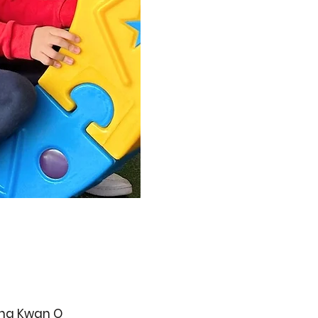
ueng Kwan O