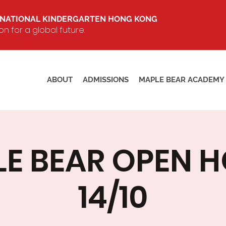
RNATIONAL KINDERGARTEN HONG KONG
 for a global future.
ABOUT
ADMISSIONS
MAPLE BEAR ACADEMY
E BEAR OPEN 
14/10