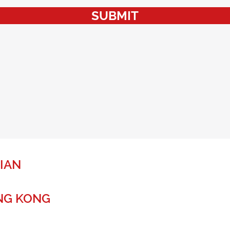
SUBMIT
IAN
NG KONG
r a global future.