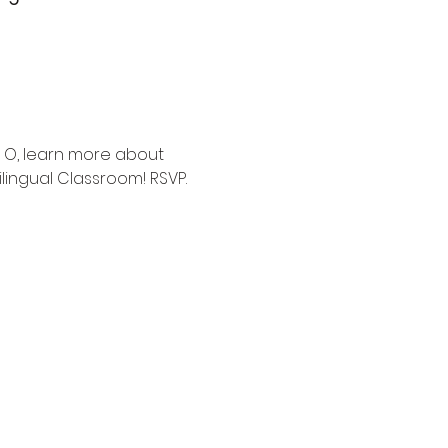
 O, learn more about 
lingual Classroom! RSVP.