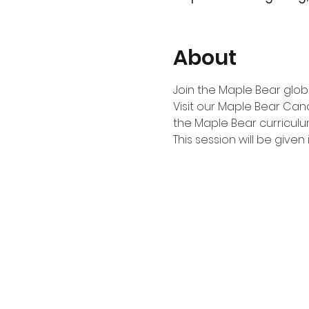
About
Join the Maple Bear globa
Visit our Maple Bear Can
the Maple Bear curriculu
This session will be given i