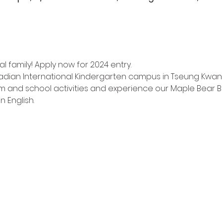
l family! Apply now for 2024 entry.
adian International Kindergarten campus in Tseung Kwan
m and school activities and experience our Maple Bear Bi
n English.