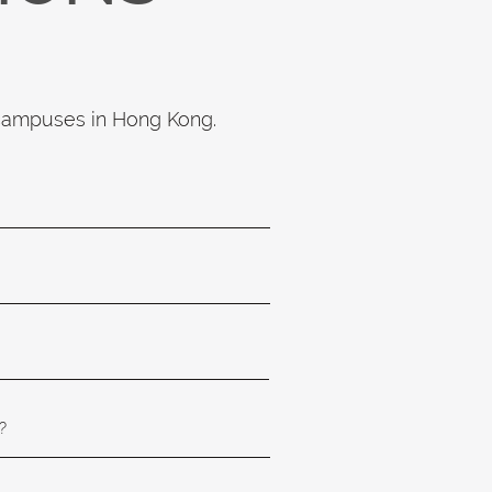
 campuses in Hong Kong.