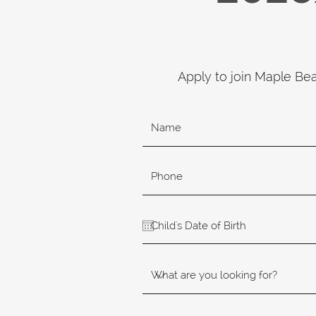
Apply to join Maple Be