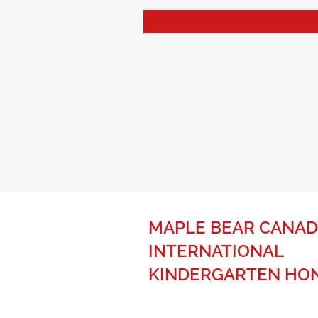
MAPLE BEAR CANAD
INTERNATIONAL
KINDERGARTEN HO
The best of Canadian education fo