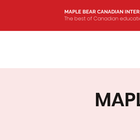
MAPLE BEAR CANADIAN INTE
The best of Canadian education
MAPL