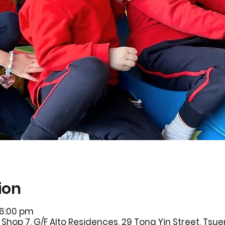
ion
 6:00 pm
Shop 7, G/F Alto Residences, 29 Tong Yin Street, Ts