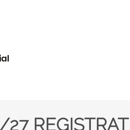
ial
/27 REGISTRA