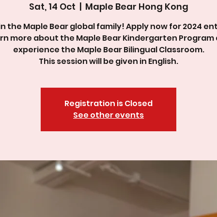
Sat, 14 Oct
  |  
Maple Bear Hong Kong
in the Maple Bear global family! Apply now for 2024 ent
rn more about the Maple Bear Kindergarten Program
experience the Maple Bear Bilingual Classroom.
This session will be given in English.
Registration is Closed
See other events