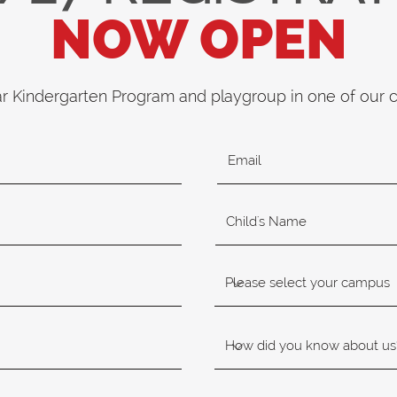
NOW OPEN
ar Kindergarten Program and playgroup in one of our