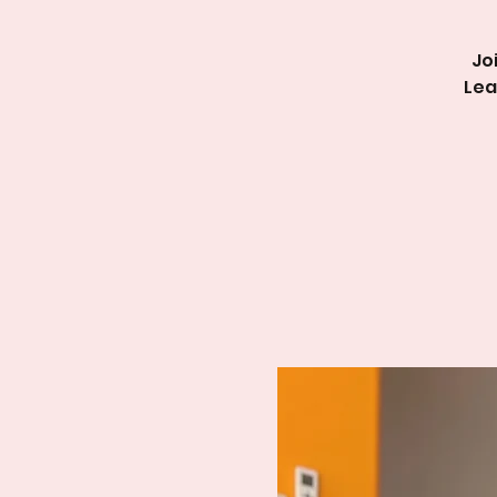
Jo
Lea