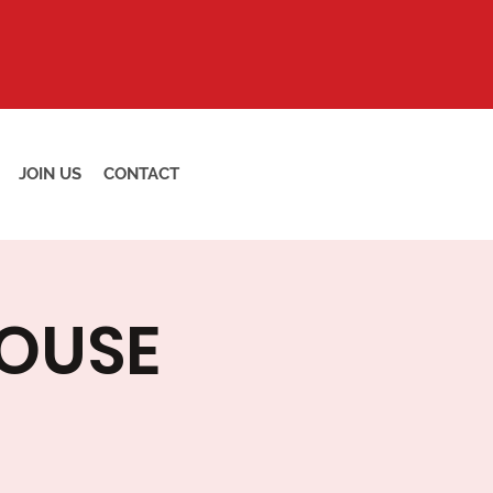
JOIN US
CONTACT
HOUSE