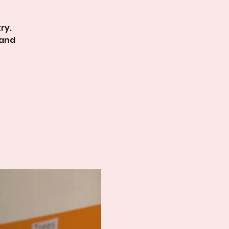
ry.
 and