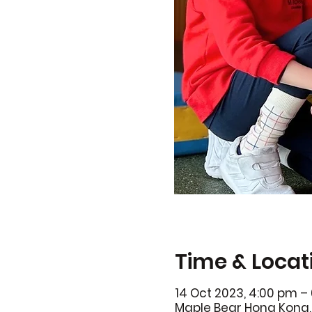
Time & Locat
14 Oct 2023, 4:00 pm –
Maple Bear Hong Kong, 