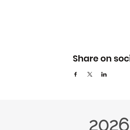
Share on soc
2026