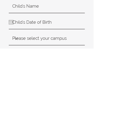
SUBMIT