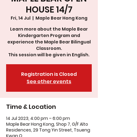
HOUSE 14/7
Fri, 14 Jul
  |  
Maple Bear Hong Kong
Learn more about the Maple Bear
Kindergarten Program and
experience the Maple Bear Bilingual
Classroom.
This session will be given in English.
Registration is Closed
See other events
Time & Location
14 Jul 2023, 4:00 pm – 6:00 pm
Maple Bear Hong Kong, Shop 7, G/F Alto
Residences, 29 Tong Yin Street, Tsueng
Kwan O