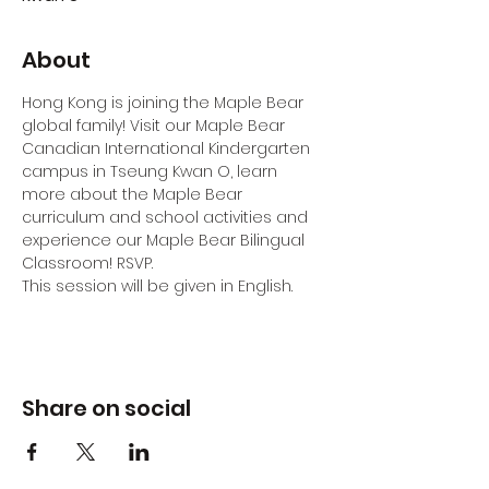
About
Hong Kong is joining the Maple Bear 
global family! Visit our Maple Bear 
Canadian International Kindergarten 
campus in Tseung Kwan O, learn 
more about the Maple Bear 
curriculum and school activities and 
experience our Maple Bear Bilingual 
Classroom! RSVP.
This session will be given in English.
Share on social