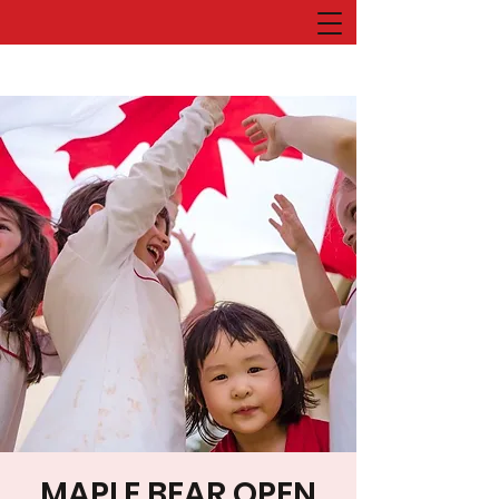
MAPLE BEAR OPEN