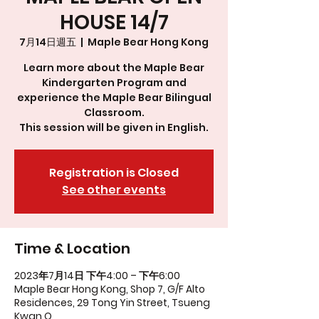
HOUSE 14/7
7月14日週五
  |  
Maple Bear Hong Kong
Learn more about the Maple Bear
Kindergarten Program and
experience the Maple Bear Bilingual
Classroom.
This session will be given in English.
Registration is Closed
See other events
Time & Location
2023年7月14日 下午4:00 – 下午6:00
Maple Bear Hong Kong, Shop 7, G/F Alto
Residences, 29 Tong Yin Street, Tsueng
Kwan O