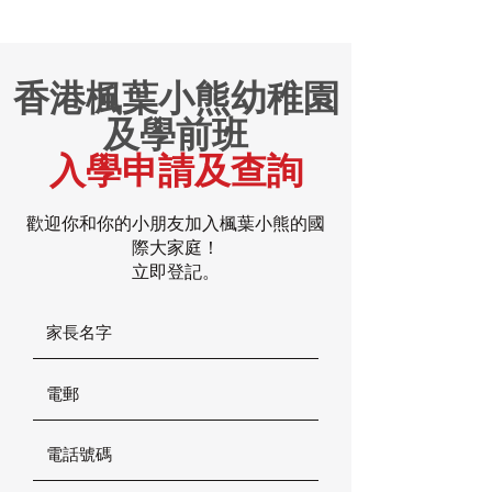
香港楓葉小熊幼稚園
及學前班
入學申請及查詢
歡迎你和你的小朋友加入楓葉小熊的國
際大家庭！
立即登記。