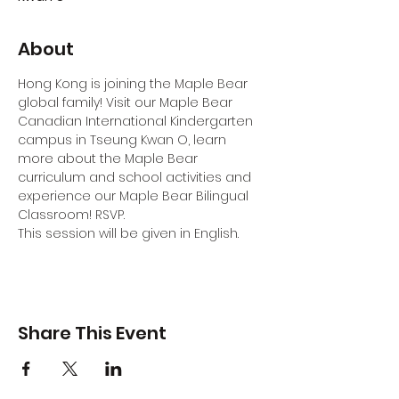
About
Hong Kong is joining the Maple Bear 
global family! Visit our Maple Bear 
Canadian International Kindergarten 
campus in Tseung Kwan O, learn 
more about the Maple Bear 
curriculum and school activities and 
experience our Maple Bear Bilingual 
Classroom! RSVP.
This session will be given in English.
Share This Event