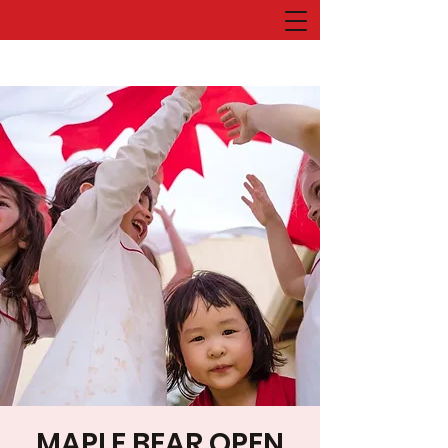
MAPLE BEAR OPEN