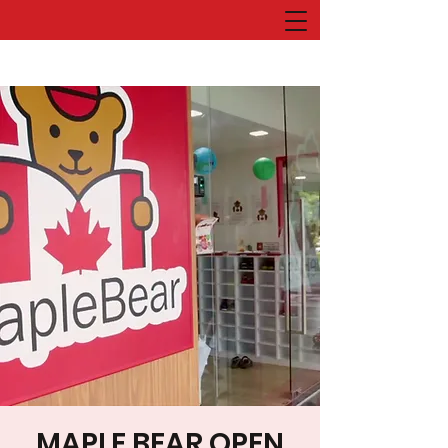
MAPLE BEAR OPEN