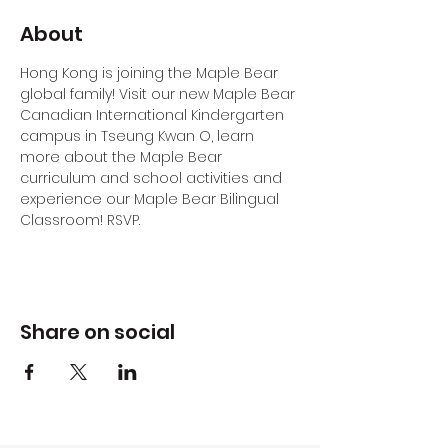
About
Hong Kong is joining the Maple Bear 
global family! Visit our new Maple Bear 
Canadian International Kindergarten 
campus in Tseung Kwan O, learn 
more about the Maple Bear 
curriculum and school activities and 
experience our Maple Bear Bilingual 
Classroom! RSVP.
Share on social