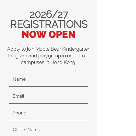
2026/27
REGISTRATIONS
NOW OPEN
Apply to join Maple Bear Kindergarten
Program and playgroup in one of our
campuses in Hong Kong.