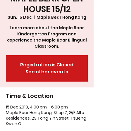
HOUSE 15/12
Sun, 15 Dec
  |  
Maple Bear Hong Kong
Learn more about the Maple Bear
Kindergarten Program and
experience the Maple Bear Bilingual
Classroom.
Registration is Closed
See other events
Time & Location
15 Dec 2019, 4:00 pm – 6:00 pm
Maple Bear Hong Kong, Shop 7, G/F Alto
Residences, 29 Tong Yin Street, Tsueng
Kwan O