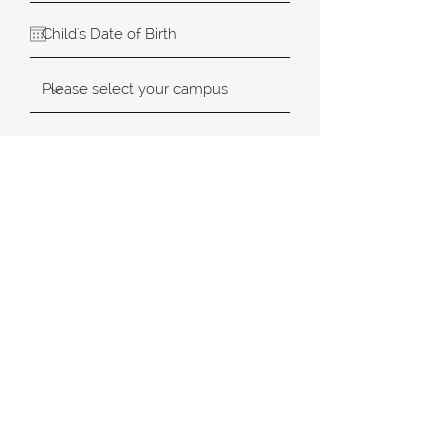
SUBMIT