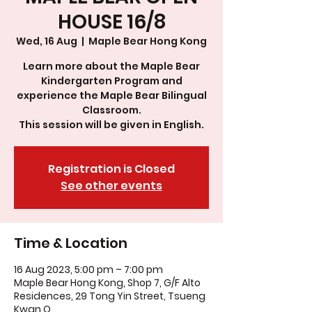
HOUSE 16/8
Wed, 16 Aug
  |  
Maple Bear Hong Kong
Learn more about the Maple Bear
Kindergarten Program and
experience the Maple Bear Bilingual
Classroom.
This session will be given in English.
Registration is Closed
See other events
Time & Location
16 Aug 2023, 5:00 pm – 7:00 pm
Maple Bear Hong Kong, Shop 7, G/F Alto
Residences, 29 Tong Yin Street, Tsueng
Kwan O