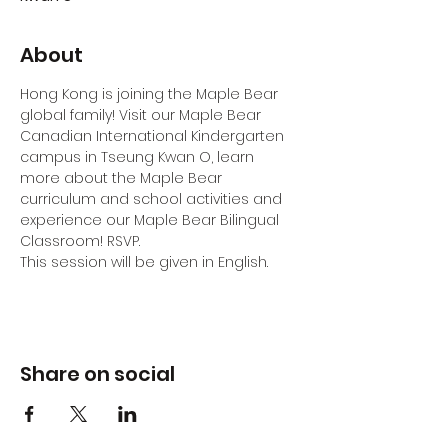
About
Hong Kong is joining the Maple Bear 
global family! Visit our Maple Bear 
Canadian International Kindergarten 
campus in Tseung Kwan O, learn 
more about the Maple Bear 
curriculum and school activities and 
experience our Maple Bear Bilingual 
Classroom! RSVP.
This session will be given in English.
Share on social