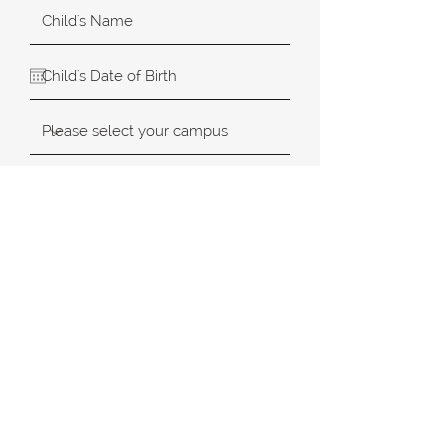
SUBMIT