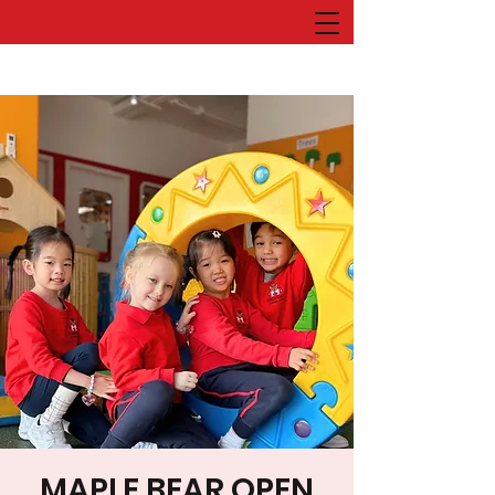
MAPLE BEAR OPEN