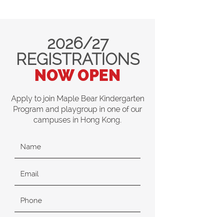
2026/27
REGISTRATIONS
NOW OPEN
Apply to join Maple Bear Kindergarten
Program and playgroup in one of our
campuses in Hong Kong.