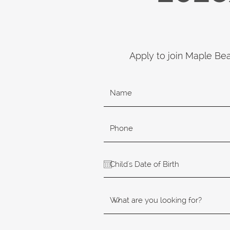
Apply to join Maple Be