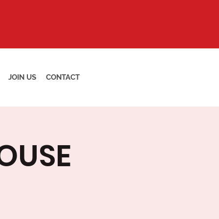
JOIN US
CONTACT
HOUSE