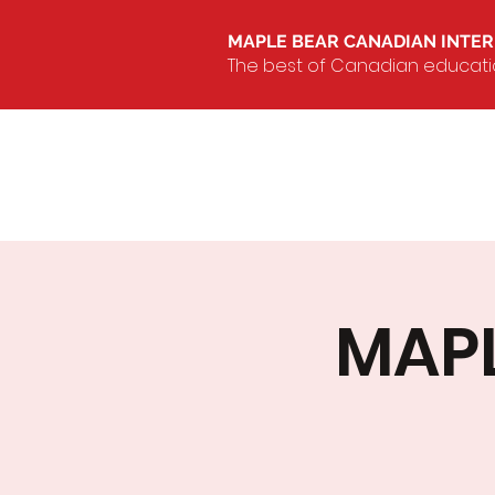
MAPLE BEAR CANADIAN INTE
The best of Canadian education
MAPL