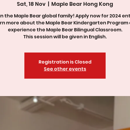
Sat, 18 Nov
  |  
Maple Bear Hong Kong
in the Maple Bear global family! Apply now for 2024 ent
rn more about the Maple Bear Kindergarten Program
experience the Maple Bear Bilingual Classroom.
This session will be given in English.
Registration is Closed
See other events