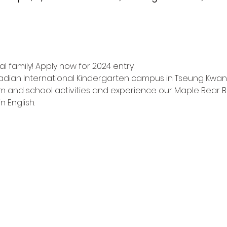
l family! Apply now for 2024 entry.
adian International Kindergarten campus in Tseung Kwan
m and school activities and experience our Maple Bear Bi
n English.