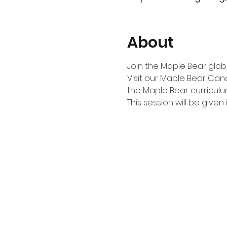
About
Join the Maple Bear globa
Visit our Maple Bear Can
the Maple Bear curriculu
This session will be given i