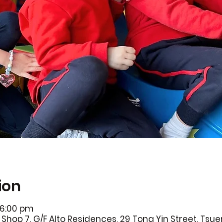
ion
 6:00 pm
Shop 7, G/F Alto Residences, 29 Tong Yin Street, Ts