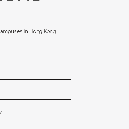
 campuses in Hong Kong.