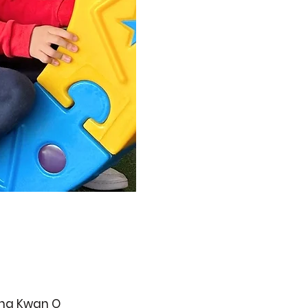
ueng Kwan O