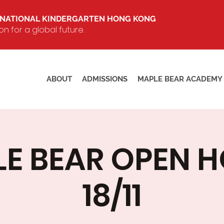
RNATIONAL KINDERGARTEN HONG KONG
 for a global future.
ABOUT
ADMISSIONS
MAPLE BEAR ACADEMY
E BEAR OPEN 
18/11