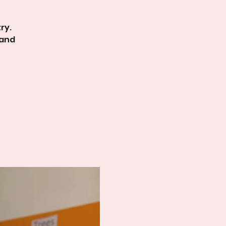
ry.
 and