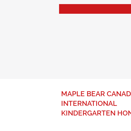
MAPLE BEAR CANAD
INTERNATIONAL
KINDERGARTEN HO
The best of Canadian education fo