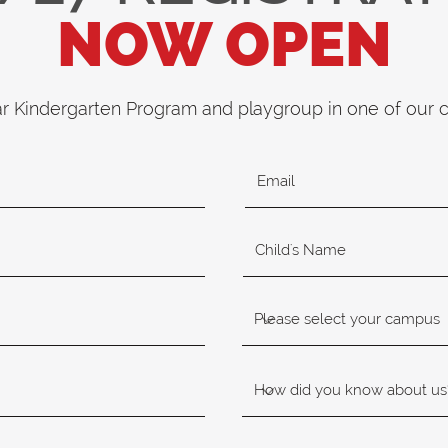
NOW OPEN
ar Kindergarten Program and playgroup in one of our