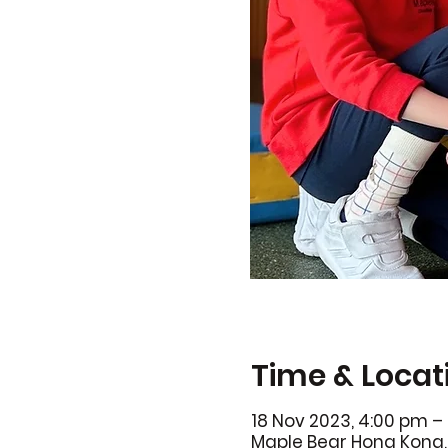
Time & Locat
18 Nov 2023, 4:00 pm –
Maple Bear Hong Kong, 