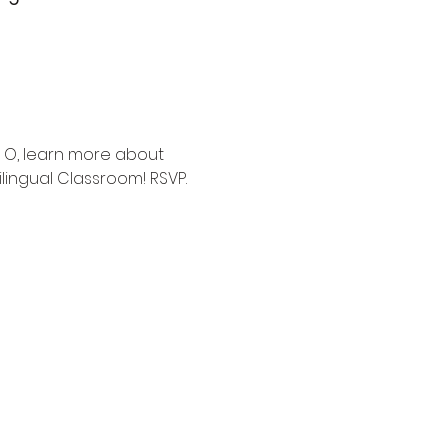
 O, learn more about 
lingual Classroom! RSVP.