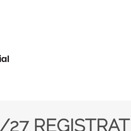
ial
/27 REGISTRA