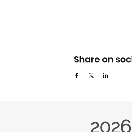
Share on soc
2026