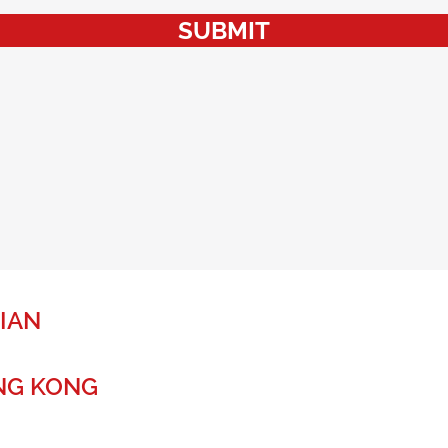
SUBMIT
IAN
NG KONG
r a global future.