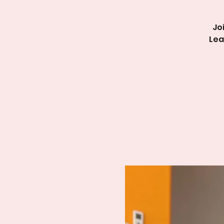
Jo
Lea